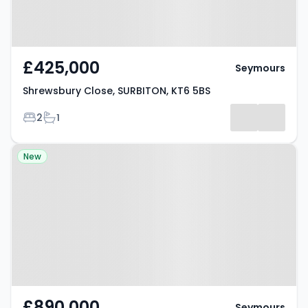
£425,000
Seymours
Shrewsbury Close, SURBITON, KT6 5BS
Bedrooms
Bathrooms
2
1
Property at Tolworth Park Road,
New
SURBITON, KT6 7RN
£890,000
Seymours