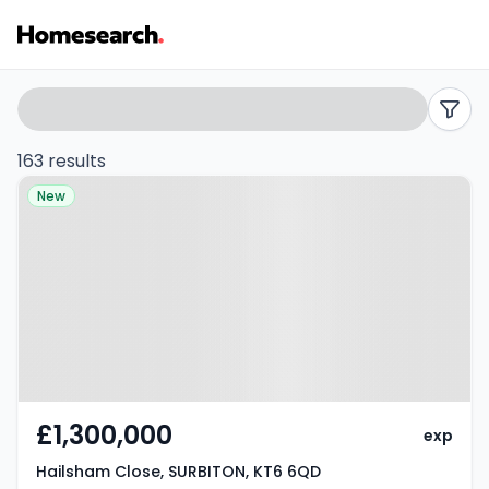
Properties
Search
filters
for
163 results
Property at Hailsham Close,
sale
New
SURBITON, KT6 6QD
in
KT6
-
Listing
Results
£1,300,000
exp
Hailsham Close, SURBITON, KT6 6QD