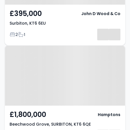
£395,000
John D Wood & Co
Surbiton, KT6 6EU
Bedrooms
Bathrooms
2
1
Property at Beechwood Grove,
SURBITON, KT6 6QE
£1,800,000
Hamptons
Beechwood Grove, SURBITON, KT6 6QE