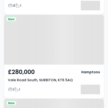
Bedrooms
Bathrooms
4
1
Property at Vale Road South,
New
SURBITON, KT6 5AQ
£280,000
Hamptons
Vale Road South, SURBITON, KT6 5AQ
Bedrooms
Bathrooms
1
1
Property at Surbiton, KT6 6AT
New