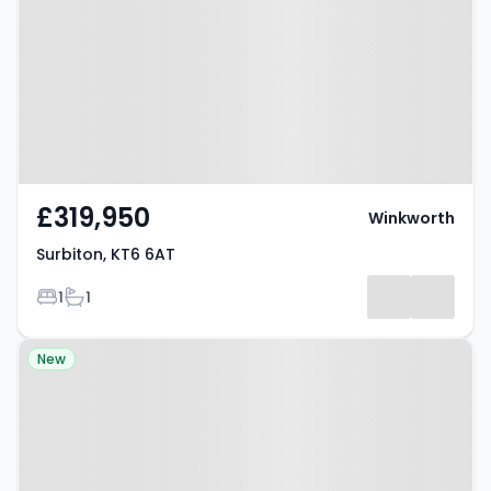
£319,950
Winkworth
Surbiton, KT6 6AT
Bedrooms
Bathrooms
1
1
Property at Shrewsbury Close,
New
SURBITON, KT6 5BS