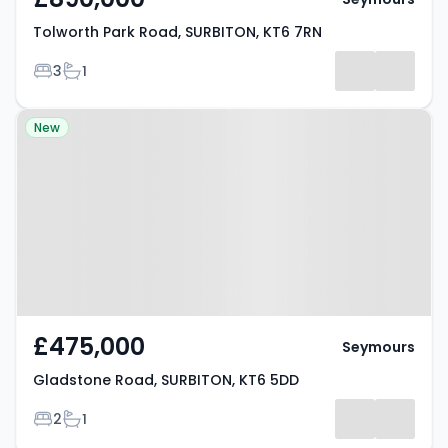
Tolworth Park Road, SURBITON, KT6 7RN
Bedrooms
Bathrooms
3
1
Property at Gladstone Road,
New
SURBITON, KT6 5DD
£475,000
Seymours
Gladstone Road, SURBITON, KT6 5DD
Bedrooms
Bathrooms
2
1