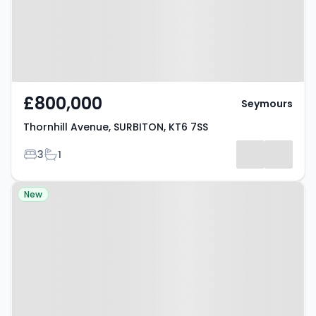
£800,000
Seymours
Thornhill Avenue, SURBITON, KT6 7SS
Bedrooms
Bathrooms
3
1
Property at Surbiton, KT6 6EU
New