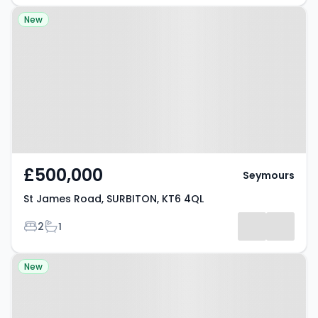
Property at St James Road,
New
SURBITON, KT6 4QL
£500,000
Seymours
St James Road, SURBITON, KT6 4QL
Bedrooms
Bathrooms
2
1
Property at Thornhill Avenue,
New
SURBITON, KT6 7SS