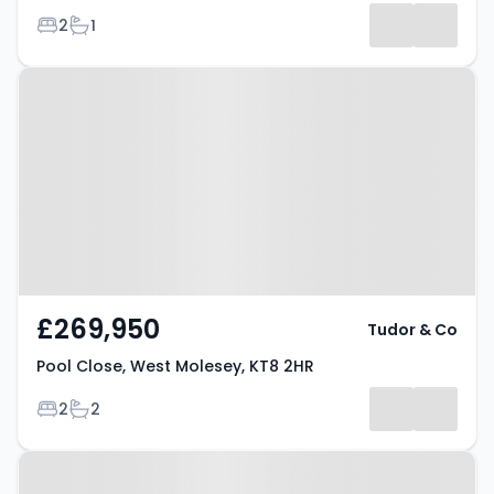
Bedrooms
Bathrooms
2
1
Property at Pool Close, West
Molesey, KT8 2HR
£269,950
Tudor & Co
Pool Close, West Molesey, KT8 2HR
Bedrooms
Bathrooms
2
2
Property at Hampton Court Road,