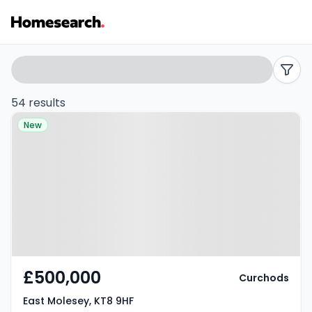
Flats
Search
filters
for
54 results
Property at East Molesey, KT8 9HF
sale
New
in
KT8
-
Listing
Results
£500,000
Curchods
East Molesey, KT8 9HF