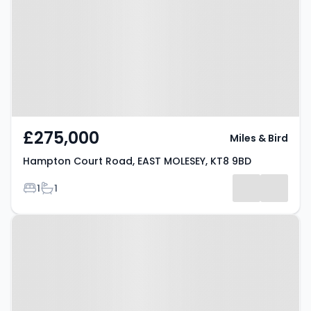
EAST MOLESEY, KT8 9BD
£275,000
Miles & Bird
Hampton Court Road, EAST MOLESEY, KT8 9BD
Bedrooms
Bathrooms
1
1
Property at Church Road, EAST
MOLESEY, KT8 9DS