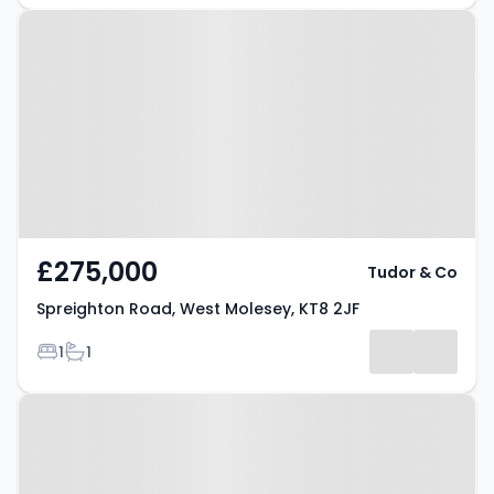
Property at Spreighton Road,
West Molesey, KT8 2JF
£275,000
Tudor & Co
Spreighton Road, West Molesey, KT8 2JF
Bedrooms
Bathrooms
1
1
Property at Anne Way, West
Molesey, KT8 2PT