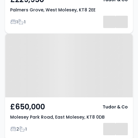
Palmers Grove, West Molesey, KT8 2EE
Bedrooms
Bathrooms
1
1
Property at Molesey Park Road,
East Molesey, KT8 0DB
£650,000
Tudor & Co
Molesey Park Road, East Molesey, KT8 0DB
Bedrooms
Bathrooms
2
1