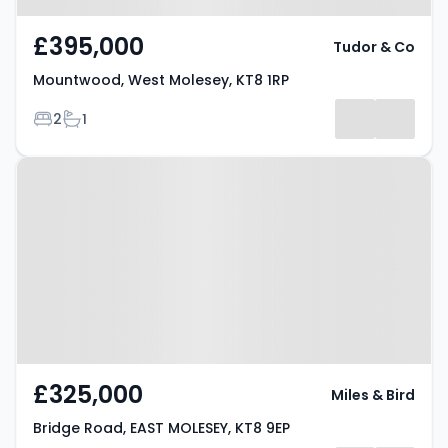
£395,000
Tudor & Co
Mountwood, West Molesey, KT8 1RP
Bedrooms
Bathrooms
2
1
Property at Bridge Road, EAST
MOLESEY, KT8 9EP
£325,000
Miles & Bird
Bridge Road, EAST MOLESEY, KT8 9EP