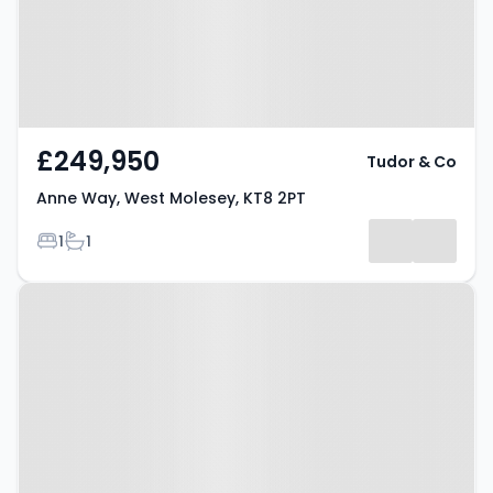
£249,950
Tudor & Co
Anne Way, West Molesey, KT8 2PT
Bedrooms
Bathrooms
1
1
Property at Mountwood, West
Molesey, KT8 1RP