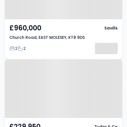
£960,000
Savills
Church Road, EAST MOLESEY, KT8 9DS
Bedrooms
Bathrooms
2
2
Property at Palmers Grove, West
Molesey, KT8 2EE
£229,950
Tudor & Co