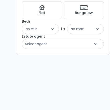
Listing
Results
Flat
Bungalow
Beds
to
No min
No max
Estate agent
Select agent