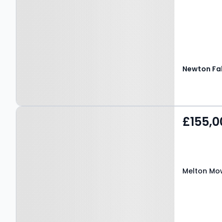
Property at Melton
£155,0
Mowbray, LE13 0BH
Melton Mow