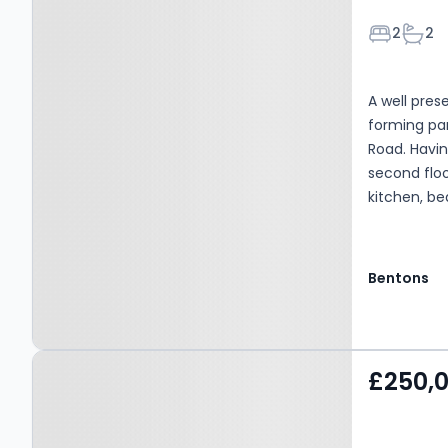
Bedroom
Bath
2
2
A well pre
forming par
Road. Havin
second floo
kitchen, b
shower roo
Outside of
with patio 
Bentons
access to r
Property at Pine Gardens,
£250,
MELTON MOWBRAY, LE13
1FH