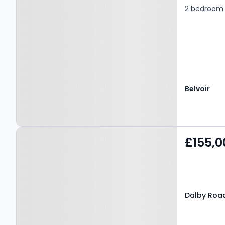
2 bedroom f
Belvoir
Property at Dalby Road,
£155,0
MELTON MOWBRAY, LE13
0BH
Dalby Roa