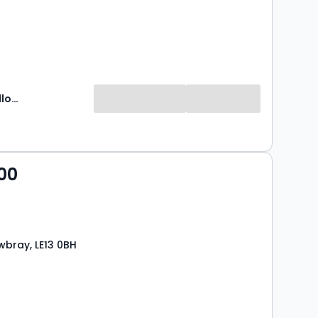
Newton Fallowell
00
bray, LE13 0BH