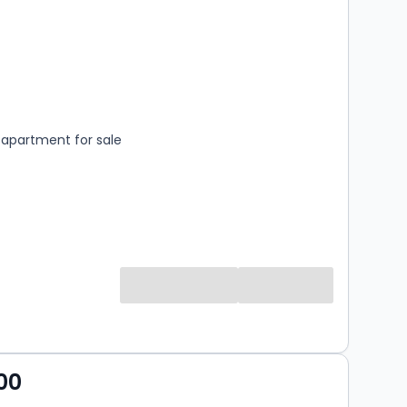
s
rooms
apartment for sale
00