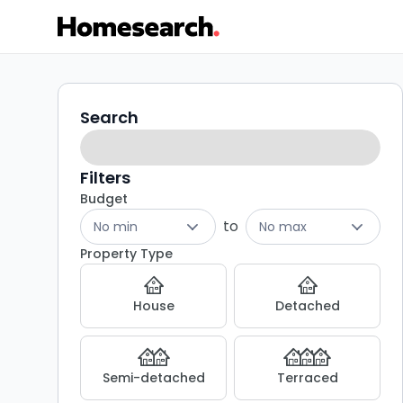
2
Search
Search
filters
bed
flats
Filters
Budget
for
to
No min
No max
sale
Property Type
in
House
Detached
LE13
-
Semi-detached
Terraced