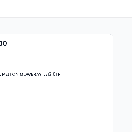
00
t, MELTON MOWBRAY, LE13 0TR
s
rooms