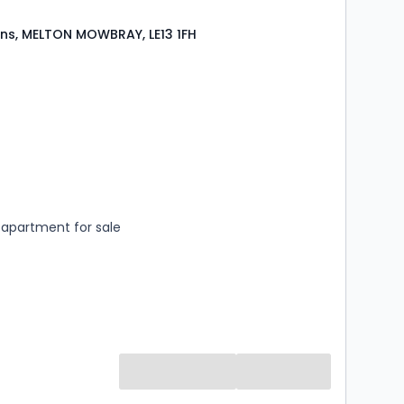
ns, MELTON MOWBRAY, LE13 1FH
s
rooms
apartment for sale