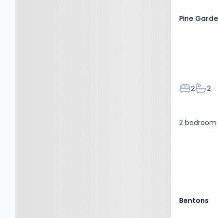
Pine Garde
Bedroom
Bath
2
2
2 bedroom 
Bentons