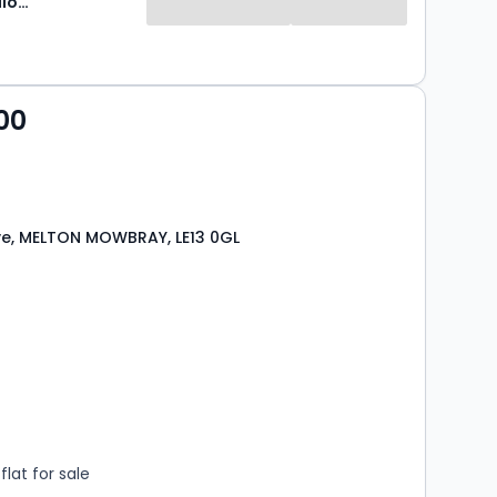
Newton Fallowell
00
ive, MELTON MOWBRAY, LE13 0GL
s
rooms
lat for sale