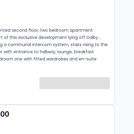
s
rooms
sented second floor, two bedroom apartment
t of this exclusive development lying off Dalby
g a communal intercom system, stairs rising to the
r with entrance to hallway, lounge, breakfast
edroom one with fitted wardrobes and en-suite
m, second bedroom and bathroom with white suite.
fers allocated parking with communal rear gardens
and shaped lawns and further additional parking and
ecreational ground.
000