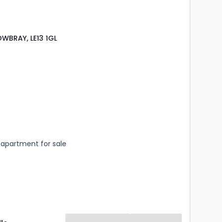
WBRAY, LE13 1GL
s
rooms
apartment for sale