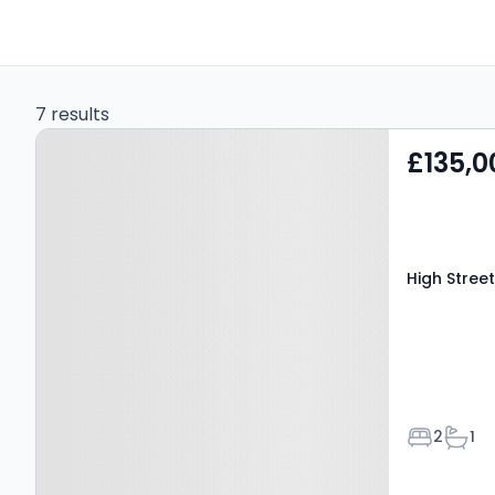
7 results
Property at High Street,
£135,0
MELTON MOWBRAY, LE13
0TR
High Stree
Bedroom
Bath
2
1