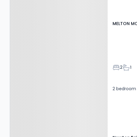
MELTON MO
Bedroom
Bath
2
1
2 bedroom 