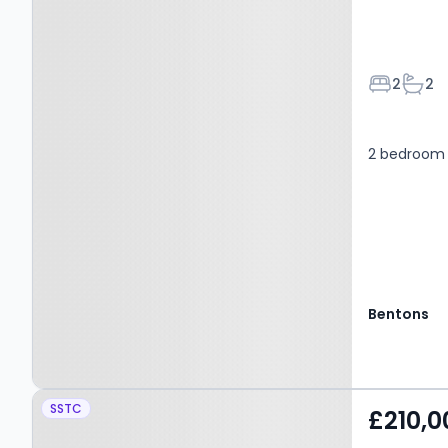
Bedroom
Bath
2
2
2 bedroom 
Bentons
Property at MELTON
SSTC
£210,0
MOWBRAY, LE13 1GL