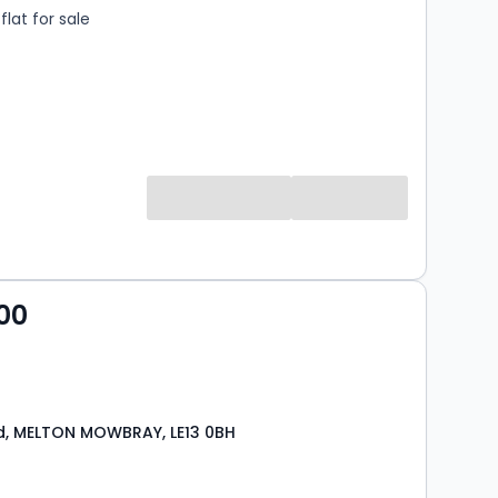
lat for sale
00
d, MELTON MOWBRAY, LE13 0BH