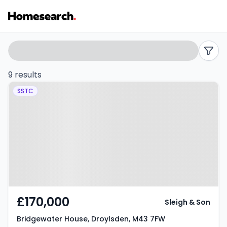
Flats
Search
filters
for
9 results
Property at Bridgewater House,
sale
SSTC
Droylsden, M43 7FW
in
M43
-
Listing
Results
£170,000
Sleigh & Son
Bridgewater House, Droylsden, M43 7FW