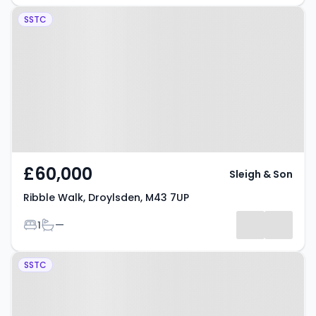
Property at Ribble Walk,
SSTC
Droylsden, M43 7UP
£60,000
Sleigh & Son
Ribble Walk, Droylsden, M43 7UP
Bedrooms
Bathrooms
1
—
Property at Bridgewater Wharf,
SSTC
Droylsden, M43 7FW