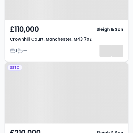
£110,000
Sleigh & Son
Crownhill Court, Manchester, M43 7XZ
Bedrooms
Bathrooms
1
—
Property at Bridgewater Wharf,
SSTC
Manchester, M43 7FW
£210,000
Sleigh & Son