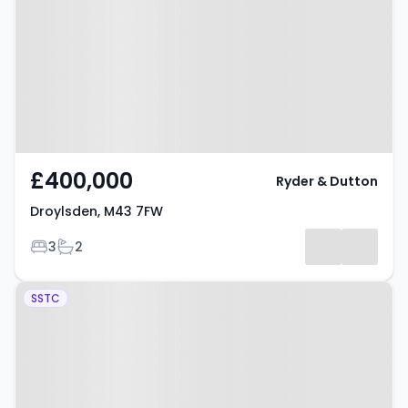
£400,000
Ryder & Dutton
Droylsden, M43 7FW
Bedrooms
Bathrooms
3
2
Property at Crownhill Court,
SSTC
Manchester, M43 7XZ