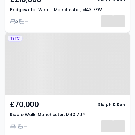
Bridgewater Wharf, Manchester, M43 7FW
Bedrooms
Bathrooms
2
—
Property at Ribble Walk,
SSTC
Manchester, M43 7UP
£70,000
Sleigh & Son
Ribble Walk, Manchester, M43 7UP
Bedrooms
Bathrooms
1
—