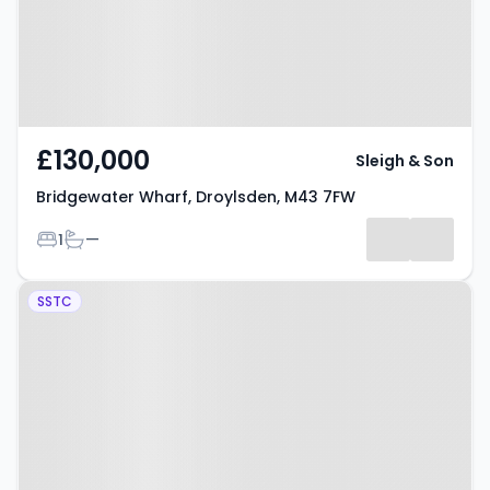
£130,000
Sleigh & Son
Bridgewater Wharf, Droylsden, M43 7FW
Bedrooms
Bathrooms
1
—
Property at Fold Avenue,
SSTC
Droylsden, M43 7DE