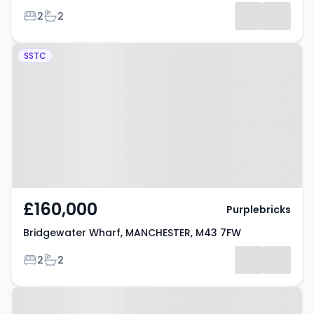
Bedrooms
Bathrooms
2
2
Property at Bridgewater Wharf,
SSTC
MANCHESTER, M43 7FW
£160,000
Purplebricks
Bridgewater Wharf, MANCHESTER, M43 7FW
Bedrooms
Bathrooms
2
2
Property at Droylsden, M43 7FW