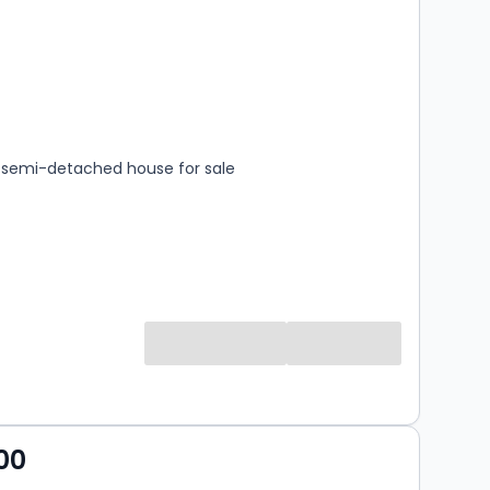
s
rooms
semi-detached house for sale
00