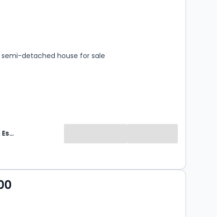
s
rooms
semi-detached house for sale
HomeDaze Estate Agents
00