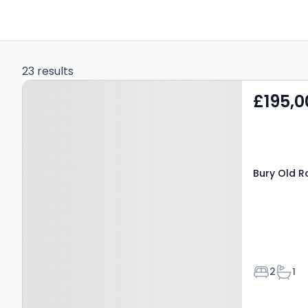
23 results
Property at Bury Old
£195,0
Road, SALFORD, M7 4QX
Bury Old R
Bedroom
Bath
2
1