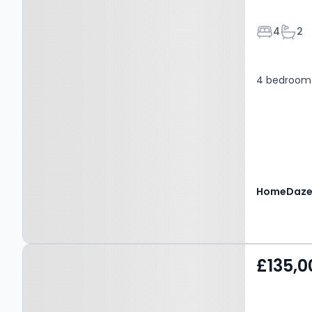
Bedroom
Bath
4
2
4 bedroom 
Property at Lord Street,
£135,0
SALFORD, M7 1UB