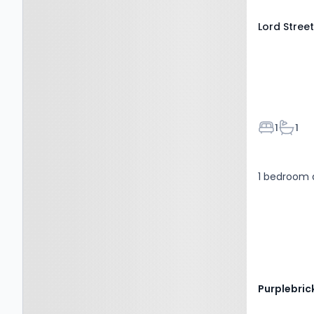
Lord Stree
Bedroom
Bathr
1
1
1 bedroom 
Purplebric