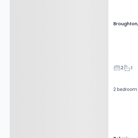
Broughton,
Bedroom
Bath
2
1
2 bedroom f