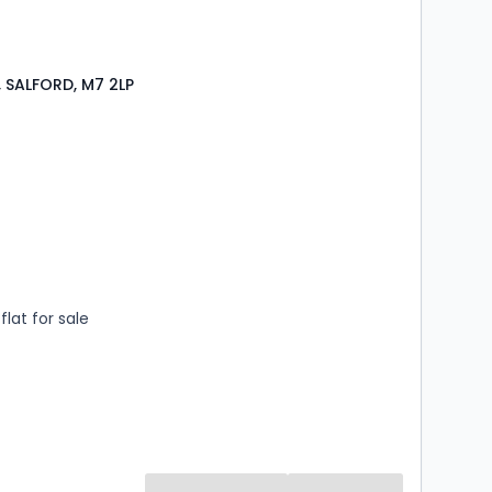
 SALFORD, M7 2LP
s
rooms
lat for sale