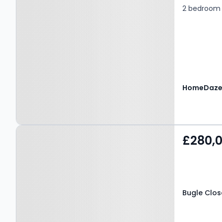
2 bedroom 
Property at Bugle Close,
£280,
SALFORD, M7 2GP
Bugle Clos