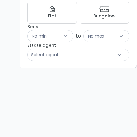
Flat
Bungalow
Beds
to
No min
No max
Estate agent
Select agent