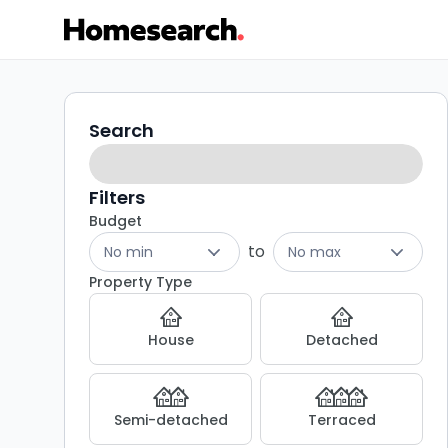
Properties
Search
Search
filters
for
sale
Filters
Budget
in
to
No min
No max
M7
Property Type
-
House
Detached
Listing
Results
Semi-detached
Terraced