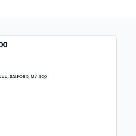
00
oad, SALFORD, M7 4QX
s
rooms