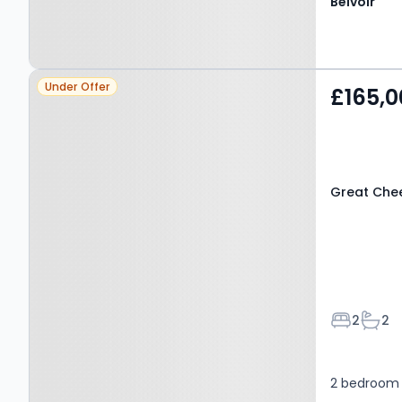
Belvoir
Property at Great
Under Offer
£165,0
Cheetham Street West,
SALFORD, M7 2DW
Great Che
Bedroom
Bath
2
2
2 bedroom 