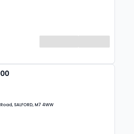
000
 Road, SALFORD, M7 4WW