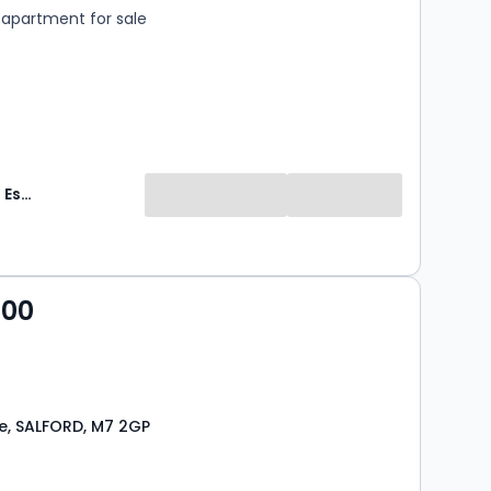
apartment for sale
HomeDaze Estate Agents
000
e, SALFORD, M7 2GP