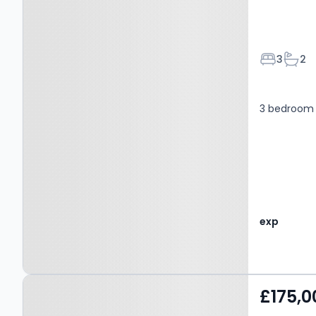
Bedroom
Bath
3
2
3 bedroom 
exp
Property at Broughton,
£175,0
SALFORD, M7 2LP