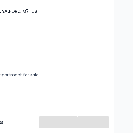
t, SALFORD, M7 1UB
s
ooms
apartment for sale
ks