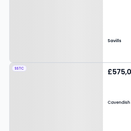
Savills
Property at Cavendish
SSTC
£575,
Road, SALFORD, M7 4WW
Cavendish