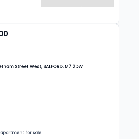
00
etham Street West, SALFORD, M7 2DW
s
rooms
apartment for sale