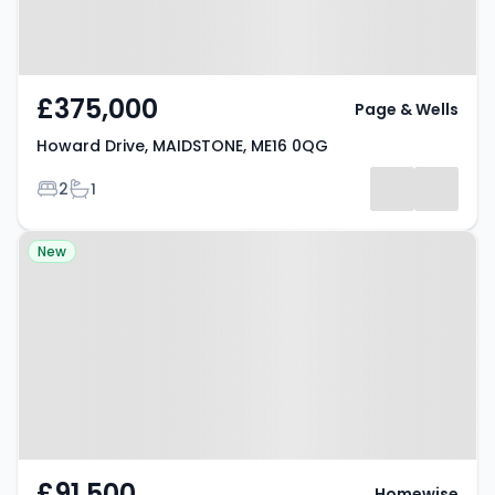
£375,000
Page & Wells
Howard Drive, MAIDSTONE, ME16 0QG
Bedrooms
Bathrooms
2
1
Property at St. Annes Court,
New
MAIDSTONE, ME16 0UQ
£91,500
Homewise