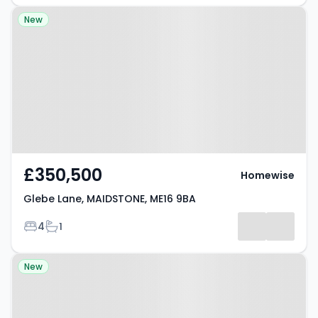
Property at Glebe Lane,
New
MAIDSTONE, ME16 9BA
£350,500
Homewise
Glebe Lane, MAIDSTONE, ME16 9BA
Bedrooms
Bathrooms
4
1
Property at Bermelie Fields,
New
MAIDSTONE, ME16 9FP