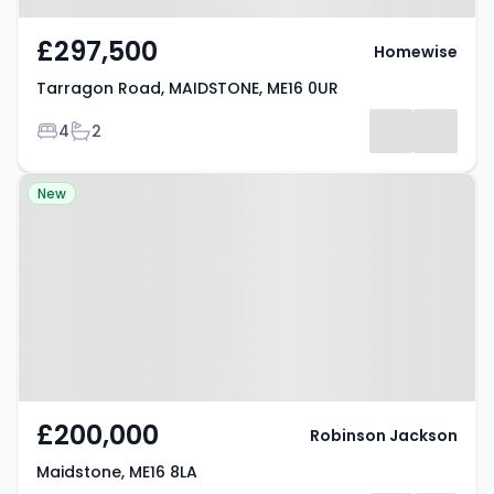
£297,500
Homewise
Tarragon Road, MAIDSTONE, ME16 0UR
Bedrooms
Bathrooms
4
2
Property at Maidstone, ME16 8LA
New
£200,000
Robinson Jackson
Maidstone, ME16 8LA