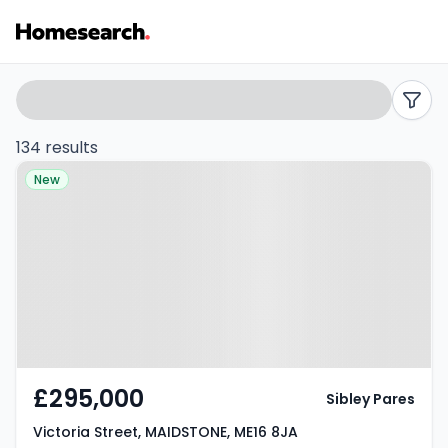
Properties
Search
filters
for
134 results
Property at Victoria Street,
sale
New
MAIDSTONE, ME16 8JA
in
ME16
-
Listing
Results
£295,000
Sibley Pares
Victoria Street, MAIDSTONE, ME16 8JA