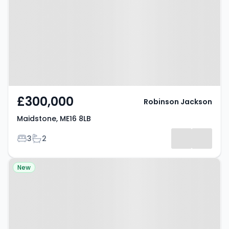
£300,000
Robinson Jackson
Maidstone, ME16 8LB
Bedrooms
Bathrooms
3
2
Property at Howard Drive,
New
MAIDSTONE, ME16 0QG