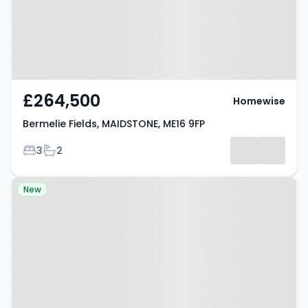
£264,500
Homewise
Bermelie Fields, MAIDSTONE, ME16 9FP
Bedrooms
Bathrooms
3
2
Property at Tarragon Road,
New
MAIDSTONE, ME16 0UR