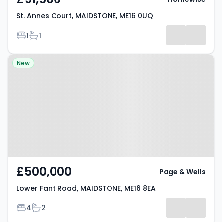
St. Annes Court, MAIDSTONE, ME16 0UQ
Bedrooms
Bathrooms
1
1
Property at Lower Fant Road,
New
MAIDSTONE, ME16 8EA
£500,000
Page & Wells
Lower Fant Road, MAIDSTONE, ME16 8EA
Bedrooms
Bathrooms
4
2