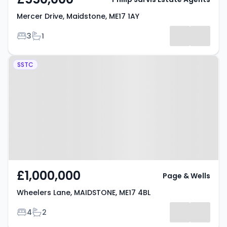
Mercer Drive, Maidstone, ME17 1AY
Bedrooms
Bathrooms
3
1
Property at Wheelers Lane,
SSTC
MAIDSTONE, ME17 4BL
£1,000,000
Page & Wells
Wheelers Lane, MAIDSTONE, ME17 4BL
Bedrooms
Bathrooms
4
2