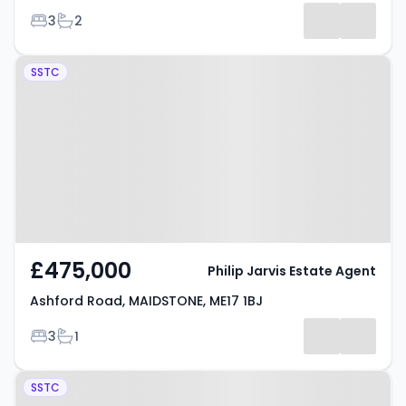
Bedrooms
Bathrooms
3
2
Property at Ashford Road,
SSTC
MAIDSTONE, ME17 1BJ
£475,000
Philip Jarvis Estate Agent
Ashford Road, MAIDSTONE, ME17 1BJ
Bedrooms
Bathrooms
3
1
Property at Ashford Road,
SSTC