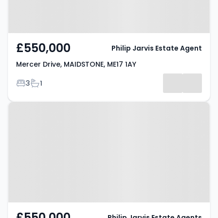
£550,000
Philip Jarvis Estate Agent
Mercer Drive, MAIDSTONE, ME17 1AY
Bedrooms
Bathrooms
3
1
Property at Mercer Drive,
Maidstone, ME17 1AY
£550,000
Philip Jarvis Estate Agents