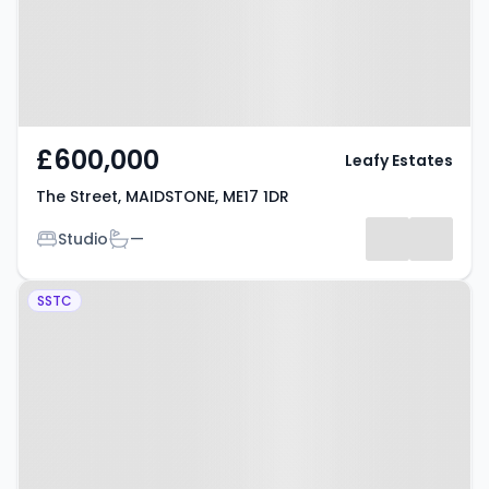
£600,000
Leafy Estates
The Street, MAIDSTONE, ME17 1DR
Bedrooms
Bathrooms
Studio
—
Property at Boughton
SSTC
Monchelsea, MAIDSTONE, ME17
4XS