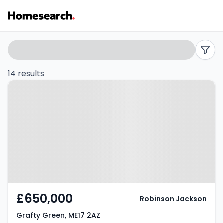
Bungalows
Search
filters
for
14 results
Property at Grafty Green, ME17
sale
2AZ
in
ME17
-
Listing
Results
£650,000
Robinson Jackson
Grafty Green, ME17 2AZ