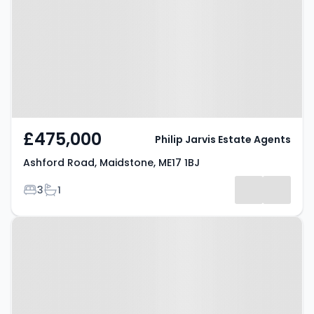
Maidstone, ME17 1BJ
£475,000
Philip Jarvis Estate Agents
Ashford Road, Maidstone, ME17 1BJ
Bedrooms
Bathrooms
3
1
Property at Mercer Drive,
MAIDSTONE, ME17 1AY