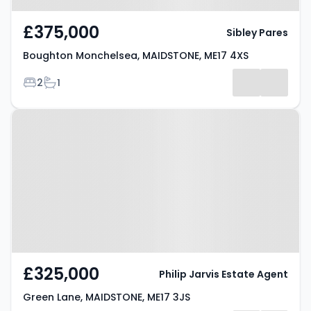
£375,000
Sibley Pares
Boughton Monchelsea, MAIDSTONE, ME17 4XS
Bedrooms
Bathrooms
2
1
Property at Green Lane,
MAIDSTONE, ME17 3JS
£325,000
Philip Jarvis Estate Agent
Green Lane, MAIDSTONE, ME17 3JS