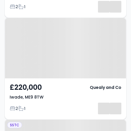
Bedrooms
Bathrooms
2
1
Property at Iwade, ME9 8TW
£220,000
Quealy and Co
Iwade, ME9 8TW
Bedrooms
Bathrooms
2
1
Property at Ringlet Grove,
SSTC