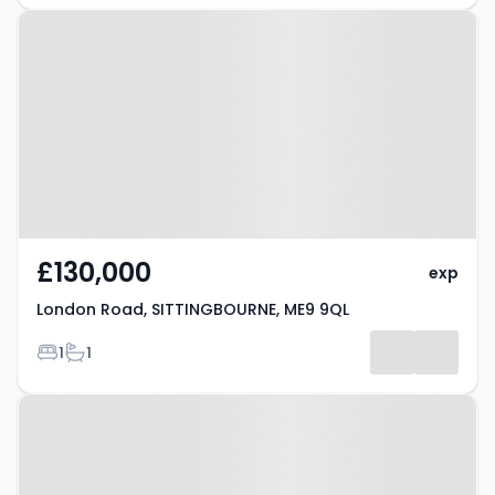
Property at London Road,
SITTINGBOURNE, ME9 9QL
£130,000
exp
London Road, SITTINGBOURNE, ME9 9QL
Bedrooms
Bathrooms
1
1
Property at Teynham, ME9 9QW