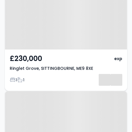
SITTINGBOURNE, ME9 8XE
£230,000
exp
Ringlet Grove, SITTINGBOURNE, ME9 8XE
Bedrooms
Bathrooms
1
1
Property at London Road,
SITTINGBOURNE, ME9 9PS