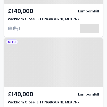
£140,000
LambornHill
Wickham Close, SITTINGBOURNE, ME9 7NX
Bedrooms
Bathrooms
1
1
Property at Wickham Close,
SSTC
SITTINGBOURNE, ME9 7NX
£140,000
LambornHill
Wickham Close, SITTINGBOURNE, ME9 7NX