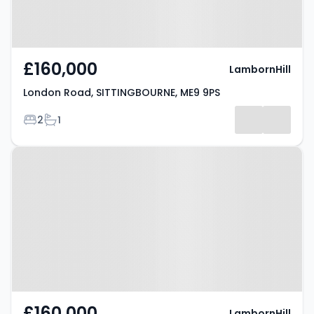
£160,000
LambornHill
London Road, SITTINGBOURNE, ME9 9PS
Bedrooms
Bathrooms
2
1
Property at London Road,
SITTINGBOURNE, ME9 9PS
£160,000
LambornHill