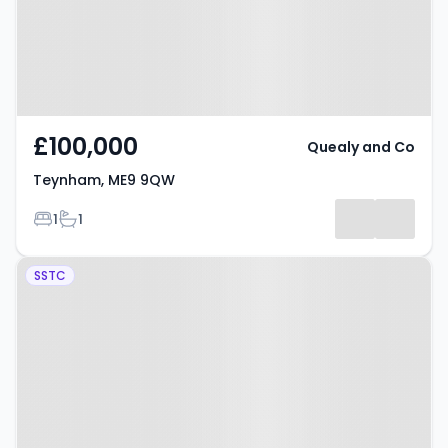
£100,000
Quealy and Co
Teynham, ME9 9QW
Bedrooms
Bathrooms
1
1
Property at Wickham Close,
SSTC
SITTINGBOURNE, ME9 7NX