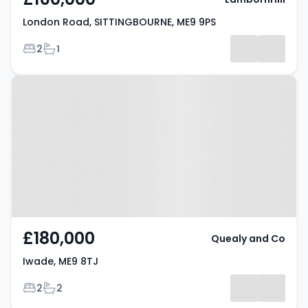
London Road, SITTINGBOURNE, ME9 9PS
Bedrooms
Bathrooms
2
1
Property at Iwade, ME9 8TJ
£180,000
Quealy and Co
Iwade, ME9 8TJ
Bedrooms
Bathrooms
2
2