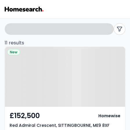
Flats
Search
filters
for
11 results
Property at Red Admiral
sale
New
Crescent, SITTINGBOURNE, ME9
in
8XF
ME9
-
Listing
Results
£152,500
Homewise
Red Admiral Crescent, SITTINGBOURNE, ME9 8XF