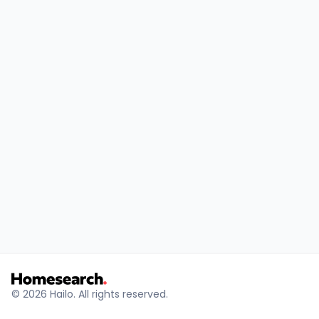
Results
© 2026 Hailo. All rights reserved.