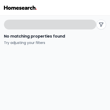
2
Search
filters
bed
No matching properties found
flats
Try adjusting your filters
for
sale
in
Mytchett
-
Listing