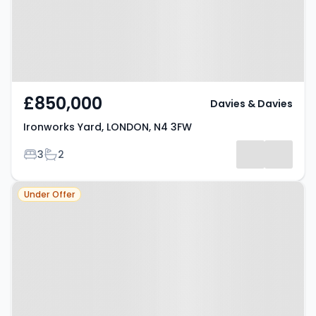
£850,000
Davies & Davies
Ironworks Yard, LONDON, N4 3FW
Bedrooms
Bathrooms
3
2
Property at London, N4 2SY
Under Offer