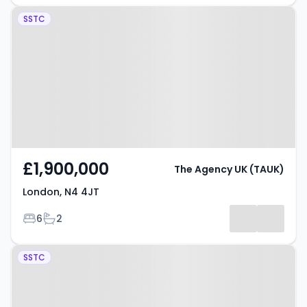
Property at London, N4 4JT
SSTC
£1,900,000
The Agency UK (TAUK)
London, N4 4JT
Bedrooms
Bathrooms
6
2
Property at Ironworks Yard,
SSTC
LONDON, N4 3FW