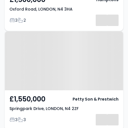
Oxford Road, LONDON, N4 3HA
Bedrooms
Bathrooms
3
2
Property at Springpark Drive,
LONDON, N4 2ZF
£1,550,000
Petty Son & Prestwich
Springpark Drive, LONDON, N4 2ZF
Bedrooms
Bathrooms
3
3