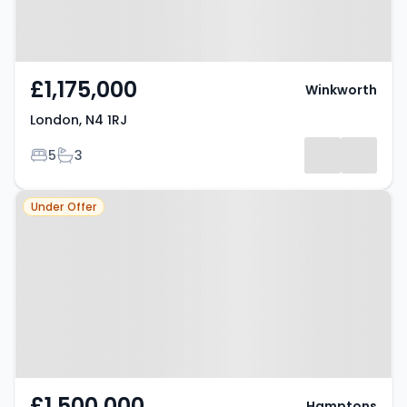
£1,175,000
Winkworth
London, N4 1RJ
Bedrooms
Bathrooms
5
3
Property at Oxford Road,
Under Offer
LONDON, N4 3HA
£1,500,000
Hamptons