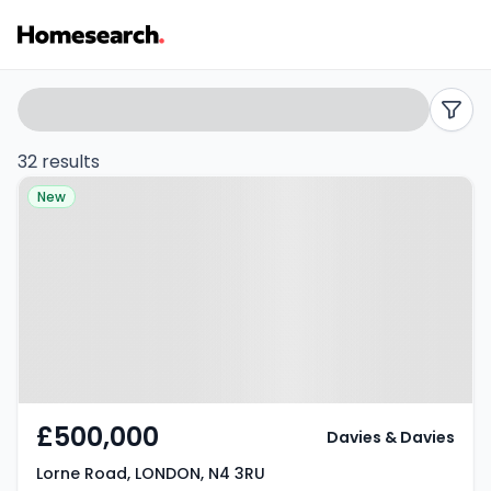
Houses
Search
filters
for
32 results
Property at Lorne Road, LONDON,
sale
New
N4 3RU
in
N4
-
Listing
Results
£500,000
Davies & Davies
Lorne Road, LONDON, N4 3RU