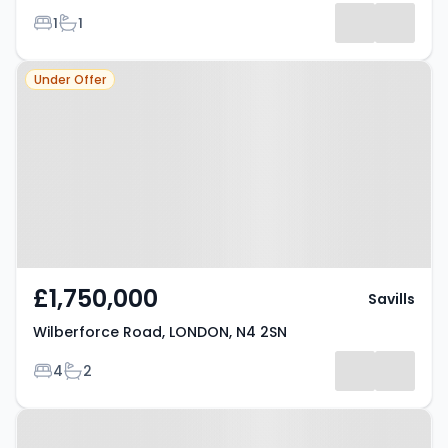
Bedrooms
Bathrooms
1
1
Property at Wilberforce Road,
Under Offer
LONDON, N4 2SN
£1,750,000
Savills
Wilberforce Road, LONDON, N4 2SN
Bedrooms
Bathrooms
4
2
Property at London, N4 4QL