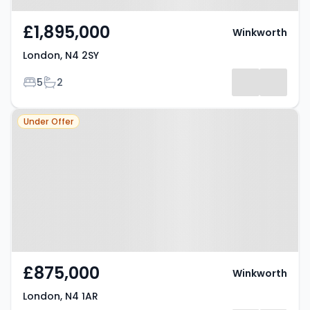
£1,895,000
Winkworth
London, N4 2SY
Bedrooms
Bathrooms
5
2
Property at London, N4 1AR
Under Offer
£875,000
Winkworth
London, N4 1AR