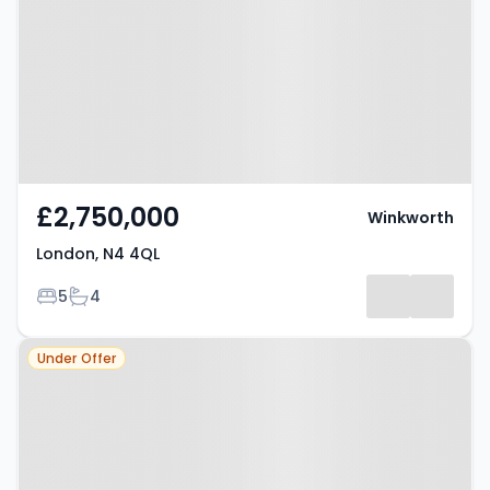
£2,750,000
Winkworth
London, N4 4QL
Bedrooms
Bathrooms
5
4
Property at London, N4 1RJ
Under Offer