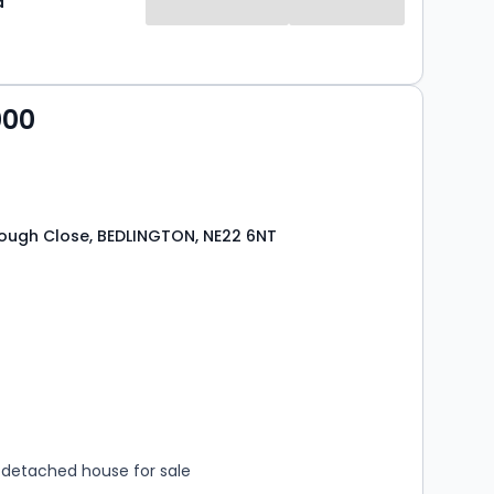
d
000
ough Close, BEDLINGTON, NE22 6NT
s
rooms
detached house for sale