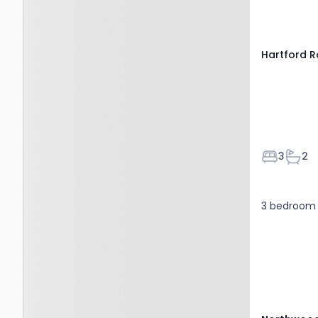
6AE
Hartford R
Bedroom
Bath
3
2
3 bedroom 