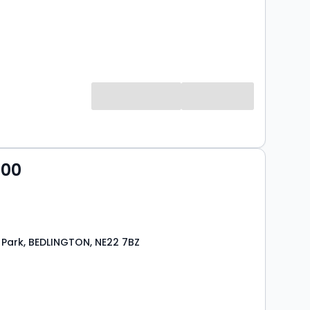
000
 Park, BEDLINGTON, NE22 7BZ