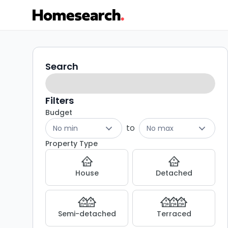
3
Search
Search
filters
bed
houses
Filters
Budget
for
to
No min
No max
sale
Property Type
in
House
Detached
NE22
-
Semi-detached
Terraced