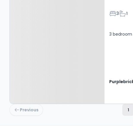
Bedroom
Bath
3
1
3 bedroom 
Purplebric
Previous
1