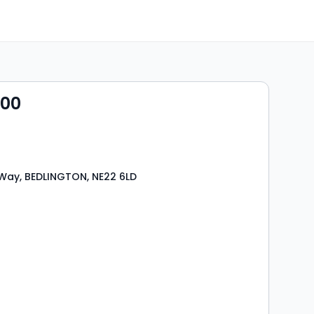
000
Way, BEDLINGTON, NE22 6LD
s
rooms