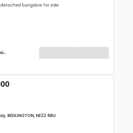
detached bungalow for sale
Brunton Residential
000
ay, BEDLINGTON, NE22 6BU