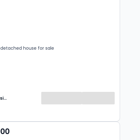
s
rooms
detached house for sale
Brunton Residential
000