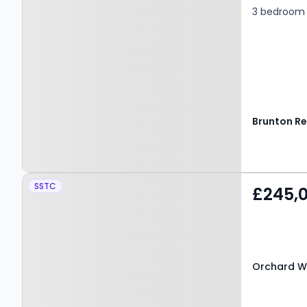
3 bedroom 
Property at Orchard Way,
SSTC
£245,
BEDLINGTON, NE22 6BU
Orchard W