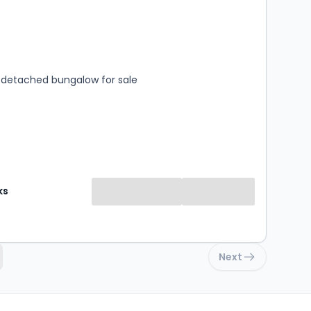
s
rooms
detached bungalow for sale
ks
Next