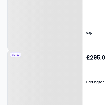
exp
Property at Barrington
SSTC
£295,
Park, BEDLINGTON, NE22
7BZ
Barrington