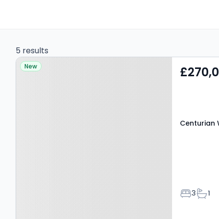
5 results
Property at Centurian
New
£270,
Way, BEDLINGTON, NE22
6LD
Centurian 
Bedroom
Bath
3
1