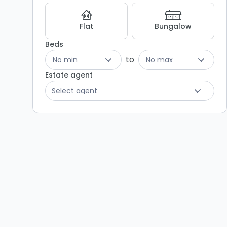
Listing
Results
Flat
Bungalow
Beds
to
No min
No max
Estate agent
Select agent