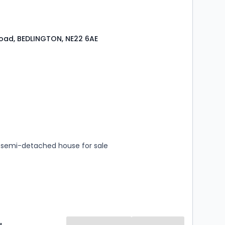
oad, BEDLINGTON, NE22 6AE
s
rooms
semi-detached house for sale