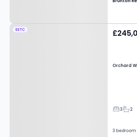
Property at Orchard Way,
SSTC
£245,
BEDLINGTON, NE22 6BU
Orchard W
Bedroom
Bath
3
2
3 bedroom 