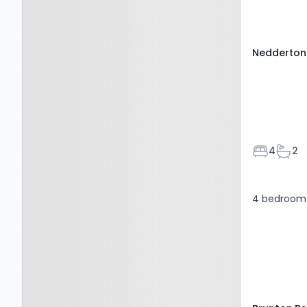
NE22 6BH
Nedderton 
Bedroom
Bath
4
2
4 bedroom 