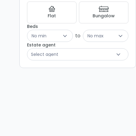
Flat
Bungalow
Beds
to
No min
No max
Estate agent
Select agent