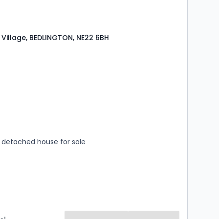
Village, BEDLINGTON, NE22 6BH
s
rooms
detached house for sale