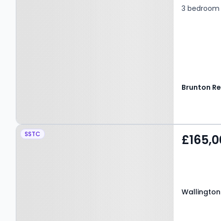
3 bedroom 
Property at Wallington
SSTC
£165,0
Close, BEDLINGTON, NE22
5YA
Wallington