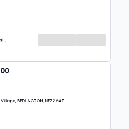
Brunton Residential
000
Village, BEDLINGTON, NE22 6AT