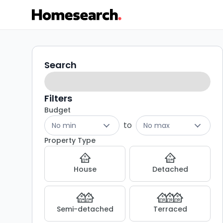
Detached
Search
Search
filters
for
sale
Filters
Budget
in
to
No min
No max
NE22
Property Type
-
House
Detached
Listing
Results
Semi-detached
Terraced