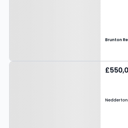
Property at Nedderton
£550,
Village, BEDLINGTON,
NE22 6AT
Nedderton 