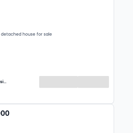
s
rooms
detached house for sale
Brunton Residential
000