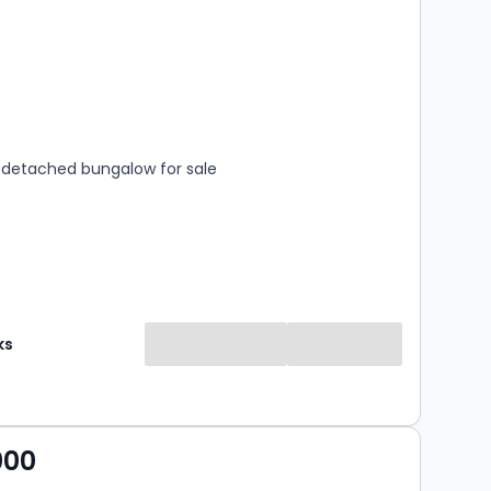
s
rooms
detached bungalow for sale
ks
000