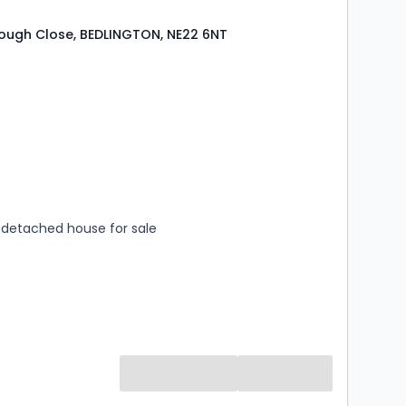
ough Close, BEDLINGTON, NE22 6NT
s
rooms
detached house for sale