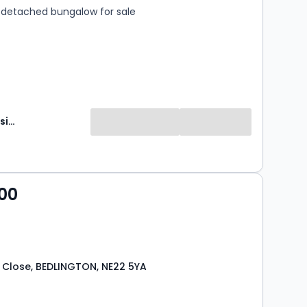
detached bungalow for sale
Brunton Residential
00
 Close, BEDLINGTON, NE22 5YA