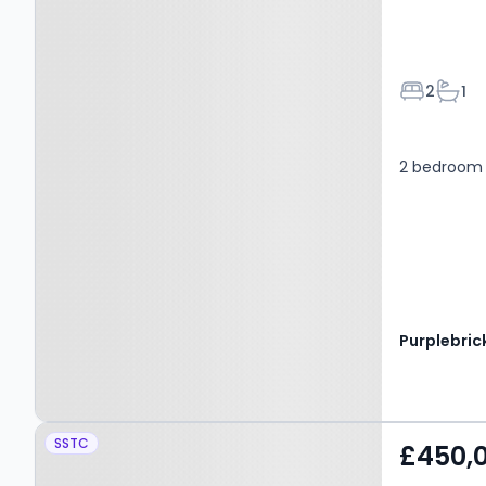
Bedroom
Bath
2
1
2 bedroom 
Purplebric
Property at Nedderton
SSTC
£450,
Village, BEDLINGTON,