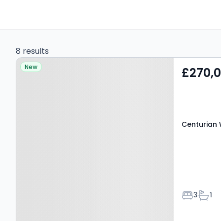
8 results
Property at Centurian
New
£270,
Way, BEDLINGTON, NE22
6LD
Centurian 
Bedroom
Bath
3
1