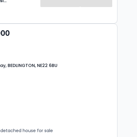
Brunton Residential
000
ay, BEDLINGTON, NE22 6BU
s
rooms
detached house for sale