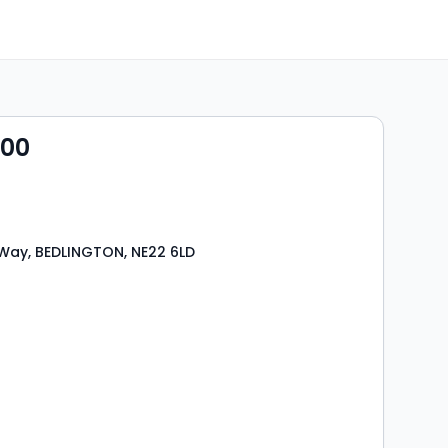
000
Way, BEDLINGTON, NE22 6LD
s
rooms