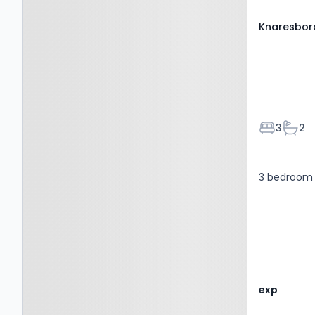
Knaresbor
Bedroom
Bath
3
2
3 bedroom 
exp