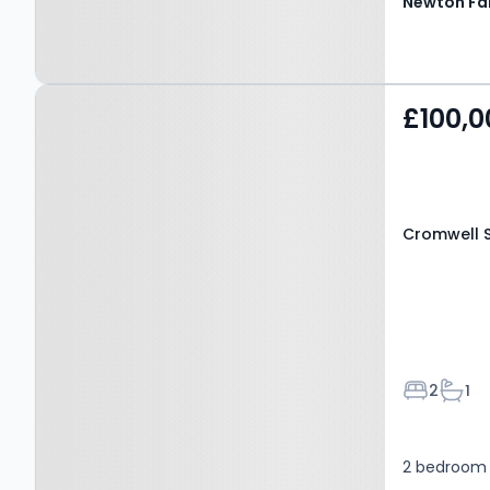
Property at Cromwell
£100,0
Street, MANSFIELD, NG18
2SG
Cromwell S
Bedroom
Bath
2
1
2 bedroom 