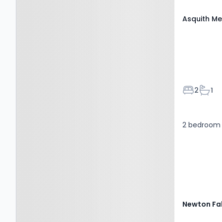
Asquith Me
Bedroom
Bath
2
1
2 bedroom 