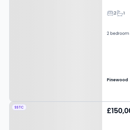
Bedroom
Bath
2
1
2 bedroom 
Pinewood
Property at Asquith
SSTC
£150,0
Mews, MANSFIELD, NG18
3DJ