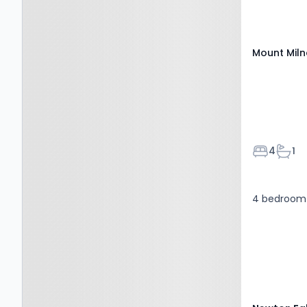
Mount Miln
Bedroom
Bath
4
1
4 bedroom 