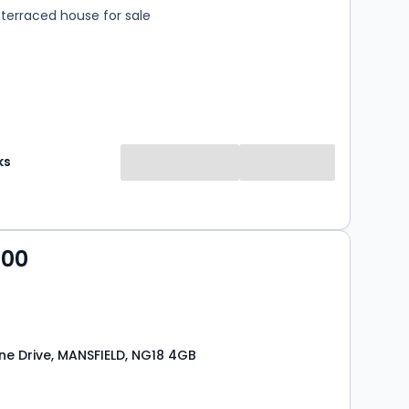
terraced house for sale
ks
000
e Drive, MANSFIELD, NG18 4GB