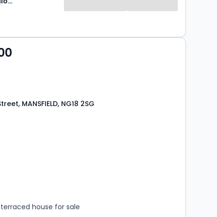
Newton Fallowell
00
treet, MANSFIELD, NG18 2SG
s
rooms
terraced house for sale