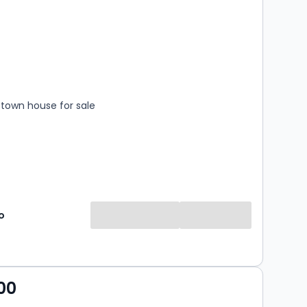
s
rooms
town house for sale
o
00