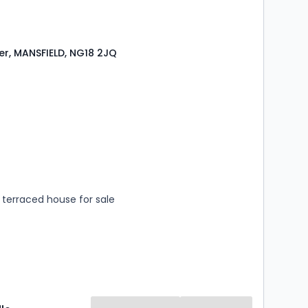
er, MANSFIELD, NG18 2JQ
s
rooms
terraced house for sale