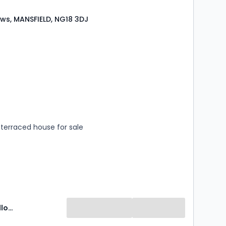
ws, MANSFIELD, NG18 3DJ
s
rooms
terraced house for sale
Newton Fallowell