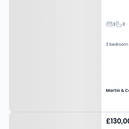
Bedroom
Bath
3
3
3 bedroom 
Martin & C
Property at Mount Milner,
£130,0
MANSFIELD, NG18 2JQ