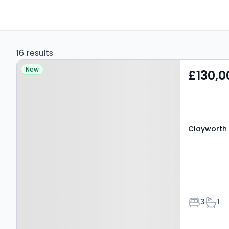
16 results
Property at Clayworth
New
£130,0
Court, MANSFIELD, NG18
4LY
Clayworth 
Bedroom
Bath
3
1