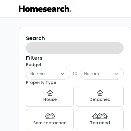
Terraced
Search
Search
filters
for
sale
Filters
Budget
in
to
No min
No max
NG18
Property Type
-
House
Detached
Listing
Results
Semi-detached
Terraced