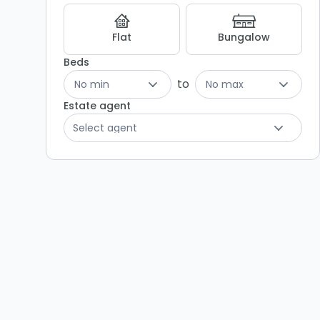
Flat
Bungalow
Beds
to
No min
No max
Estate agent
Select agent