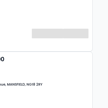
00
nue, MANSFIELD, NG18 2RY