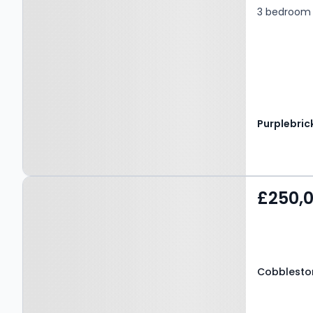
3 bedroom 
Purplebric
Property at Cobblestone
£250,
Drive, MANSFIELD, NG18
4GB
Cobbleston