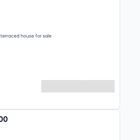
s
rooms
terraced house for sale
00