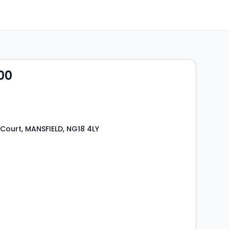
00
Court, MANSFIELD, NG18 4LY
s
rooms