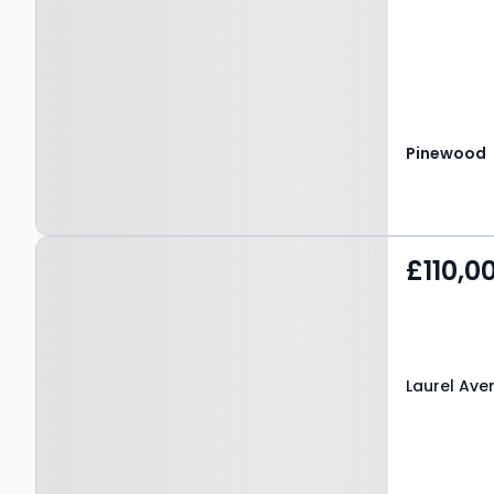
Pinewood
Property at Laurel
£110,0
Avenue, MANSFIELD, NG18
2RY
Laurel Ave