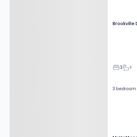
Brookville 
Bedroom
Bath
3
1
3 bedroom 