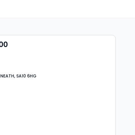
00
 NEATH, SA10 6HG
s
rooms