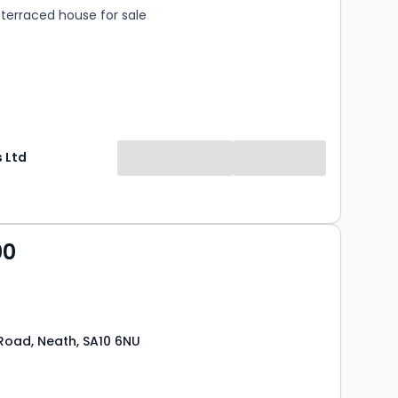
terraced house for sale
 Ltd
00
oad, Neath, SA10 6NU