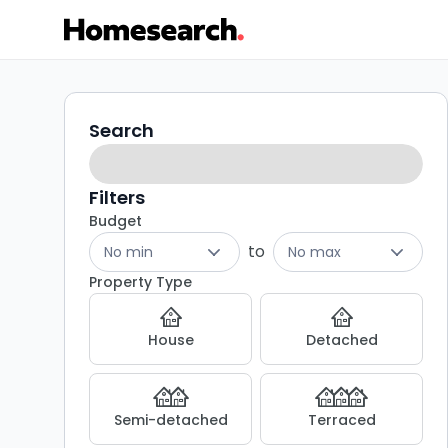
Terraced
Search
Search
filters
for
sale
Filters
Budget
in
to
No min
No max
SA10
Property Type
-
House
Detached
Listing
Results
Semi-detached
Terraced