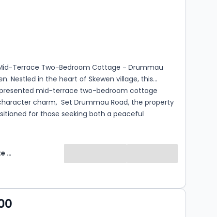
s
rooms
Mid-Terrace Two-Bedroom Cottage - Drummau
n. Nestled in the heart of Skewen village, this
y presented mid-terrace two-bedroom cottage
haracter charm, Set Drummau Road, the property
positioned for those seeking both a peaceful
atmosphere and excellent transport links. The
ion features an open-plan lounge and dining
dern fitted kitchen and a downstairs bathroom.
Fresh Estate & Letting Agents Ltd
two generously sized bedrooms provide comfortable
 living spaces.
00