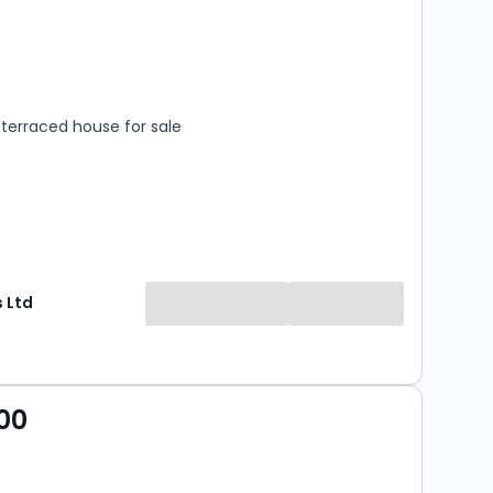
s
rooms
terraced house for sale
 Ltd
00