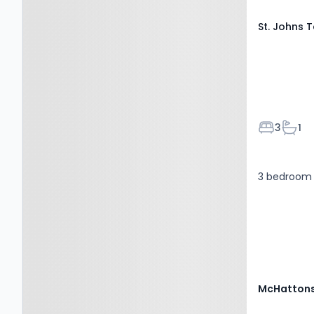
St. Johns 
Bedroom
Bath
3
1
3 bedroom 
McHattons