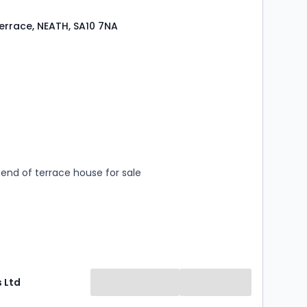
Terrace, NEATH, SA10 7NA
s
rooms
end of terrace house for sale
 Ltd