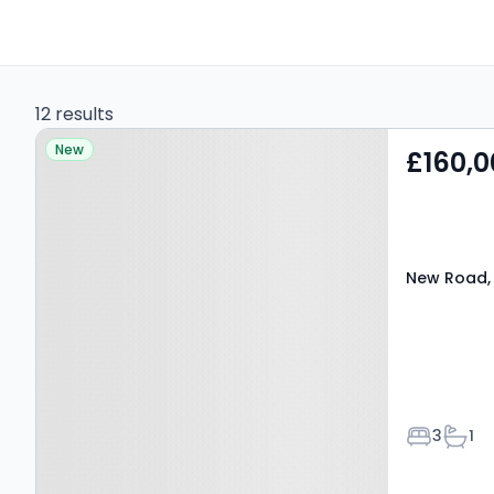
12 results
Property at New Road,
New
£160,0
NEATH, SA10 6HG
New Road,
Bedroom
Bath
3
1