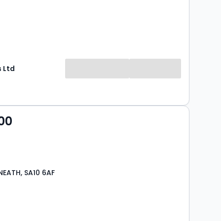
 Ltd
00
NEATH, SA10 6AF