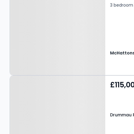
3 bedroom 
McHattons
Property at Drummau
£115,0
Road, Neath, SA10 6NU
Drummau R