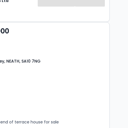
 Ltd
000
y, NEATH, SA10 7NG
s
rooms
end of terrace house for sale