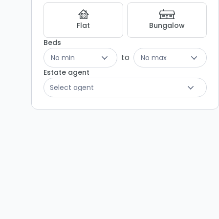
Flat
Bungalow
Beds
to
No min
No max
Estate agent
Select agent