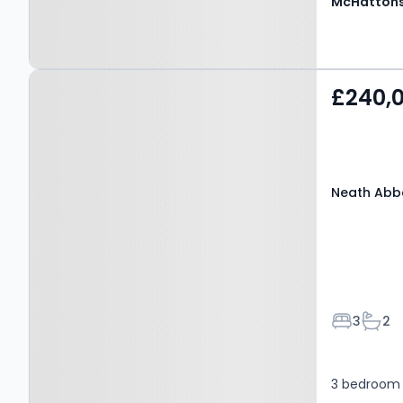
McHattons
Property at Neath Abbey,
£240,
NEATH, SA10 7NG
Neath Abbe
Bedroom
Bath
3
2
3 bedroom 