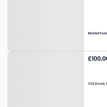
McHattons
Property at Old Road,
£100,0
NEATH, SA10 6AF
Old Road, 