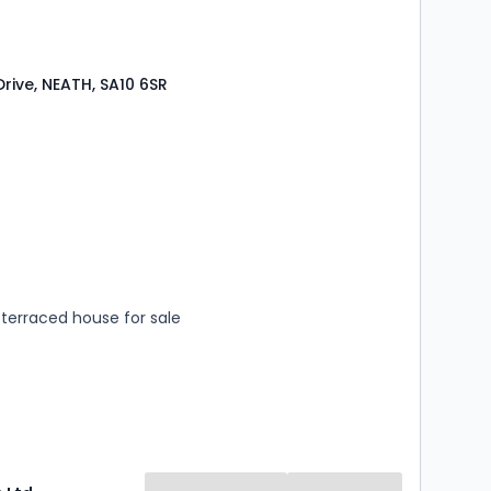
Drive, NEATH, SA10 6SR
s
rooms
terraced house for sale