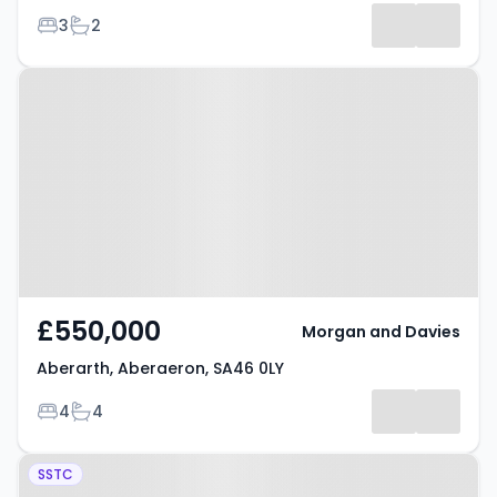
Bedrooms
Bathrooms
3
2
Property at Aberarth, Aberaeron,
SA46 0LY
£550,000
Morgan and Davies
Aberarth, Aberaeron, SA46 0LY
Bedrooms
Bathrooms
4
4
Property at Ffosyffin, Aberaeron,
SSTC