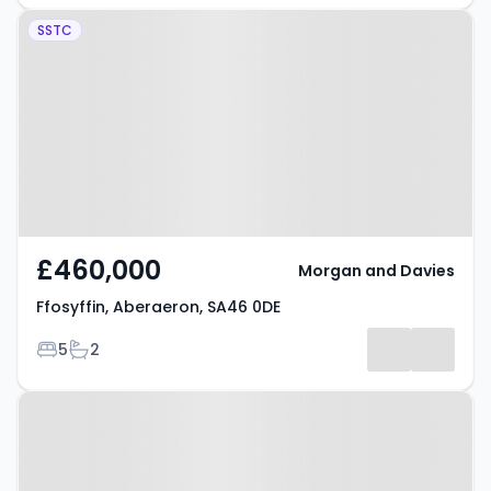
Property at Ffosyffin, Aberaeron,
SSTC
SA46 0DE
£460,000
Morgan and Davies
Ffosyffin, Aberaeron, SA46 0DE
Bedrooms
Bathrooms
5
2
Property at Ffordd Y Goitre,
Aberaeron, SA46 0DS