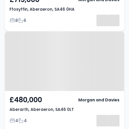
Ffosyffin, Aberaeron, SA46 0HA
Bedrooms
Bathrooms
8
6
Property at Aberarth, Aberaeron,
SA46 0LT
£480,000
Morgan and Davies
Aberarth, Aberaeron, SA46 0LT
Bedrooms
Bathrooms
4
4