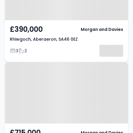
£390,000
Morgan and Davies
Rhiwgoch, Aberaeron, SA46 0EZ
Bedrooms
Bathrooms
3
2
Property at Ffosyffin, Aberaeron,
SA46 0HA
£715,000
Morgan and Davies