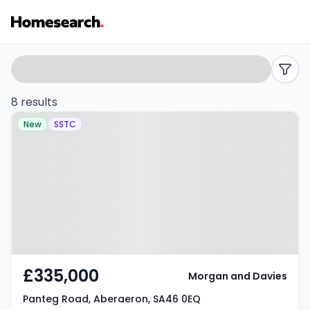
Detached
Search
filters
for
8 results
Property at Panteg Road,
sale
New
SSTC
Aberaeron, SA46 0EQ
in
SA46
-
Listing
Results
£335,000
Morgan and Davies
Panteg Road, Aberaeron, SA46 0EQ