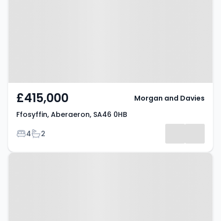
SA46 0HB
£415,000
Morgan and Davies
Ffosyffin, Aberaeron, SA46 0HB
Bedrooms
Bathrooms
4
2
Property at Rhiwgoch,
Aberaeron, SA46 0EZ