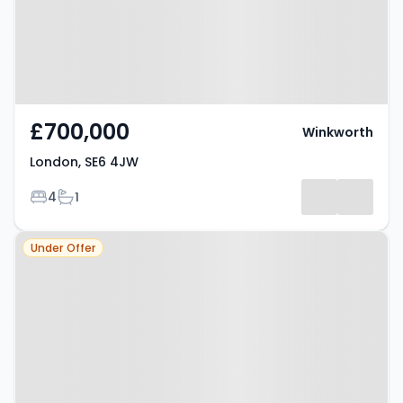
£700,000
Winkworth
London, SE6 4JW
Bedrooms
Bathrooms
4
1
Property at London, SE6 1HW
Under Offer