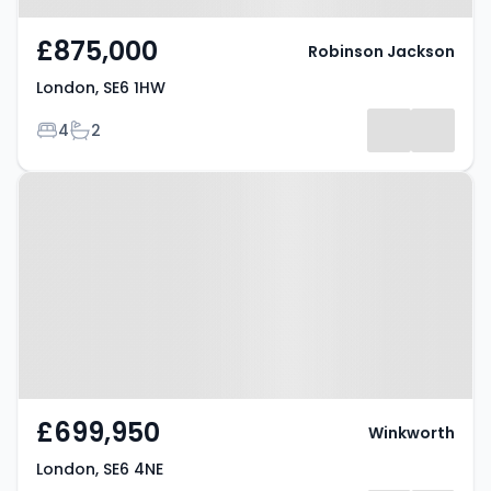
£875,000
Robinson Jackson
London, SE6 1HW
Bedrooms
Bathrooms
4
2
Property at London, SE6 4NE
£699,950
Winkworth
London, SE6 4NE