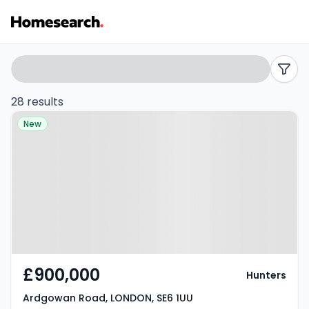
4
Search
filters
bed
28 results
Property at Ardgowan Road,
houses
New
LONDON, SE6 1UU
for
sale
in
SE6
-
£900,000
Hunters
Listing
Ardgowan Road, LONDON, SE6 1UU