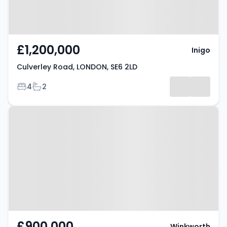
£1,200,000
Inigo
Culverley Road, LONDON, SE6 2LD
Bedrooms
Bathrooms
4
2
Property at London, SE6 4NR
£900,000
Winkworth