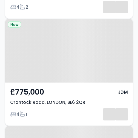
Bedrooms
Bathrooms
4
2
Results
Property at Crantock Road,
New
LONDON, SE6 2QR
£775,000
JDM
Crantock Road, LONDON, SE6 2QR
Bedrooms
Bathrooms
4
1
Property at Lutwyche Road,