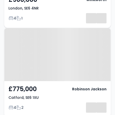
London, SE6 4NR
Bedrooms
Bathrooms
4
1
Property at Catford, SE6 1XU
£775,000
Robinson Jackson
Catford, SE6 1XU
Bedrooms
Bathrooms
4
2