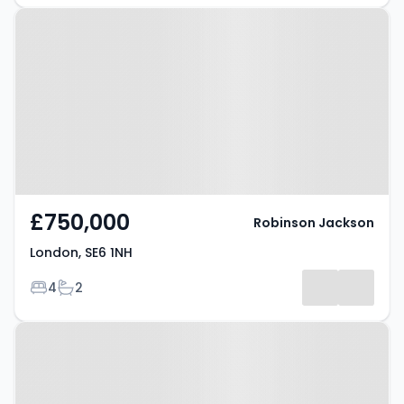
Property at London, SE6 1NH
£750,000
Robinson Jackson
London, SE6 1NH
Bedrooms
Bathrooms
4
2
Property at London, SE6 4JW