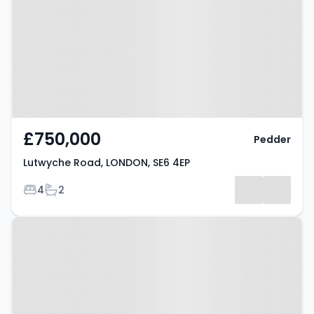
LONDON, SE6 4EP
£750,000
Pedder
Lutwyche Road, LONDON, SE6 4EP
Bedrooms
Bathrooms
4
2
Property at Culverley Road,
LONDON, SE6 2LD