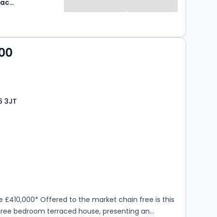
Robinson Jackson
00
6 3JT
s
rooms
e £410,000* Offered to the market chain free is this
hree bedroom terraced house, presenting an