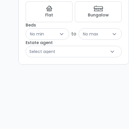
Flat
Bungalow
Beds
to
No min
No max
Estate agent
Select agent