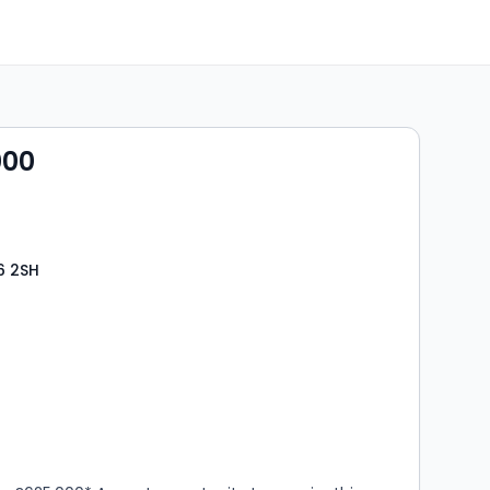
000
6 2SH
s
rooms