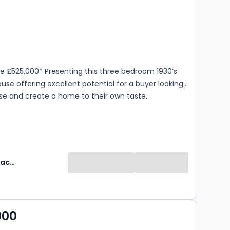
s
rooms
ce £525,000* Presenting this three bedroom 1930’s
use offering excellent potential for a buyer looking
se and create a home to their own taste.
Robinson Jackson
000