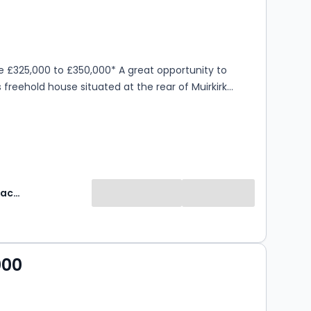
s
ooms
e £325,000 to £350,000* A great opportunity to
s freehold house situated at the rear of Muirkirk
Robinson Jackson
000