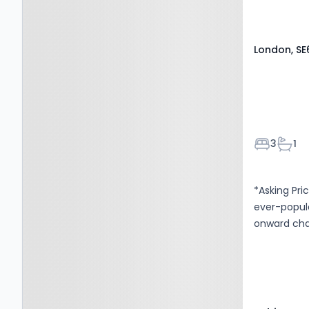
London, SE
Bedroom
Bath
3
1
*Asking Pr
ever-popula
onward cha