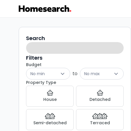
Terraced
Search
Search
filters
for
sale
Filters
Budget
in
to
No min
No max
SE6
Property Type
-
House
Detached
Listing
Results
Semi-detached
Terraced