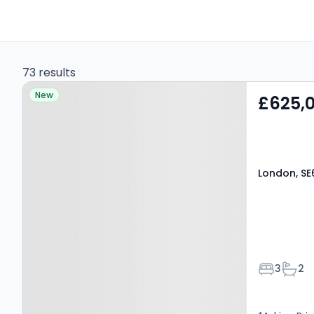
73 results
Property at London, SE6
New
£625,
2SH
London, SE
Bedroom
Bath
3
2