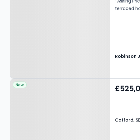
*Asking Pri
terraced h
Property at Catford, SE6
New
£525,
2AA
Catford, S