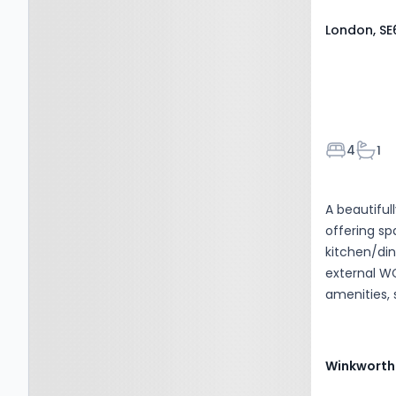
London, SE
Bedroom
Bath
4
1
A beautifu
offering sp
kitchen/di
external WC
amenities, 
Winkworth