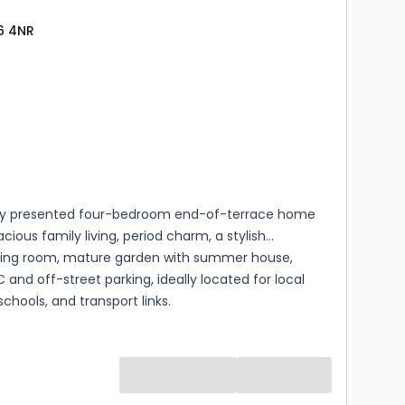
6 4NR
s
rooms
lly presented four-bedroom end-of-terrace home
acious family living, period charm, a stylish
ning room, mature garden with summer house,
 and off-street parking, ideally located for local
schools, and transport links.