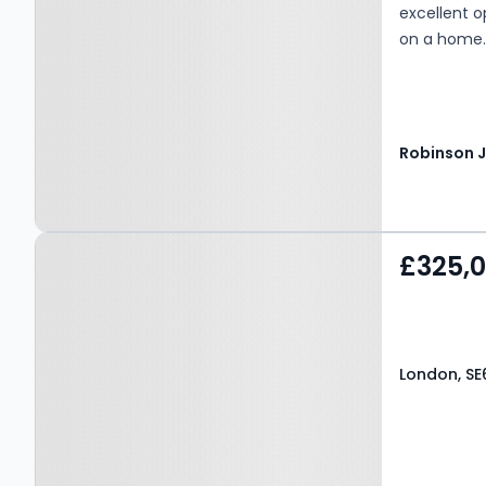
excellent o
on a home
Property at London, SE6
£325,
1BE
London, SE