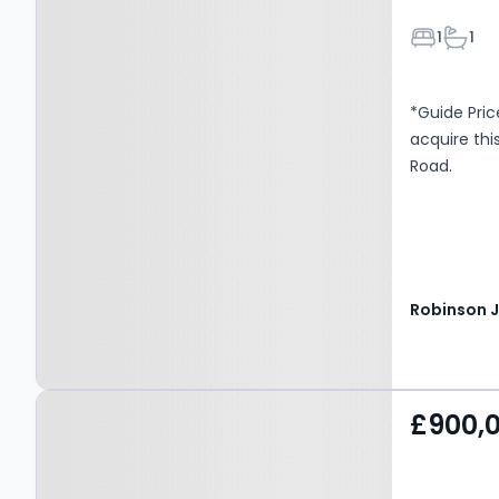
Bedroom
Bathr
1
1
*Guide Pric
acquire thi
Road.
Property at London, SE6
£900,
4NR