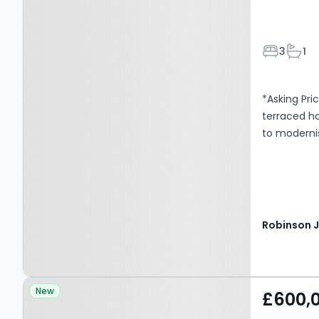
Bedroom
Bath
3
1
*Asking Pri
terraced ho
to moderni
Property at London, SE6
New
£600,
1SQ