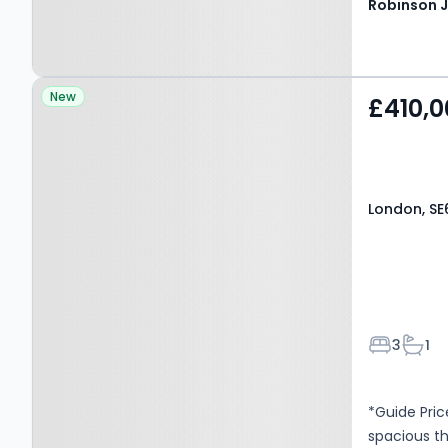
Property at London, SE6
New
£410,0
3JT
London, SE
Bedroom
Bath
3
1
*Guide Pric
spacious t