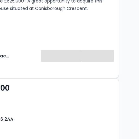
ce £625,000* A great opportunity to acquire this
ouse situated at Conisborough Crescent.
Robinson Jackson
000
E6 2AA