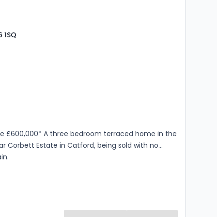
6 1SQ
s
rooms
ice £600,000* A three bedroom terraced home in the
r Corbett Estate in Catford, being sold with no
in.