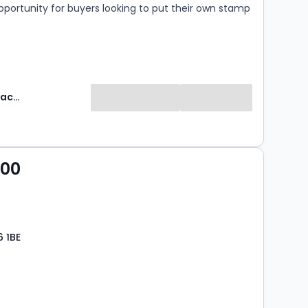
pportunity for buyers looking to put their own stamp
.
Robinson Jackson
000
6 1BE