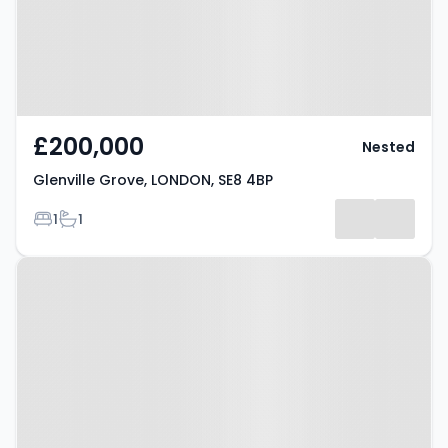
£200,000
Nested
Glenville Grove, LONDON, SE8 4BP
Bedrooms
Bathrooms
1
1
Property at London, SE8 5RZ