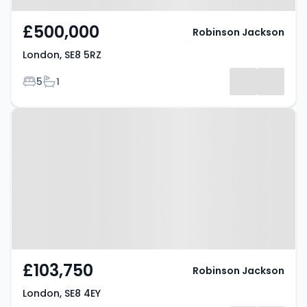
£500,000
Robinson Jackson
London, SE8 5RZ
Bedrooms
Bathrooms
5
1
Property at London, SE8 4EY
£103,750
Robinson Jackson
London, SE8 4EY