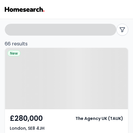
Properties
Search
filters
for
66 results
Property at London, SE8 4JH
sale
New
in
SE8
-
Listing
Results
£280,000
The Agency UK (TAUK)
London, SE8 4JH