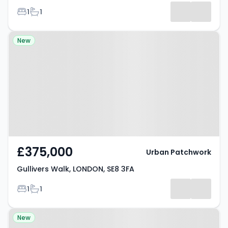
Bedrooms
Bathrooms
1
1
Property at Gullivers Walk,
New
LONDON, SE8 3FA
£375,000
Urban Patchwork
Gullivers Walk, LONDON, SE8 3FA
Bedrooms
Bathrooms
1
1
Property at Deptford, SE8 4LB
New