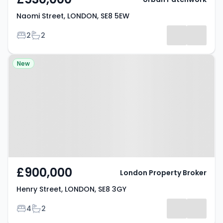
Naomi Street, LONDON, SE8 5EW
Bedrooms
Bathrooms
2
2
Property at Henry Street,
New
LONDON, SE8 3GY
£900,000
London Property Broker
Henry Street, LONDON, SE8 3GY
Bedrooms
Bathrooms
4
2