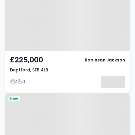
£225,000
Robinson Jackson
Deptford, SE8 4LB
Bedrooms
Bathrooms
1
1
Property at Tanners Hill, LONDON,
New
SE8 4PN