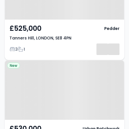
£525,000
Pedder
Tanners Hill, LONDON, SE8 4PN
Bedrooms
Bathrooms
3
1
Property at Naomi Street,
New
LONDON, SE8 5EW
£530,000
Urban Patchwork