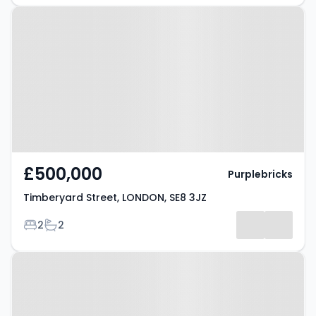
Property at Timberyard Street,
LONDON, SE8 3JZ
£500,000
Purplebricks
Timberyard Street, LONDON, SE8 3JZ
Bedrooms
Bathrooms
2
2
Property at Glenville Grove,
LONDON, SE8 4BP