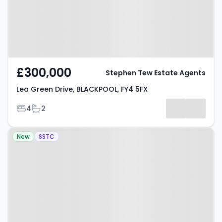
£300,000
Stephen Tew Estate Agents
Lea Green Drive, BLACKPOOL, FY4 5FX
Bedrooms
Bathrooms
4
2
Property at Wellington Road,
New
SSTC
BLACKPOOL, FY1 6AR