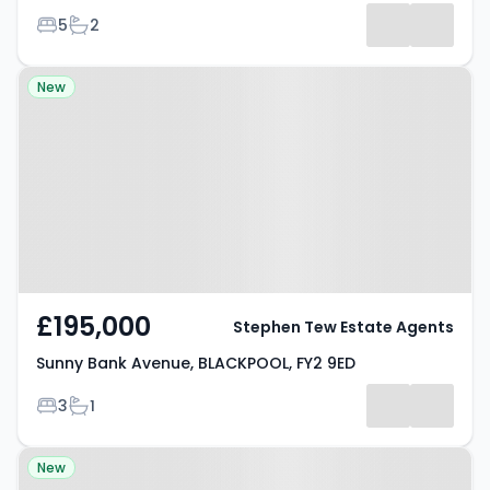
Bedrooms
Bathrooms
5
2
Property at Sunny Bank Avenue,
New
BLACKPOOL, FY2 9ED
£195,000
Stephen Tew Estate Agents
Sunny Bank Avenue, BLACKPOOL, FY2 9ED
Bedrooms
Bathrooms
3
1
Property at Kildare Road,
New