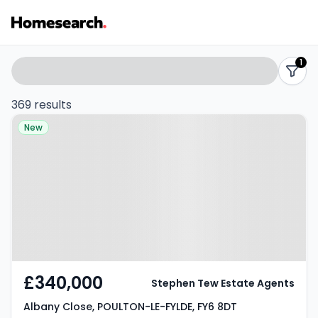
Properties
Search
1
filters
for
369 results
Property at Albany Close,
sale
New
POULTON-LE-FYLDE, FY6 8DT
-
Listing
Results
£340,000
Stephen Tew Estate Agents
Albany Close, POULTON-LE-FYLDE, FY6 8DT