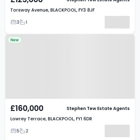
Torsway Avenue, BLACKPOOL, FY3 8JF
Bedrooms
Bathrooms
3
1
Property at Lowrey Terrace,
New
BLACKPOOL, FY1 6DR
£160,000
Stephen Tew Estate Agents
Lowrey Terrace, BLACKPOOL, FY1 6DR
Bedrooms
Bathrooms
5
2