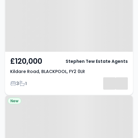
BLACKPOOL, FY2 0LR
£120,000
Stephen Tew Estate Agents
Kildare Road, BLACKPOOL, FY2 0LR
Bedrooms
Bathrooms
3
1
Property at Houseman Place,
New
BLACKPOOL, FY4 5AE