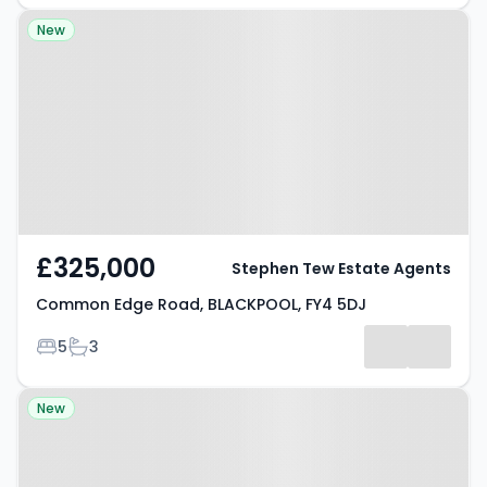
Property at Common Edge Road,
New
BLACKPOOL, FY4 5DJ
£325,000
Stephen Tew Estate Agents
Common Edge Road, BLACKPOOL, FY4 5DJ
Bedrooms
Bathrooms
5
3
Property at Lea Green Drive,
New
BLACKPOOL, FY4 5FX