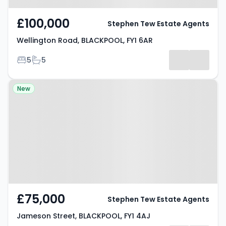
£100,000
Stephen Tew Estate Agents
Wellington Road, BLACKPOOL, FY1 6AR
Bedrooms
Bathrooms
5
5
Property at Jameson Street,
New
BLACKPOOL, FY1 4AJ
£75,000
Stephen Tew Estate Agents
Jameson Street, BLACKPOOL, FY1 4AJ