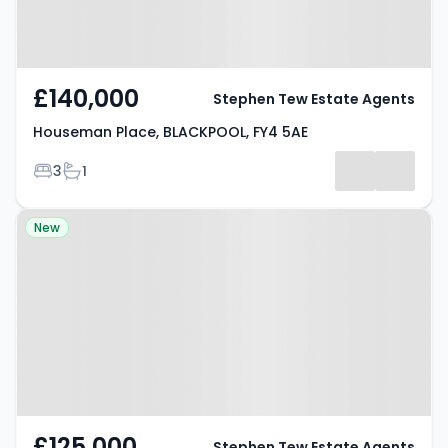
£140,000
Stephen Tew Estate Agents
Houseman Place, BLACKPOOL, FY4 5AE
Bedrooms
Bathrooms
3
1
Property at Torsway Avenue,
New
BLACKPOOL, FY3 8JF
£125,000
Stephen Tew Estate Agents