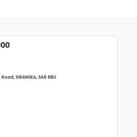
000
 Road, SWANSEA, SA6 6BU
s
rooms