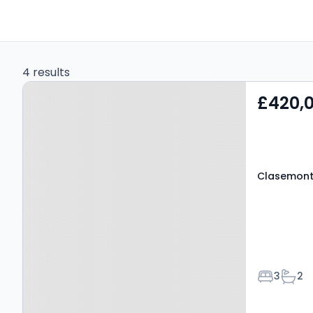
4 results
Property at Clasemont
£420,
Road, SWANSEA, SA6 6BU
Clasemont
Bedroom
Bath
3
2