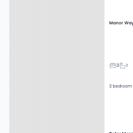
Manor Way,
Bedroom
Bath
3
1
3 bedroom 