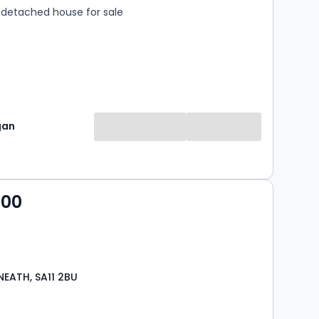
detached house for sale
gan
000
NEATH, SA11 2BU