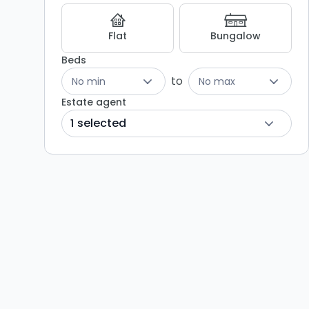
Flat
Bungalow
Beds
to
No min
No max
Estate agent
1 selected