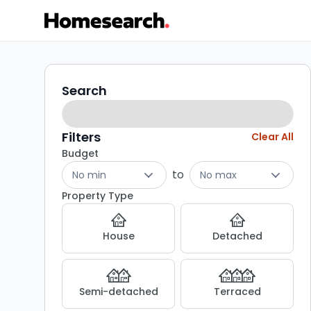
Properties
Search
Search
filters
for
sale
Filters
Clear All
Budget
-
to
No min
No max
Listing
Property Type
Results
House
Detached
Semi-detached
Terraced