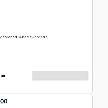
s
rooms
detached bungalow for sale
gan
000