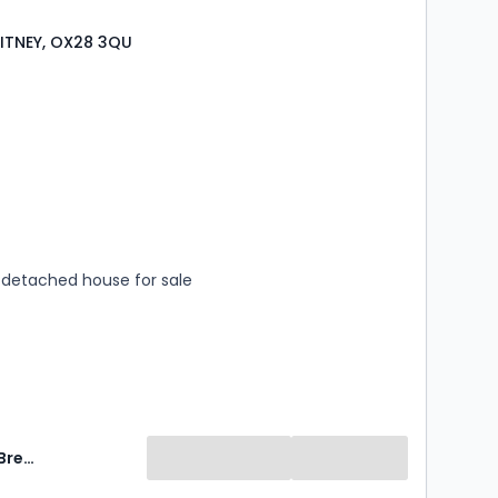
ITNEY, OX28 3QU
s
rooms
detached house for sale
Breckon & Breckon