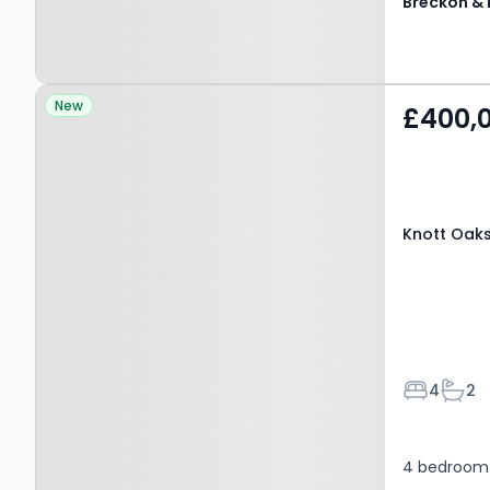
Property at Knott Oaks,
New
£400,
WITNEY, OX29 8PJ
Knott Oaks
Bedroom
Bath
4
2
4 bedroom 