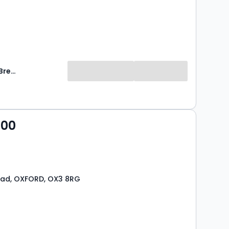
Breckon & Breckon
000
oad, OXFORD, OX3 8RG