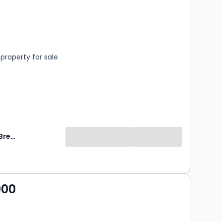
s
rooms
property for sale
Breckon & Breckon
000