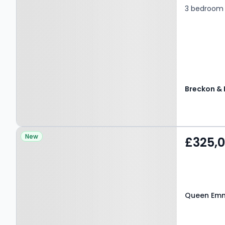
3 bedroom 
Property at Queen
New
£325,
Emmas Dyke, WITNEY,
OX28 4DX
Queen Emm