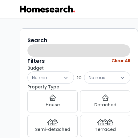
Properties
Search
Search
filters
for
sale
Filters
Clear All
Budget
-
to
No min
No max
Listing
Property Type
Results
House
Detached
Semi-detached
Terraced