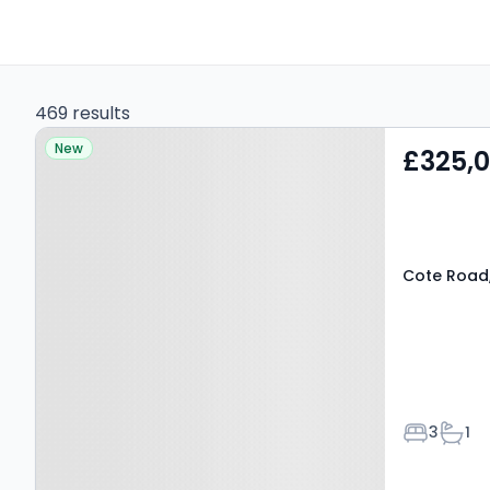
469 results
Property at Cote Road,
New
£325,
BAMPTON, OX18 2DX
Cote Road
Bedroom
Bath
3
1