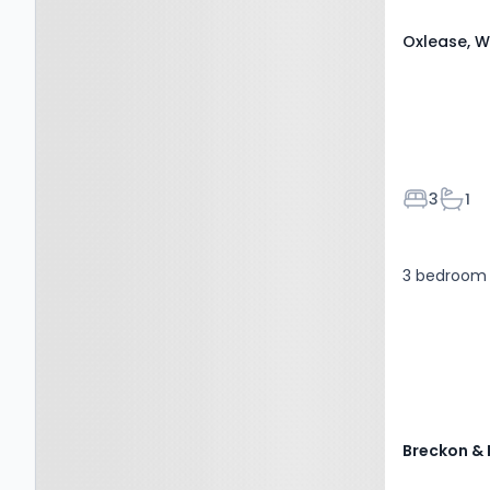
Oxlease, W
Bedroom
Bath
3
1
3 bedroom 