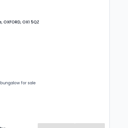
e, OXFORD, OX1 5QZ
s
rooms
bungalow for sale