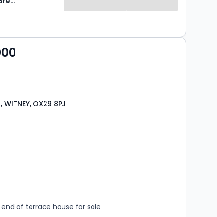
Breckon & Breckon
000
, WITNEY, OX29 8PJ
s
rooms
end of terrace house for sale