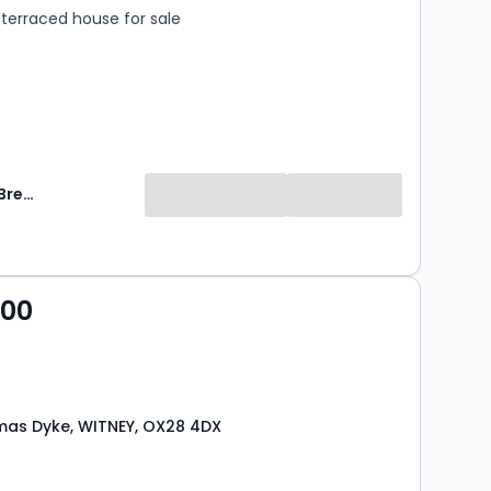
terraced house for sale
Breckon & Breckon
000
as Dyke, WITNEY, OX28 4DX