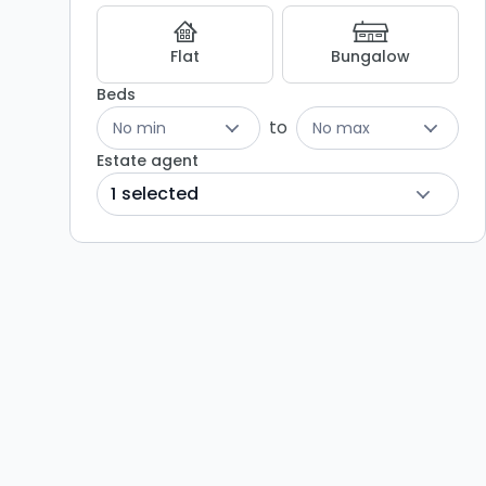
Flat
Bungalow
Beds
to
No min
No max
Estate agent
1 selected