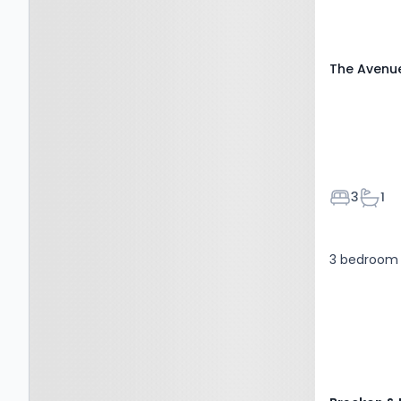
The Avenu
Bedroom
Bath
3
1
3 bedroom 