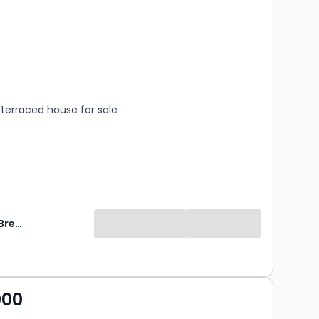
s
rooms
terraced house for sale
Breckon & Breckon
000