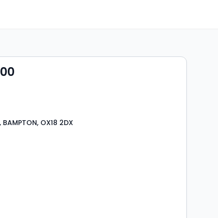
000
, BAMPTON, OX18 2DX
s
rooms