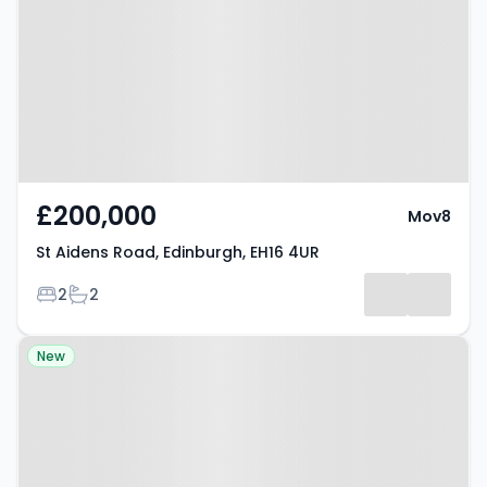
Edinburgh, EH16 4UR
£200,000
Mov8
St Aidens Road, Edinburgh, EH16 4UR
Bedrooms
Bathrooms
2
2
Property at Cadwell Crescent,
New
Gorebridge, EH23 4NF