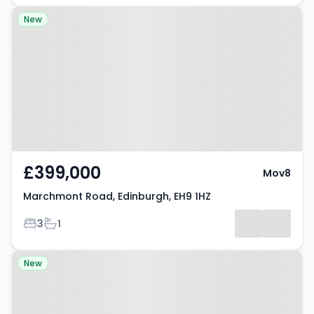
Property at Marchmont Road,
New
Edinburgh, EH9 1HZ
£399,000
Mov8
Marchmont Road, Edinburgh, EH9 1HZ
Bedrooms
Bathrooms
3
1
Property at Broomfield Crescent,
New
Edinburgh, EH12 7LU