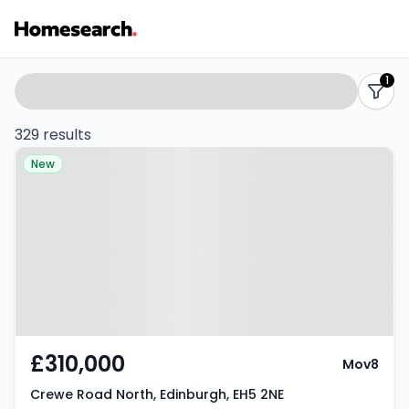
Properties
Search
1
filters
for
329 results
Property at Crewe Road North,
sale
New
Edinburgh, EH5 2NE
-
Listing
Results
£310,000
Mov8
Crewe Road North, Edinburgh, EH5 2NE