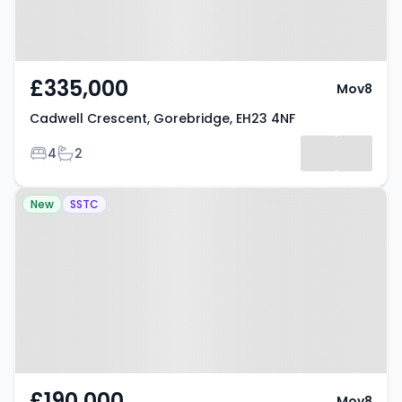
£335,000
Mov8
Cadwell Crescent, Gorebridge, EH23 4NF
Bedrooms
Bathrooms
4
2
Property at Pitt Street, Edinburgh,
New
SSTC
EH6 4DB
£190,000
Mov8