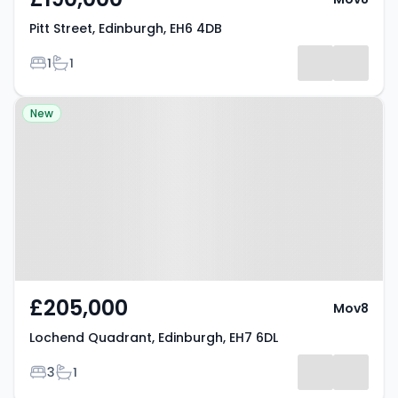
Pitt Street, Edinburgh, EH6 4DB
Bedrooms
Bathrooms
1
1
Property at Lochend Quadrant,
New
Edinburgh, EH7 6DL
£205,000
Mov8
Lochend Quadrant, Edinburgh, EH7 6DL
Bedrooms
Bathrooms
3
1