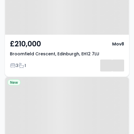
£210,000
Mov8
Broomfield Crescent, Edinburgh, EH12 7LU
Bedrooms
Bathrooms
3
1
Property at D'arcy Road,
New
Dalkeith, EH22 5HL