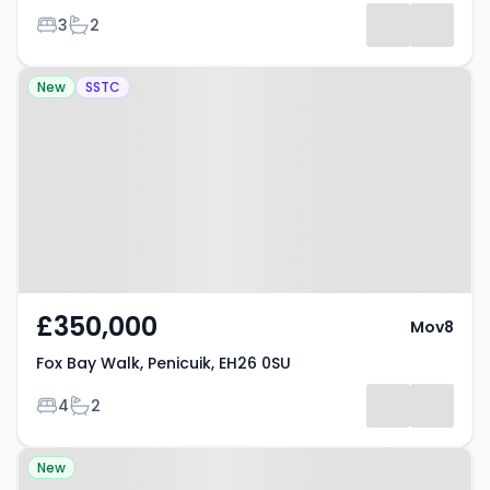
Bedrooms
Bathrooms
3
2
Property at Fox Bay Walk,
New
SSTC
Penicuik, EH26 0SU
£350,000
Mov8
Fox Bay Walk, Penicuik, EH26 0SU
Bedrooms
Bathrooms
4
2
Property at St Aidens Road,
New