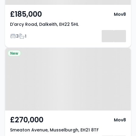
£185,000
Mov8
D'arcy Road, Dalkeith, EH22 5HL
Bedrooms
Bathrooms
3
1
Property at Smeaton Avenue,
New
Musselburgh, EH21 8TF
£270,000
Mov8
Smeaton Avenue, Musselburgh, EH21 8TF