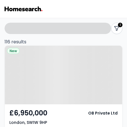
Properties
Search
1
filters
for
116 results
Property at London, SW1W 9HP
sale
New
-
Listing
Results
£6,950,000
OB Private Ltd
London, SW1W 9HP