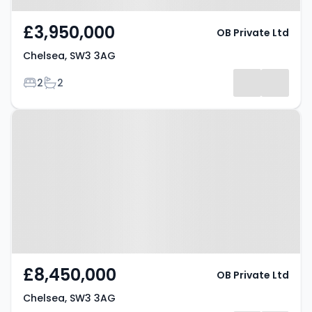
£3,950,000
OB Private Ltd
Chelsea, SW3 3AG
Bedrooms
Bathrooms
2
2
Property at Chelsea, SW3 3AG
£8,450,000
OB Private Ltd
Chelsea, SW3 3AG