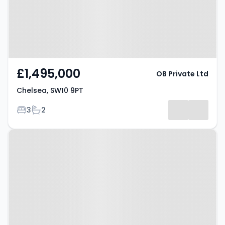
£1,495,000
OB Private Ltd
Chelsea, SW10 9PT
Bedrooms
Bathrooms
3
2
Property at Chelsea, SW3 3AG