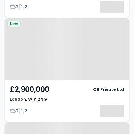
Bedrooms
Bathrooms
3
2
Property at London, W1K 2NG
New
£2,900,000
OB Private Ltd
London, W1K 2NG
Bedrooms
Bathrooms
2
2
Property at Notting Hill, W11 1DD