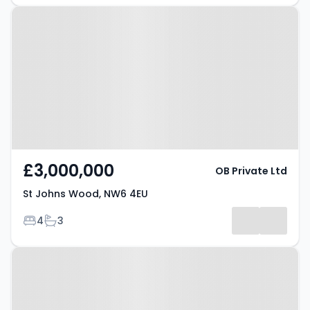
Property at St Johns Wood, NW6
4EU
£3,000,000
OB Private Ltd
St Johns Wood, NW6 4EU
Bedrooms
Bathrooms
4
3
Property at Chelsea, SW10 9PT