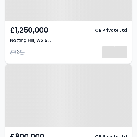
£1,250,000
OB Private Ltd
Notting Hill, W2 5LJ
Bedrooms
Bathrooms
2
1
Property at London, W11 1HT
£800,000
OB Private Ltd