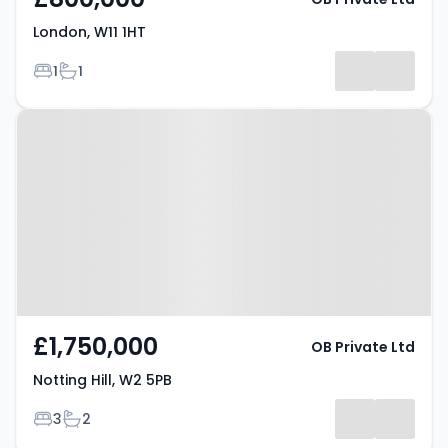
London, W11 1HT
Bedrooms
Bathrooms
1
1
Property at Notting Hill, W2 5PB
£1,750,000
OB Private Ltd
Notting Hill, W2 5PB
Bedrooms
Bathrooms
3
2