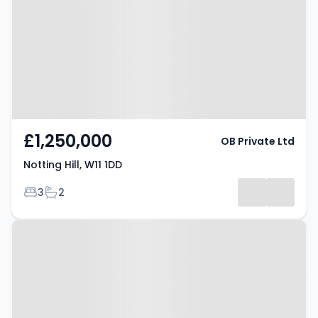
£1,250,000
OB Private Ltd
Notting Hill, W11 1DD
Bedrooms
Bathrooms
3
2
Property at Notting Hill, W2 5LJ