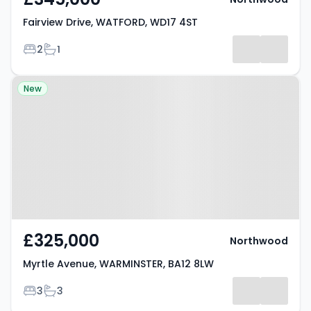
Fairview Drive, WATFORD, WD17 4ST
Bedrooms
Bathrooms
2
1
Property at Myrtle Avenue,
New
WARMINSTER, BA12 8LW
£325,000
Northwood
Myrtle Avenue, WARMINSTER, BA12 8LW
Bedrooms
Bathrooms
3
3