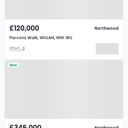
£120,000
Northwood
Parsons Walk, WIGAN, WN1 1RU
Bedrooms
Bathrooms
1
2
Property at Fairview Drive,
New
WATFORD, WD17 4ST
£345,000
Northwood