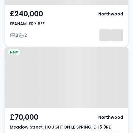
£240,000
Northwood
SEAHAM, SR7 8FF
Bedrooms
Bathrooms
3
2
Property at Meadow Street,
New
HOUGHTON LE SPRING, DH5 9RE
£70,000
Northwood
Meadow Street, HOUGHTON LE SPRING, DH5 9RE