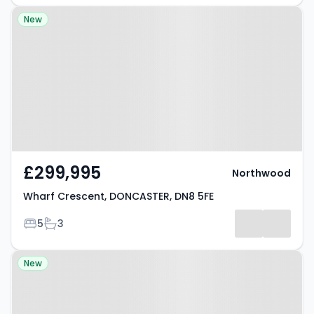
Property at Wharf Crescent,
New
DONCASTER, DN8 5FE
£299,995
Northwood
Wharf Crescent, DONCASTER, DN8 5FE
Bedrooms
Bathrooms
5
3
Property at Park Crescent,
New
DONCASTER, DN8 5LQ