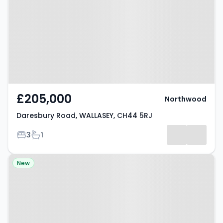
WALLASEY, CH44 5RJ
£205,000
Northwood
Daresbury Road, WALLASEY, CH44 5RJ
Bedrooms
Bathrooms
3
1
Property at Parsons Walk,
New
WIGAN, WN1 1RU