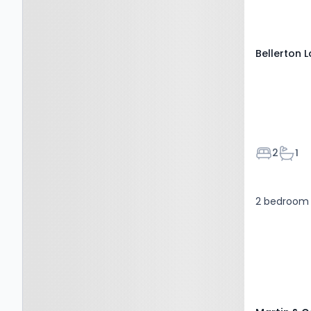
ST6 8XP
Bellerton 
Bedroom
Bath
2
1
2 bedroom 