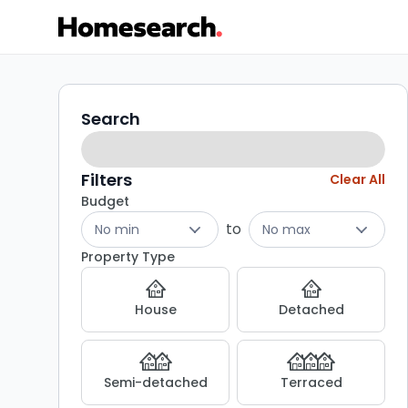
Properties
Search
Search
filters
for
sale
Filters
Clear All
Budget
-
to
No min
No max
Listing
Property Type
Results
House
Detached
Semi-detached
Terraced