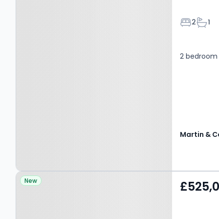
Bedroom
Bath
2
1
2 bedroom 
Martin & C
Property at Catherine
New
£525,
Road, MANCHESTER, M8
4HA