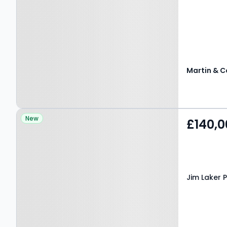
Martin & C
Property at Jim Laker
New
£140,0
Place, SHIPLEY, BD18 4SR
Jim Laker P