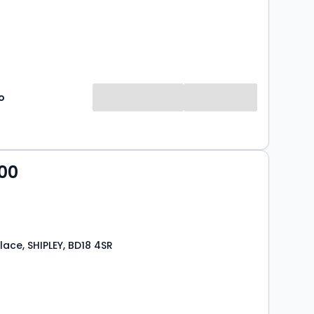
o
00
lace, SHIPLEY, BD18 4SR