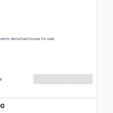
s
rooms
semi-detached house for sale
o
00