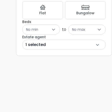
Flat
Bungalow
Beds
to
No min
No max
Estate agent
1 selected