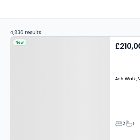
4,836 results
Property at Ash Walk,
New
£210,0
WARMINSTER, BA12 8PY
Ash Walk, 
Bedroom
Bath
2
1