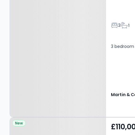
Bedroom
Bath
3
1
3 bedroom 
Martin & C
Property at Bellerton
New
£110,0
Lane, STOKE-ON-TRENT,