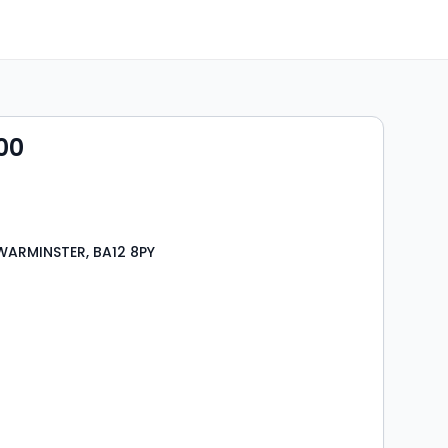
00
WARMINSTER, BA12 8PY
s
rooms