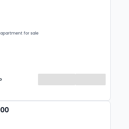
s
rooms
apartment for sale
o
000