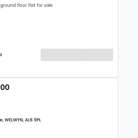
round floor flat for sale
o
000
e, WELWYN, AL6 9PL