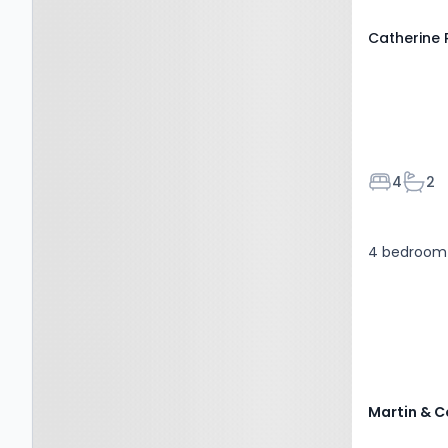
Catherine
Bedroom
Bath
4
2
4 bedroom 
Martin & C