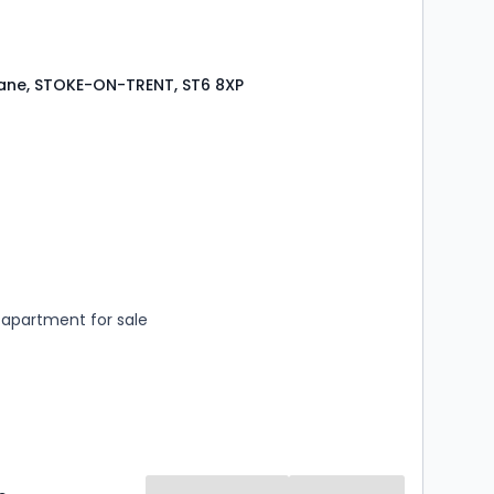
Lane, STOKE-ON-TRENT, ST6 8XP
s
rooms
apartment for sale