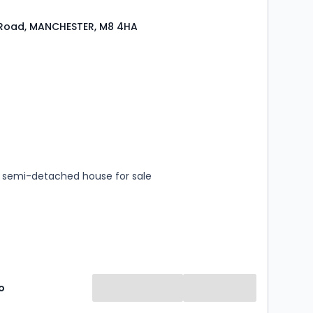
 Road, MANCHESTER, M8 4HA
s
rooms
semi-detached house for sale
o