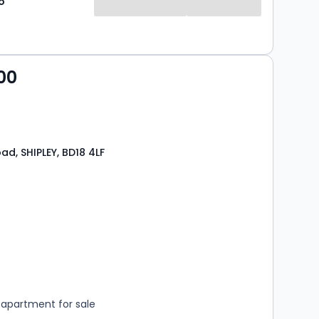
o
00
ad, SHIPLEY, BD18 4LF
s
rooms
apartment for sale