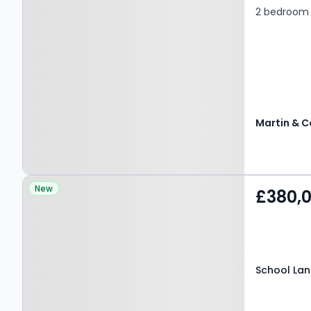
2 bedroom g
Martin & C
Property at School Lane,
New
£380,
WELWYN, AL6 9PL
School Lan