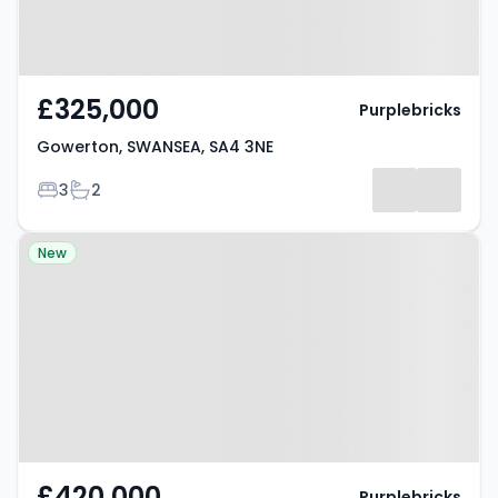
£325,000
Purplebricks
Gowerton, SWANSEA, SA4 3NE
Bedrooms
Bathrooms
3
2
Property at Medoc Close,
New
BASILDON, SS13 1NR
£420,000
Purplebricks