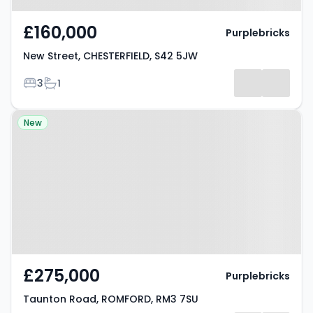
£160,000
Purplebricks
New Street, CHESTERFIELD, S42 5JW
Bedrooms
Bathrooms
3
1
Property at Taunton Road,
New
ROMFORD, RM3 7SU
£275,000
Purplebricks
Taunton Road, ROMFORD, RM3 7SU