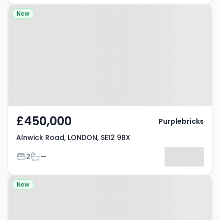
Property at Alnwick Road,
New
LONDON, SE12 9BX
£450,000
Purplebricks
Alnwick Road, LONDON, SE12 9BX
Bedrooms
Bathrooms
2
—
Property at Bader Gardens,
New
SLOUGH, SL1 9DN