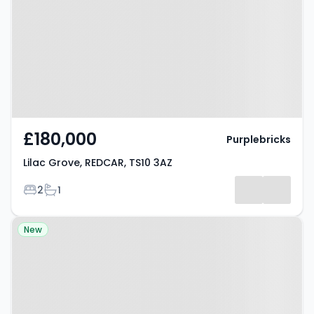
TS10 3AZ
£180,000
Purplebricks
Lilac Grove, REDCAR, TS10 3AZ
Bedrooms
Bathrooms
2
1
Property at Gowerton, SWANSEA,
New
SA4 3NE