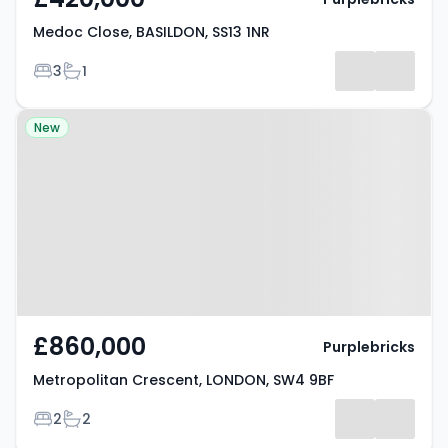
Medoc Close, BASILDON, SS13 1NR
Bedrooms
Bathrooms
3
1
Property at Metropolitan
New
Crescent, LONDON, SW4 9BF
£860,000
Purplebricks
Metropolitan Crescent, LONDON, SW4 9BF
Bedrooms
Bathrooms
2
2