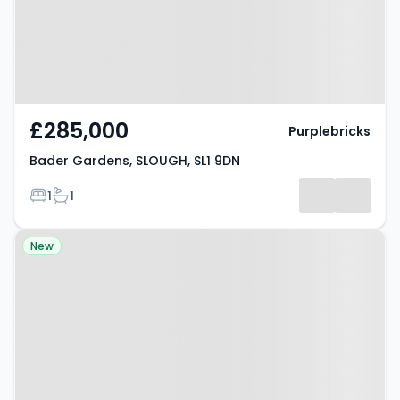
£285,000
Purplebricks
Bader Gardens, SLOUGH, SL1 9DN
Bedrooms
Bathrooms
1
1
Property at New Street,
New
CHESTERFIELD, S42 5JW