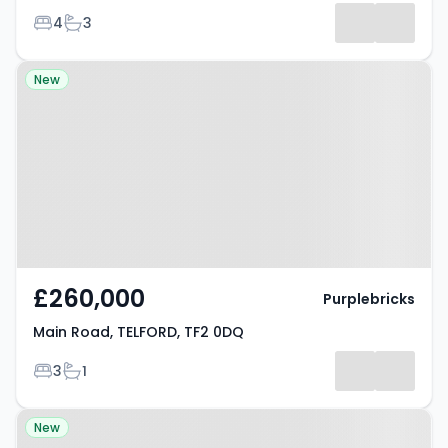
Bedrooms
Bathrooms
4
3
Property at Main Road, TELFORD,
New
TF2 0DQ
£260,000
Purplebricks
Main Road, TELFORD, TF2 0DQ
Bedrooms
Bathrooms
3
1
Property at Lilac Grove, REDCAR,
New