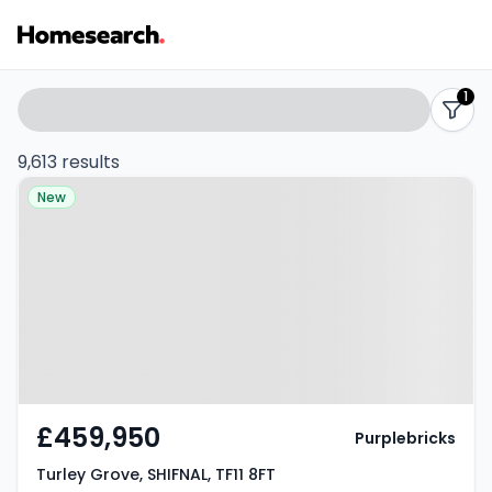
Properties
Search
1
filters
for
9,613 results
Property at Turley Grove,
sale
New
SHIFNAL, TF11 8FT
-
Listing
Results
£459,950
Purplebricks
Turley Grove, SHIFNAL, TF11 8FT