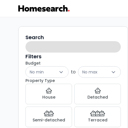
Properties
Search
Search
filters
for
sale
Filters
Budget
in
to
No min
No max
Birmingham
Property Type
-
House
Detached
Listing
Results
Semi-detached
Terraced