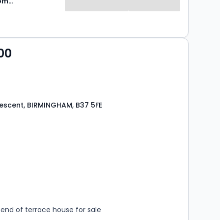
Green & Company
00
escent, BIRMINGHAM, B37 5FE
s
rooms
end of terrace house for sale