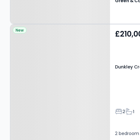
Property at Dunkley
New
£210,0
Crescent, BIRMINGHAM,
B37 5FE
Dunkley Cr
Bedroom
Bath
2
1
2 bedroom 