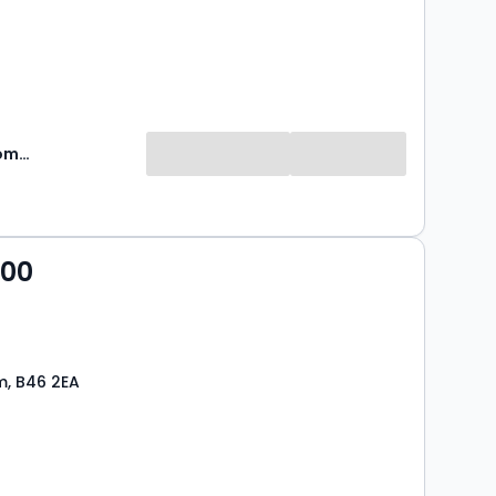
Green & Company
000
m, B46 2EA