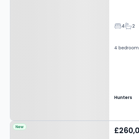
Bedroom
Bath
4
2
4 bedroom 
Hunters
Property at Gossey Lane,
New
£260,
BIRMINGHAM, B33 0DT