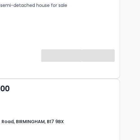
semi-detached house for sale
000
 Road, BIRMINGHAM, B17 9BX