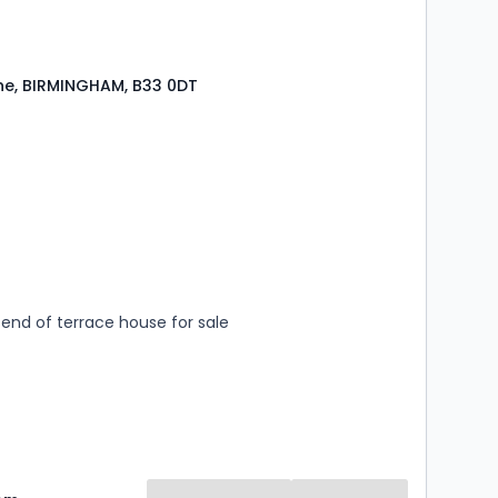
ne, BIRMINGHAM, B33 0DT
s
rooms
end of terrace house for sale