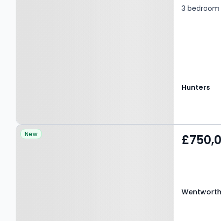
3 bedroom 
Hunters
Property at Wentworth
New
£750,
Road, BIRMINGHAM, B17
9BX
Wentworth