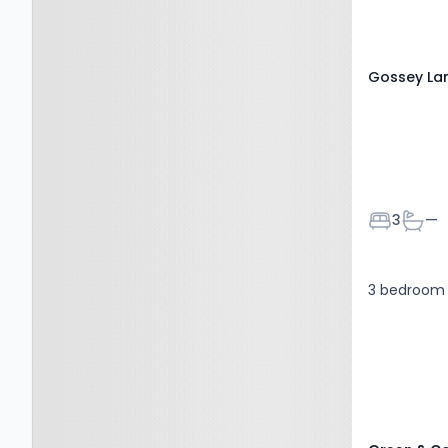
Gossey La
Bedroom
Bath
3
—
3 bedroom 