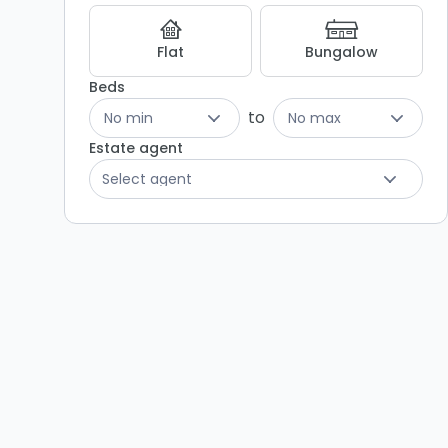
Flat
Bungalow
Beds
to
No min
No max
Estate agent
Select agent