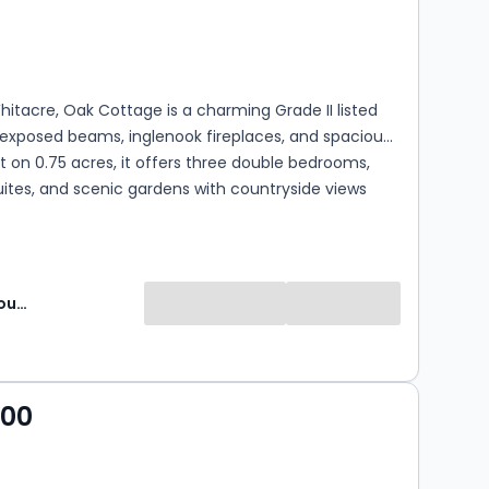
s
rooms
hitacre, Oak Cottage is a charming Grade II listed
exposed beams, inglenook fireplaces, and spacious
Set on 0.75 acres, it offers three double bedrooms,
ites, and scenic gardens with countryside views
Fine and Country Midlands
000