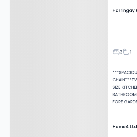
Harringay 
Bedroom
Bath
3
1
***SPACIO
CHAIN***T
SIZE KITCH
BATHROOM*
FORE GARDE
fantastic o
family home. Situated conveniently to popular 
amenities and transp
Home4 Lt
comprises, 