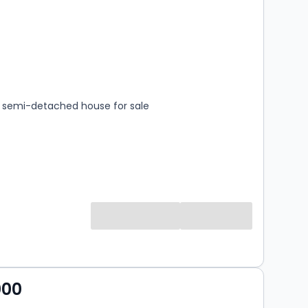
s
rooms
semi-detached house for sale
000