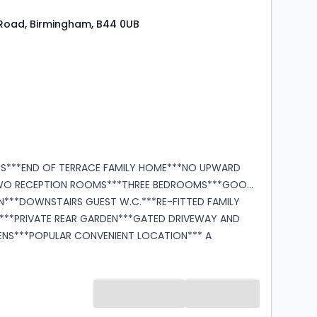
Road, Birmingham, B44 0UB
s
rooms
US***END OF TERRACE FAMILY HOME***NO UPWARD
WO RECEPTION ROOMS***THREE BEDROOMS***GOOD
EN***DOWNSTAIRS GUEST W.C.***RE-FITTED FAMILY
**PRIVATE REAR GARDEN***GATED DRIVEWAY AND
NS***POPULAR CONVENIENT LOCATION*** A
pportunity to purchase this spacious end of terrace
schooling,
ort links. Accommodation in brief
d
entrance hallway, lounge, separate dining room,