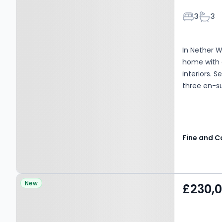
Bedroom
Bath
3
3
In Nether W
home with 
interiors. 
three en-su
Property at Harringay
New
£230,
Road, Birmingham, B44
0UB