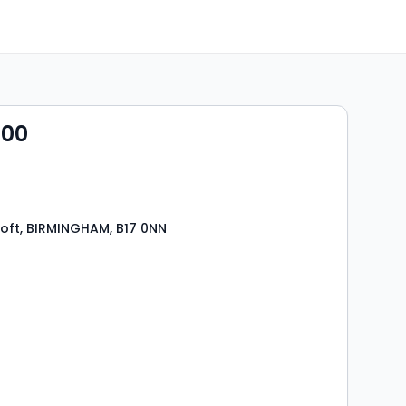
000
roft, BIRMINGHAM, B17 0NN
s
rooms