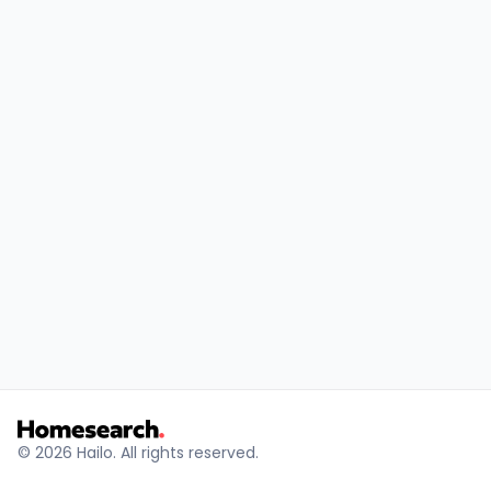
© 2026 Hailo. All rights reserved.