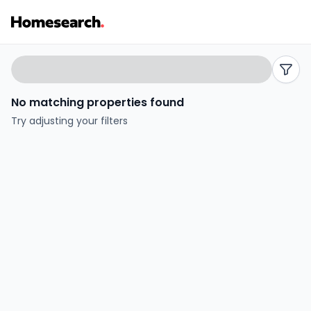
Properties
Search
filters
for
No matching properties found
sale
Try adjusting your filters
in
UK
-
Listing
Results