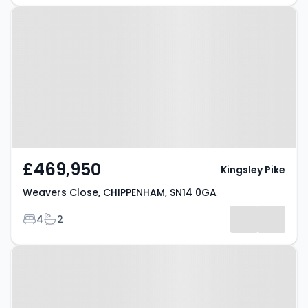
Property at Weavers Close,
CHIPPENHAM, SN14 0GA
£469,950
Kingsley Pike
Weavers Close, CHIPPENHAM, SN14 0GA
Bedrooms
Bathrooms
4
2
Property at Richards Drive,
CHIPPENHAM, SN14 7AZ