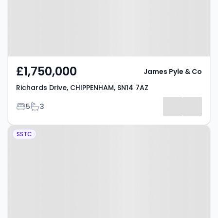
£1,750,000
James Pyle & Co
Richards Drive, CHIPPENHAM, SN14 7AZ
Bedrooms
Bathrooms
5
3
Property at Cuttle Lane,
SSTC
CHIPPENHAM, SN14 7DA