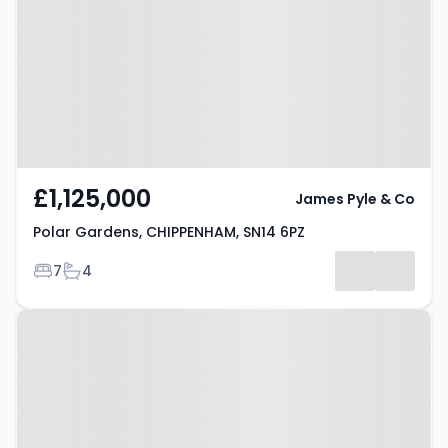
CHIPPENHAM, SN14 6PZ
£1,125,000
James Pyle & Co
Polar Gardens, CHIPPENHAM, SN14 6PZ
Bedrooms
Bathrooms
7
4
Property at Yatton Keynell,
CHIPPENHAM, SN14 7FG