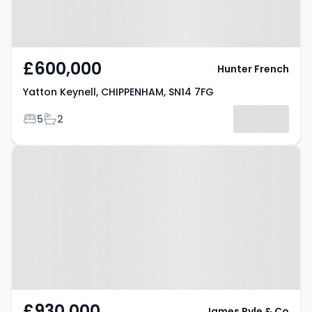
£600,000
Hunter French
Yatton Keynell, CHIPPENHAM, SN14 7FG
Bedrooms
Bathrooms
5
2
Property at Alderton Road,
CHIPPENHAM, SN14 6AN
£930,000
James Pyle & Co