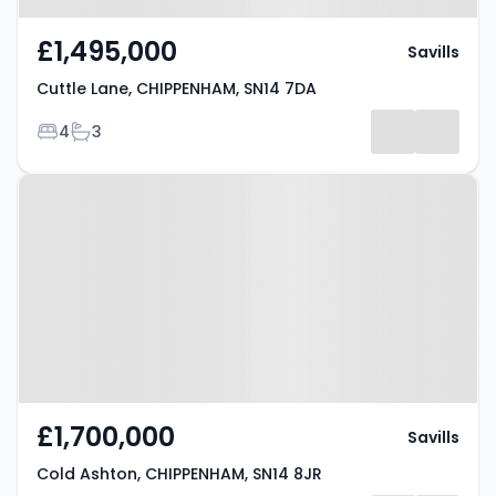
£1,495,000
Savills
Cuttle Lane, CHIPPENHAM, SN14 7DA
Bedrooms
Bathrooms
4
3
Property at Cold Ashton,
CHIPPENHAM, SN14 8JR
£1,700,000
Savills
Cold Ashton, CHIPPENHAM, SN14 8JR