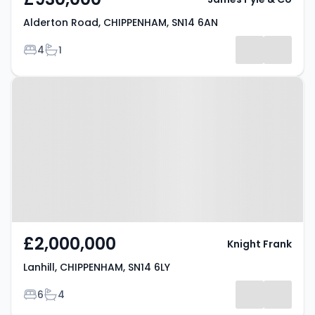
Alderton Road, CHIPPENHAM, SN14 6AN
Bedrooms
Bathrooms
4
1
Property at Lanhill, CHIPPENHAM,
SN14 6LY
£2,000,000
Knight Frank
Lanhill, CHIPPENHAM, SN14 6LY
Bedrooms
Bathrooms
6
4