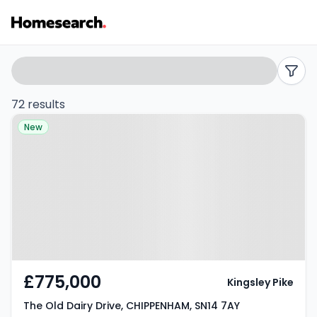
Detached
Search
filters
for
72 results
Property at The Old Dairy Drive,
sale
New
CHIPPENHAM, SN14 7AY
in
SN14
-
Listing
Results
£775,000
Kingsley Pike
The Old Dairy Drive, CHIPPENHAM, SN14 7AY