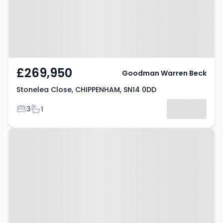
£269,950
Goodman Warren Beck
Stonelea Close, CHIPPENHAM, SN14 0DD
Bedrooms
Bathrooms
3
1
Property at Cheltenham Drive,
CHIPPENHAM, SN14 0SE