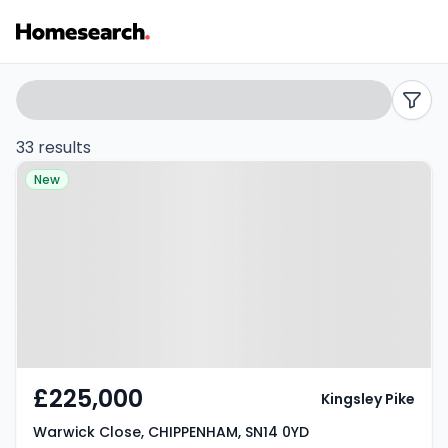
Terraced
Search
filters
for
33 results
Property at Warwick Close,
sale
New
CHIPPENHAM, SN14 0YD
in
SN14
-
Listing
Results
£225,000
Kingsley Pike
Warwick Close, CHIPPENHAM, SN14 0YD