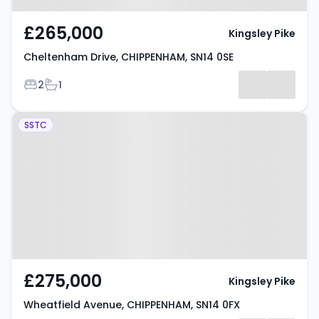
£265,000
Kingsley Pike
Cheltenham Drive, CHIPPENHAM, SN14 0SE
Bedrooms
Bathrooms
2
1
Property at Wheatfield Avenue,
SSTC
CHIPPENHAM, SN14 0FX
£275,000
Kingsley Pike
Wheatfield Avenue, CHIPPENHAM, SN14 0FX