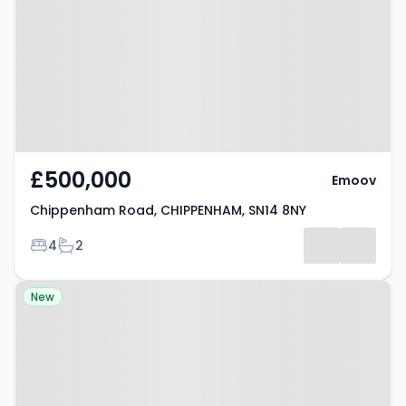
CHIPPENHAM, SN14 8NY
£500,000
Emoov
Chippenham Road, CHIPPENHAM, SN14 8NY
Bedrooms
Bathrooms
4
2
Property at The Gardens,
New
CHIPPENHAM, SN14 6EZ