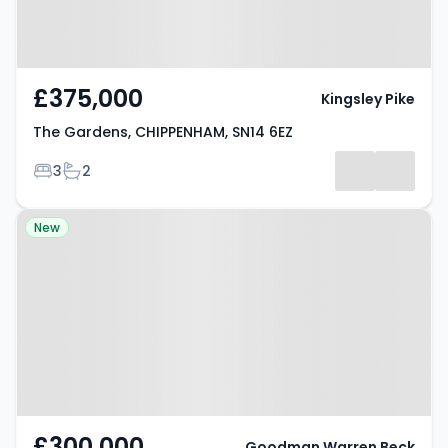
£375,000
Kingsley Pike
The Gardens, CHIPPENHAM, SN14 6EZ
Bedrooms
Bathrooms
3
2
Property at Pipsmore Road,
New
CHIPPENHAM, SN14 0LB
£300,000
Goodman Warren Beck