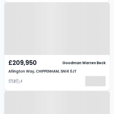
Property at Allington Way,
CHIPPENHAM, SN14 0JT
£209,950
Goodman Warren Beck
Allington Way, CHIPPENHAM, SN14 0JT
Bedrooms
Bathrooms
2
1
Property at Stonelea Close,
CHIPPENHAM, SN14 0DD