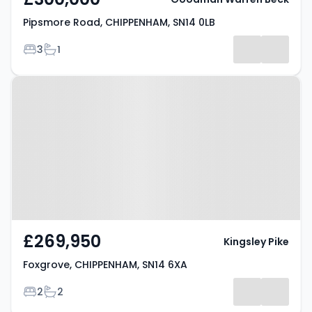
Pipsmore Road, CHIPPENHAM, SN14 0LB
Bedrooms
Bathrooms
3
1
Property at Foxgrove,
CHIPPENHAM, SN14 6XA
£269,950
Kingsley Pike
Foxgrove, CHIPPENHAM, SN14 6XA
Bedrooms
Bathrooms
2
2