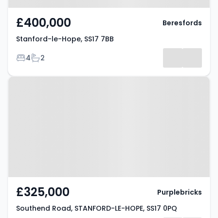
£400,000
Beresfords
Stanford-le-Hope, SS17 7BB
Bedrooms
Bathrooms
4
2
Property at Southend Road,
STANFORD-LE-HOPE, SS17 0PQ
£325,000
Purplebricks
Southend Road, STANFORD-LE-HOPE, SS17 0PQ