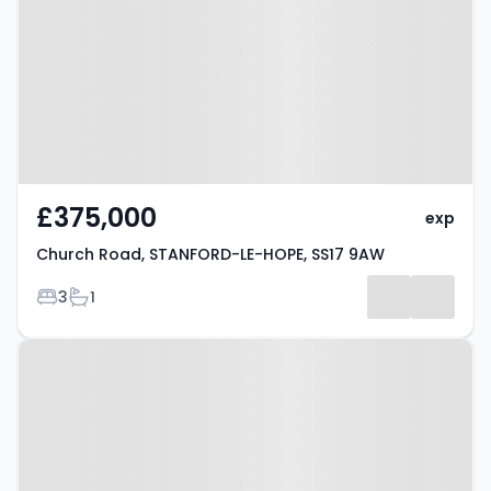
STANFORD-LE-HOPE, SS17 9AW
£375,000
exp
Church Road, STANFORD-LE-HOPE, SS17 9AW
Bedrooms
Bathrooms
3
1
Property at Stanford-le-Hope,
SS17 0HZ