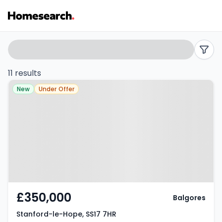
Semi-
Search
filters
detached
11 results
Property at Stanford-le-Hope,
for
New
Under Offer
SS17 7HR
sale
in
Stanford-
le-
hope
£350,000
Balgores
-
Stanford-le-Hope, SS17 7HR