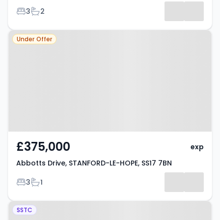
Bedrooms
Bathrooms
3
2
Listing
Property at Abbotts Drive,
Results
Under Offer
STANFORD-LE-HOPE, SS17 7BN
£375,000
exp
Abbotts Drive, STANFORD-LE-HOPE, SS17 7BN
Bedrooms
Bathrooms
3
1
Property at Church Road,
SSTC