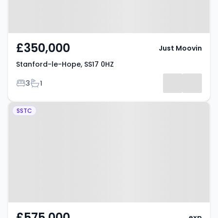
£350,000
Just Moovin
Stanford-le-Hope, SS17 0HZ
Bedrooms
Bathrooms
3
1
Property at Balmoral Avenue,
SSTC
STANFORD-LE-HOPE, SS17 7PB
£575,000
exp