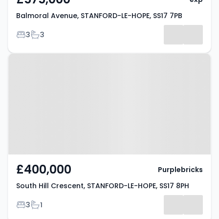
Balmoral Avenue, STANFORD-LE-HOPE, SS17 7PB
Bedrooms
Bathrooms
3
3
Property at South Hill Crescent,
STANFORD-LE-HOPE, SS17 8PH
£400,000
Purplebricks
South Hill Crescent, STANFORD-LE-HOPE, SS17 8PH
Bedrooms
Bathrooms
3
1