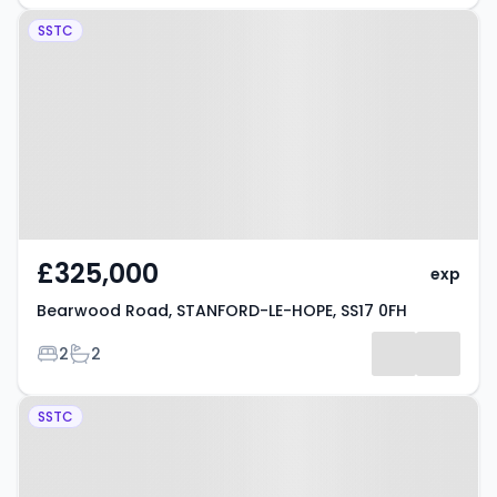
Property at Bearwood Road,
SSTC
STANFORD-LE-HOPE, SS17 0FH
£325,000
exp
Bearwood Road, STANFORD-LE-HOPE, SS17 0FH
Bedrooms
Bathrooms
2
2
Property at Abbotts Drive,
SSTC
STANFORD-LE-HOPE, SS17 7BN