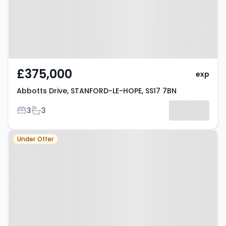
£375,000
exp
Abbotts Drive, STANFORD-LE-HOPE, SS17 7BN
Bedrooms
Bathrooms
3
3
Property at Stanford-le-Hope,
Under Offer
SS17 7BB