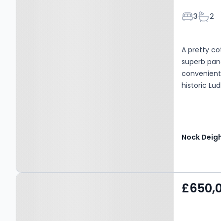
Bedroom
Bath
3
2
A pretty c
superb pano
convenientl
historic Lu
Nock Deig
Property at Ludlow,
£650,
Ludlow, SY8 1JT