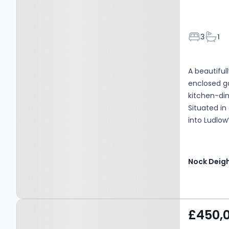
Bedroom
Bath
3
1
A beautifu
enclosed ga
kitchen-di
Situated in
into Ludlow
Nock Deig
Property at Little
£450,
Hereford, SY8 4LQ