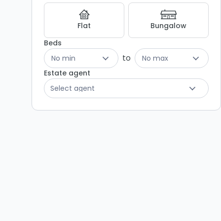
Results
Flat
Bungalow
Beds
to
No min
No max
Estate agent
Select agent