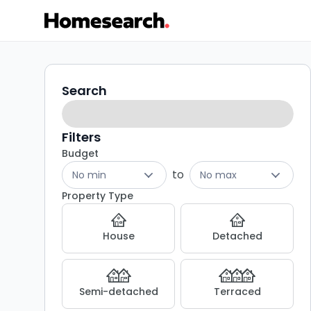
Semi-
Search
Search
filters
detached
for
Filters
Budget
sale
to
No min
No max
in
Property Type
SY8
House
Detached
-
Listing
Semi-detached
Terraced