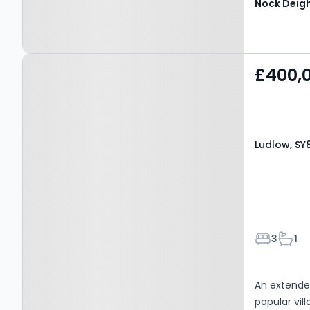
Nock Deig
Property at Ludlow, SY8
£400,
3BW
Ludlow, SY
Bedroom
Bath
3
1
An extende
popular vi