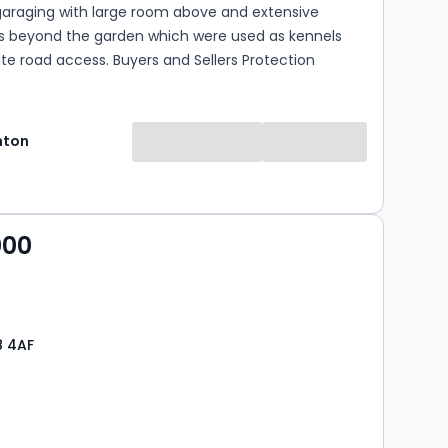
araging with large room above and extensive
gs beyond the garden which were used as kennels
te road access. Buyers and Sellers Protection
hton
000
8 4AF