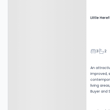
Little Here
Bedroom
Bath
3
2
An attract
improved, 
contemporar
living area
Buyer and S