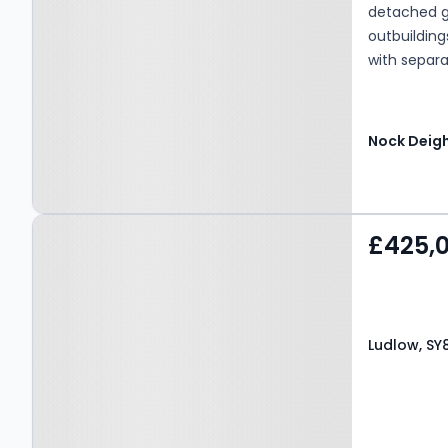
detached g
outbuildin
with separa
Available.
Nock Deig
Property at Ludlow, SY8
£425,
4AF
Ludlow, SY