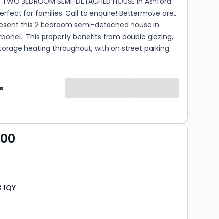
S TWO BEDROOM SEMI-DETACHED HOUSE in Ashford
ct for families. Call to enquire! Bettermove are
resent this 2 bedroom semi-detached house in
fits from double glazing,
torage heating throughout, with on street parking
 presented property comprises a spacious living
lete with a large wood burner, family bathroom
e
kitchen/dining area on the ground floor. The first
sts of two double bedrooms. The exterior boasts a
r garden, with access to the garden room, with air
ating, perfect for enjoying the summer months.
000
the popular village of Ashford Carbonel, the property
 a range of amenities, including shops, supermarkets,
, pubs, schools. Excellent transport connections can
om...
8 1QY