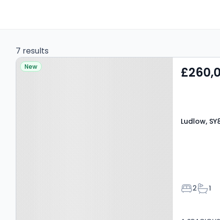
7 results
Property at Ludlow, SY8
New
£260,
4BX
Ludlow, SY
Bedroom
Bath
2
1