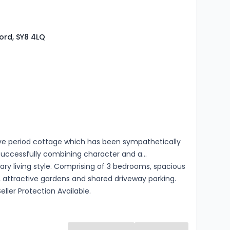
ford, SY8 4LQ
s
rooms
ive period cottage which has been sympathetically
successfully combining character and a
y living style. Comprising of 3 bedrooms, spacious
s, attractive gardens and shared driveway parking.
eller Protection Available.