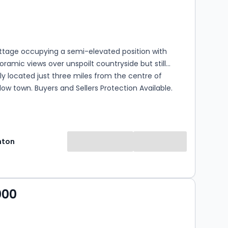
s
rooms
ottage occupying a semi-elevated position with
ramic views over unspoilt countryside but still
y located just three miles from the centre of
dlow town. Buyers and Sellers Protection Available.
hton
000