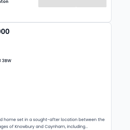
hton
000
8 3BW
s
rooms
d home set in a sought-after location between the
llages of Knowbury and Caynham, including