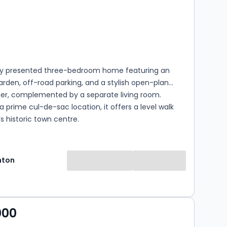
s
rooms
lly presented three-bedroom home featuring an
rden, off-road parking, and a stylish open-plan
ner, complemented by a separate living room.
 a prime cul-de-sac location, it offers a level walk
’s historic town centre.
hton
000