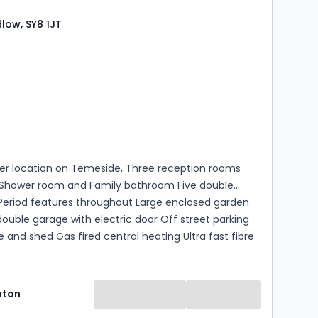
dlow, SY8 1JT
s
rooms
er location on Temeside, Three reception rooms
Shower room and Family bathroom Five double
eriod features throughout Large enclosed garden
uble garage with electric door Off street parking
and shed Gas fired central heating Ultra fast fibre
band is available
hton