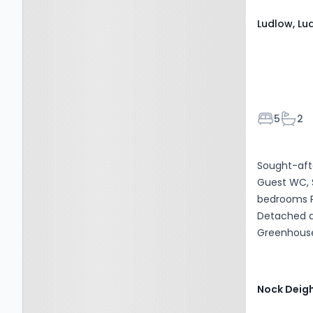
Ludlow, Lu
Bedroom
Bath
5
2
Sought-aft
Guest WC, 
bedrooms P
Detached do
Greenhouse 
optic broad
Nock Deig