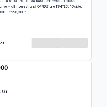
d to offer this Three Bedroom Grade II Listed
e – all interest and OFFERS are INVITED. *Guide
,000 - £250,000*
Express Estate Agency
000
8 3ET