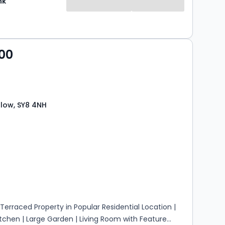
nk
00
low, SY8 4NH
s
rooms
erraced Property in Popular Residential Location |
tchen | Large Garden | Living Room with Feature