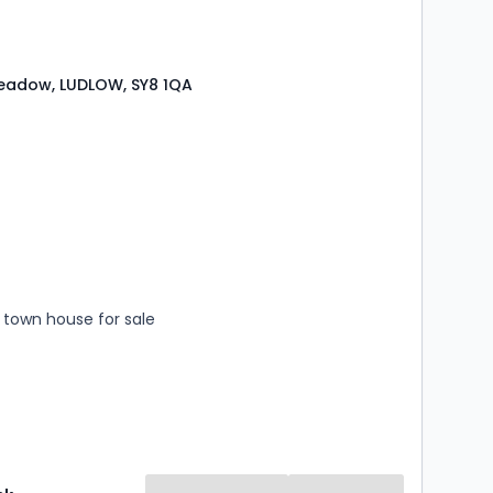
Meadow, LUDLOW, SY8 1QA
s
rooms
town house for sale