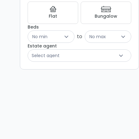
Flat
Bungalow
Beds
to
No min
No max
Estate agent
Select agent