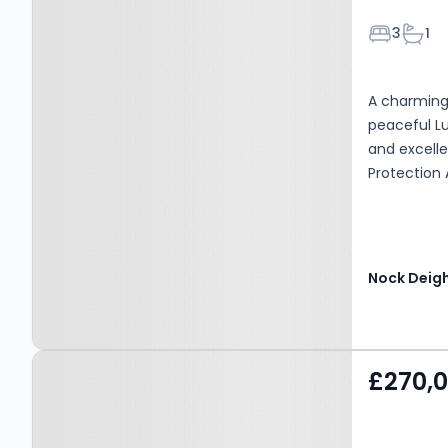
Bedroom
Bath
3
1
A charming 
peaceful Lu
and excelle
Protection 
Nock Deig
Property at Clee Hill, SY8
£270,
3NL