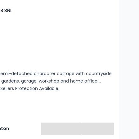
Y8 3NL
s
rooms
emi-detached character cottage with countryside
e gardens, garage, workshop and home office.
Sellers Protection Available.
hton