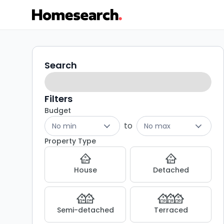
Terraced
Search
Search
filters
for
sale
Filters
Budget
in
to
No min
No max
SY8
Property Type
-
House
Detached
Listing
Results
Semi-detached
Terraced