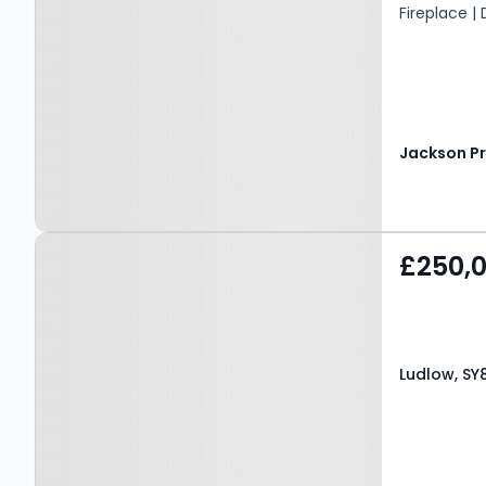
Fireplace |
Property at Ludlow, SY8
£250,
1PH
Ludlow, SY