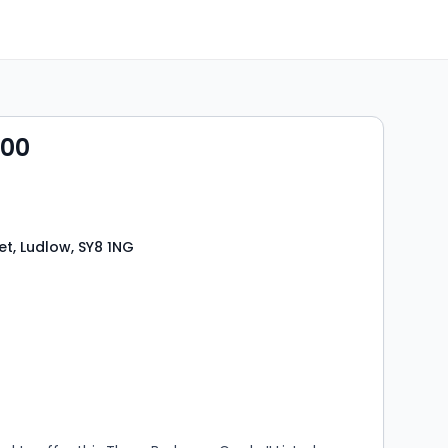
000
et, Ludlow, SY8 1NG
s
rooms