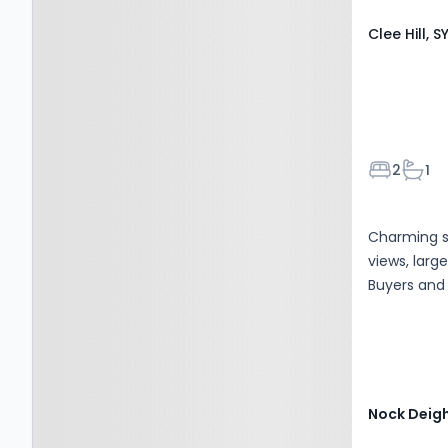
Clee Hill, S
Bedroom
Bath
2
1
Charming s
views, larg
Buyers and 
Nock Deig