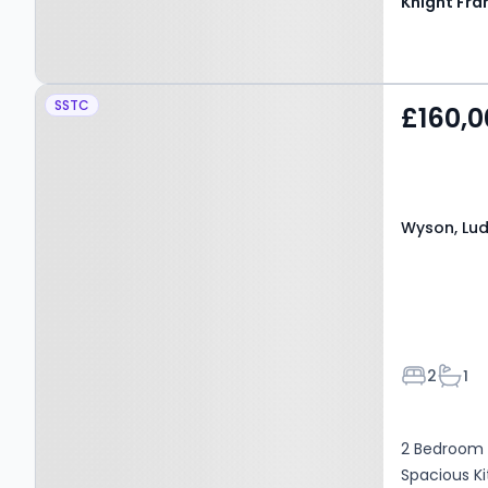
Knight Fra
Property at Wyson,
SSTC
£160,0
Ludlow, SY8 4NH
Wyson, Lud
Bedroom
Bath
2
1
2 Bedroom T
Spacious Ki