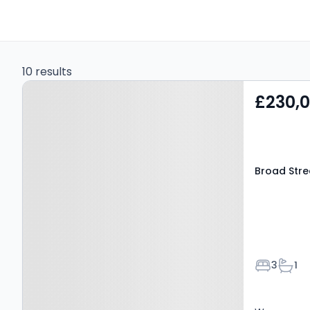
10 results
Property at Broad Street,
£230,
Ludlow, SY8 1NG
Broad Stre
Bedroom
Bath
3
1