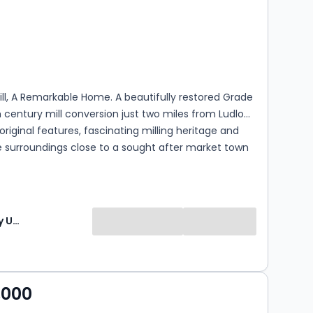
s
rooms
Mill, A Remarkable Home. A beautifully restored Grade
7th century mill conversion just two miles from Ludlow,
riginal features, fascinating milling heritage and
e surroundings close to a sought after market town
The Agency UK (TAUK)
,000