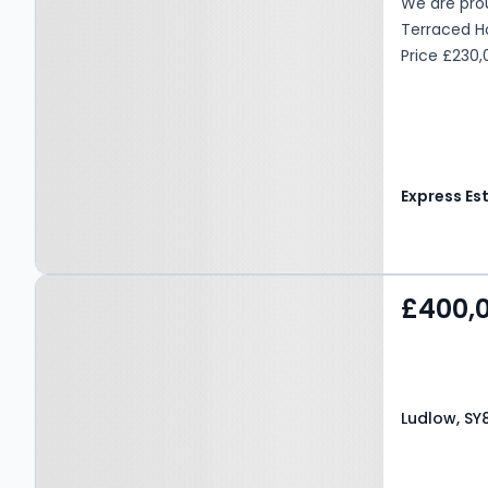
We are prou
Terraced Hom
Price £230
Property at Ludlow, SY8
£400,
3ET
Ludlow, SY