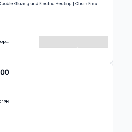
 Double Glazing and Electric Heating | Chain Free
Jackson Property
000
8 1PH