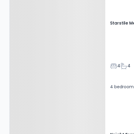
1QA
Starstile 
Bedroom
Bath
4
4
4 bedroom 