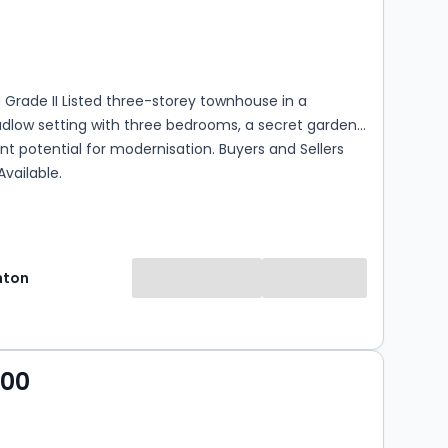
s
rooms
Grade II Listed three-storey townhouse in a
dlow setting with three bedrooms, a secret garden,
nt potential for modernisation. Buyers and Sellers
Available.
hton
000