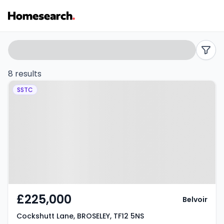
3
Search
filters
bed
8 results
Property at Cockshutt Lane,
houses
SSTC
BROSELEY, TF12 5NS
for
sale
in
TF12
-
£225,000
Belvoir
Listing
Cockshutt Lane, BROSELEY, TF12 5NS