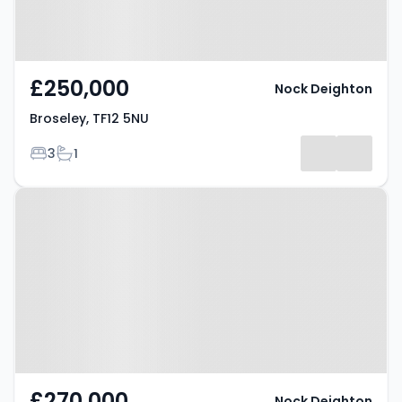
£250,000
Nock Deighton
Broseley, TF12 5NU
Bedrooms
Bathrooms
3
1
Property at Broseley, TF12 5SH
£270,000
Nock Deighton