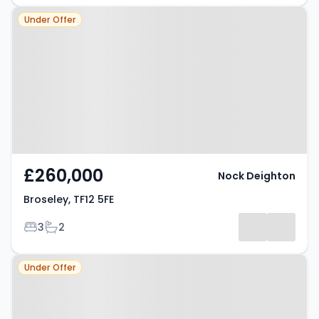
Property at Broseley, TF12 5FE
Under Offer
£260,000
Nock Deighton
Broseley, TF12 5FE
Bedrooms
Bathrooms
3
2
Property at Broseley, TF12 5NA
Under Offer