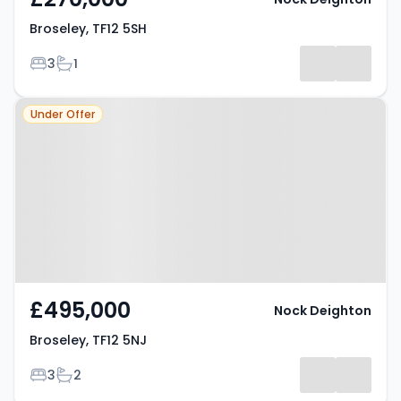
Broseley, TF12 5SH
Bedrooms
Bathrooms
3
1
Property at Broseley, TF12 5NJ
Under Offer
£495,000
Nock Deighton
Broseley, TF12 5NJ
Bedrooms
Bathrooms
3
2