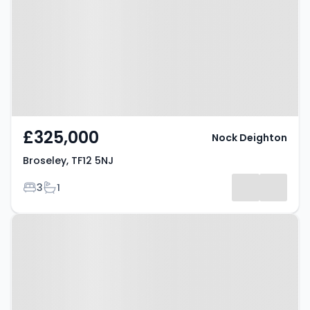
£325,000
Nock Deighton
Broseley, TF12 5NJ
Bedrooms
Bathrooms
3
1
Property at Broseley, TF12 5NU