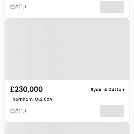
Bedrooms
Bathrooms
2
1
Property at Thornham, OL2 6XA
£230,000
Ryder & Dutton
Thornham, OL2 6XA
Bedrooms
Bathrooms
3
1
Property at Thornham, OL2 6XA