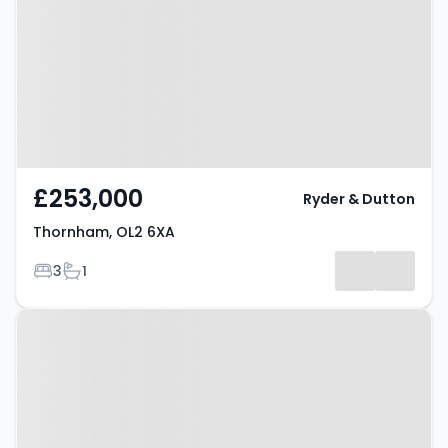
£253,000
Ryder & Dutton
Thornham, OL2 6XA
Bedrooms
Bathrooms
3
1
Property at Thornham, OL2 6UU