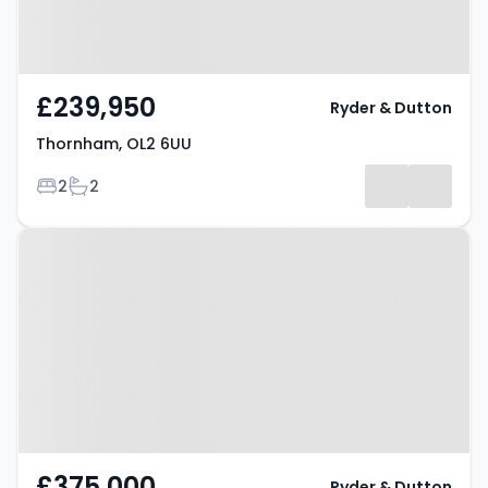
£239,950
Ryder & Dutton
Thornham, OL2 6UU
Bedrooms
Bathrooms
2
2
Property at Thornham, OL16 4RY
£375,000
Ryder & Dutton