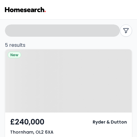
Semi-
Search
filters
detached
5 results
Property at Thornham, OL2 6XA
for
New
sale
in
Thornham
-
Listing
£240,000
Ryder & Dutton
Results
Thornham, OL2 6XA