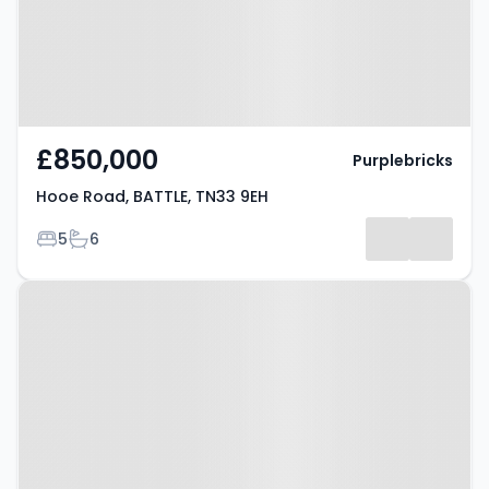
£850,000
Purplebricks
Hooe Road, BATTLE, TN33 9EH
Bedrooms
Bathrooms
5
6
Property at Whatlington Road,
BATTLE, TN33 0NA