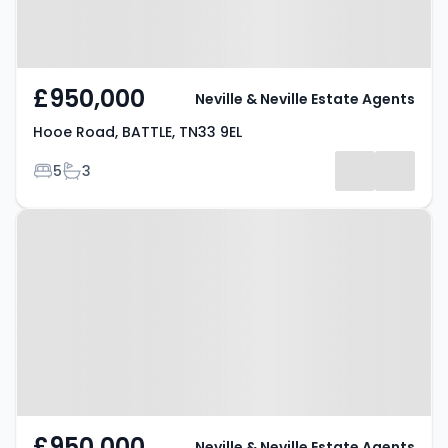
£950,000
Neville & Neville Estate Agents
Hooe Road, BATTLE, TN33 9EL
Bedrooms
Bathrooms
5
3
Property at Hooe Road, BATTLE,
TN33 9EL
£950,000
Neville & Neville Estate Agents