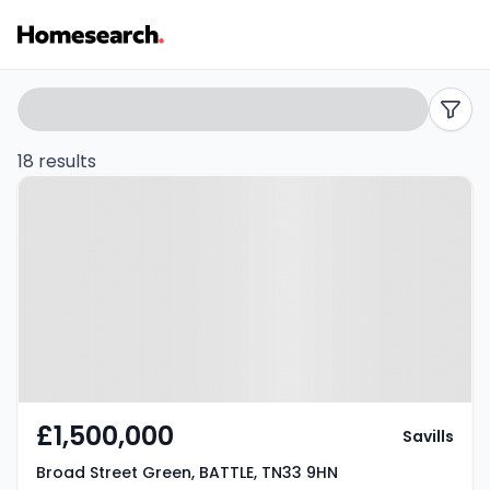
5
Search
filters
bed
18 results
Property at Broad Street Green,
houses
BATTLE, TN33 9HN
for
sale
in
TN33
-
£1,500,000
Savills
Listing
Broad Street Green, BATTLE, TN33 9HN