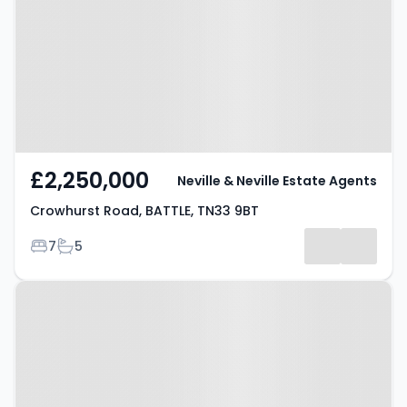
BATTLE, TN33 9BT
£2,250,000
Neville & Neville Estate Agents
Crowhurst Road, BATTLE, TN33 9BT
Bedrooms
Bathrooms
7
5
Property at Hooe Road, BATTLE,
TN33 9EL