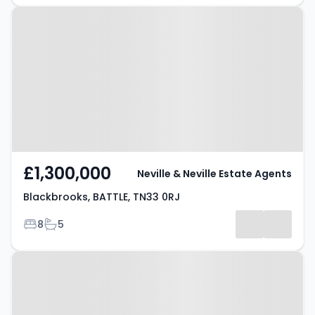
Property at Blackbrooks, BATTLE,
TN33 0RJ
£1,300,000
Neville & Neville Estate Agents
Blackbrooks, BATTLE, TN33 0RJ
Bedrooms
Bathrooms
8
5
Property at Hooe Road, BATTLE,
TN33 9EH