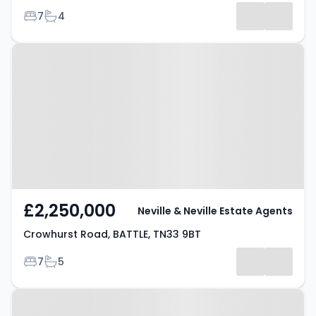
Bedrooms
Bathrooms
7
4
Results
Property at Crowhurst Road,
BATTLE, TN33 9BT
£2,250,000
Neville & Neville Estate Agents
Crowhurst Road, BATTLE, TN33 9BT
Bedrooms
Bathrooms
7
5
Property at Crowhurst Road,