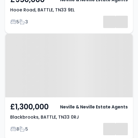
Hooe Road, BATTLE, TN33 9EL
Bedrooms
Bathrooms
5
3
Property at Blackbrooks, BATTLE,
TN33 0RJ
£1,300,000
Neville & Neville Estate Agents
Blackbrooks, BATTLE, TN33 0RJ
Bedrooms
Bathrooms
8
5