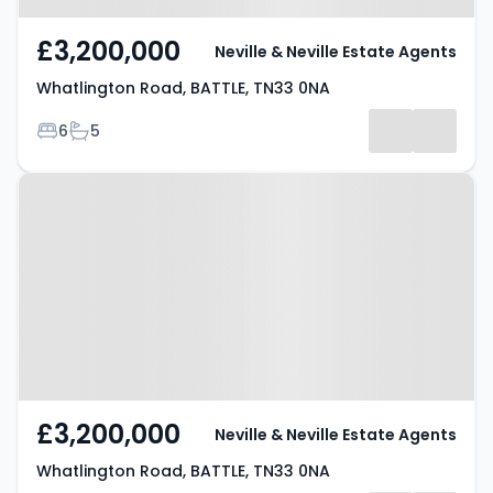
£3,200,000
Neville & Neville Estate Agents
Whatlington Road, BATTLE, TN33 0NA
Bedrooms
Bathrooms
6
5
Property at Whatlington Road,
BATTLE, TN33 0NA
£3,200,000
Neville & Neville Estate Agents
Whatlington Road, BATTLE, TN33 0NA