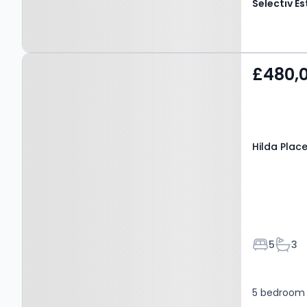
Property at Hilda Place,
£480,
SALTBURN-BY-THE-SEA,
TS12 1BP
Hilda Plac
Bedroom
Bath
5
3
5 bedroom 