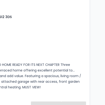
S12 3DS
s
rooms
D HOME READY FOR ITS NEXT CHAPTER Three
rraced home offering excellent potential to
nd add value. Featuring a spacious, living room /
, attached garage with rear access, front garden
ntral heating. MUST VIEW!