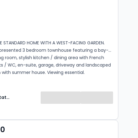
s
rooms
 STANDARD HOME WITH A WEST-FACING GARDEN.
y presented 3 bedroom townhouse featuring a bay-
ing room, stylish kitchen / dining area with French
ks / WC, en-suite, garage, driveway and landscaped
 with summer house. Viewing essential.
Selectiv Estate Agents
00