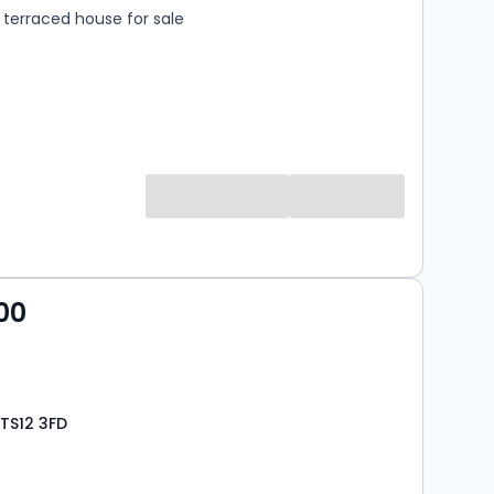
terraced house for sale
00
TS12 3FD