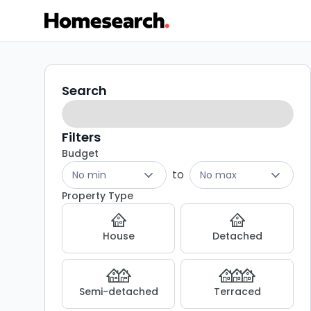
Terraced
Search
Search
filters
for
sale
Filters
Budget
in
to
No min
No max
TS12
Property Type
-
House
Detached
Listing
Results
Semi-detached
Terraced