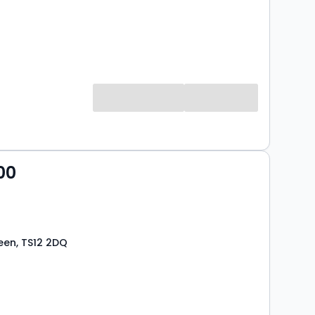
00
een, TS12 2DQ