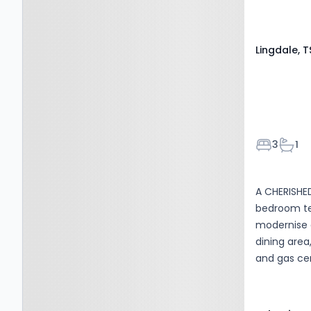
Lingdale, T
Bedroom
Bath
3
1
A CHERISHE
bedroom te
modernise a
dining area
and gas ce