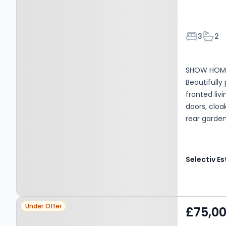
Bedroom
Bath
3
2
SHOW HOME
Beautifull
fronted liv
doors, cloa
rear garden
Property at Lingdale, TS12
Under Offer
£75,0
3DS