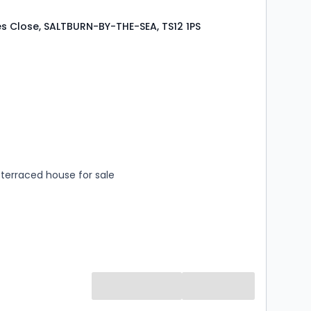
s Close, SALTBURN-BY-THE-SEA, TS12 1PS
s
rooms
terraced house for sale