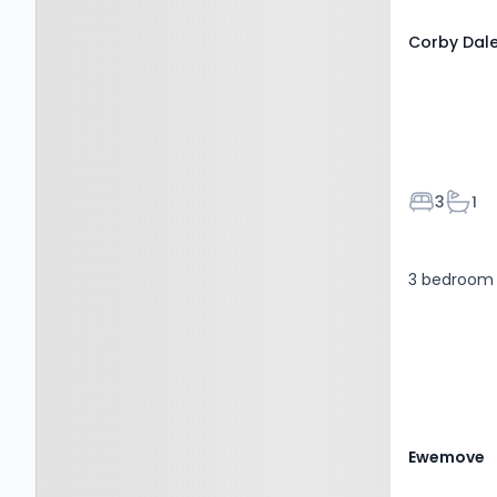
Corby Dale
Bedroom
Bath
3
1
3 bedroom 
Ewemove