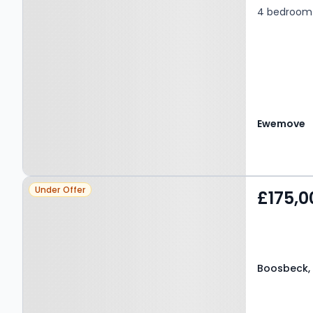
4 bedroom 
Ewemove
Property at Boosbeck,
Under Offer
£175,0
TS12 3FD
Boosbeck, 