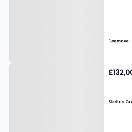
Ewemove
Property at Skelton
£132,0
Green, TS12 2DQ
Skelton Gr