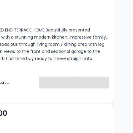
s
rooms
BED END TERRACE HOME Beautifully presented
 with a stunning modern kitchen, impressive family
pacious through living room / dining area with log
n views to the front and sectional garage to the
erb first time buy ready to move straight into.
Selectiv Estate Agents
00