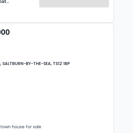
Selectiv Estate Agents
000
e, SALTBURN-BY-THE-SEA, TS12 1BP
s
rooms
town house for sale