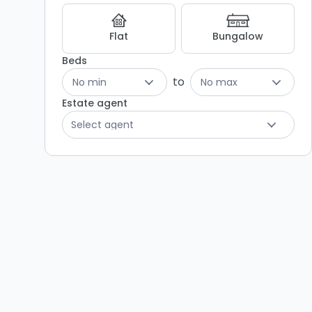
Flat
Bungalow
Beds
to
No min
No max
Estate agent
Select agent