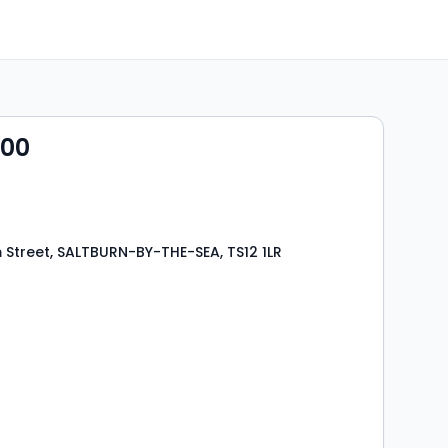
000
Street, SALTBURN-BY-THE-SEA, TS12 1LR
s
rooms