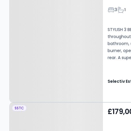
Bedroom
Bath
3
1
STYLISH 3 
throughout
bathroom, s
burner, ope
rear. A sup
Property at Corby Dales
SSTC
£179,0
Close, SALTBURN-BY-
THE-SEA, TS12 1PS