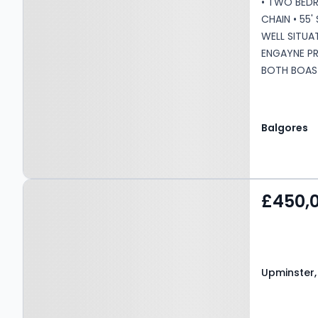
• TWO BED
CHAIN • 55
WELL SITU
ENGAYNE P
BOTH BOAS
CONVENIENT
FOR LOCAL 
LOCAL BUS 
Balgores
COMMUTING
STATION AN
Remaining: 
Property at Upminster,
Service Cha
£450,
RM14 1TW
Upminster,