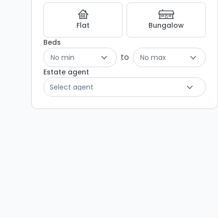
Flat
Bungalow
Beds
to
No min
No max
Estate agent
Select agent