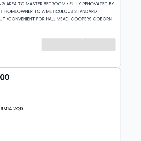
NG AREA TO MASTER BEDROOM • FULLY RENOVATED BY
NT HOMEOWNER TO A METICULOUS STANDARD
T •CONVENIENT FOR HALL MEAD, COOPERS COBORN
D HEART SECONDARY SCHOOLS •GATED SECURE CAR
ALLOCATED PARKING FOR ONE VEHICLE AND VISITORS
CIL TAX BAND: E Lease Remaining: 972 Service
,101.85 bi-annually Ground Rent: £300 Per Annum
 charges cover water, buildings insurance, on site
 communal area and up keep of garden areas
000
, RM14 2QD