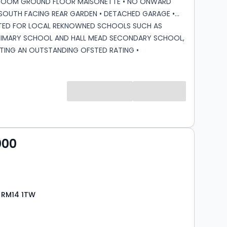
ROOM GROUND FLOOR MAISONETTE • NO ONWARD
' SOUTH FACING REAR GARDEN • DETACHED GARAGE •
ATED FOR LOCAL REKNOWNED SCHOOLS SUCH AS
RIMARY SCHOOL AND HALL MEAD SECONDARY SCHOOL,
TING AN OUTSTANDING OFSTED RATING •
LY SITUATED FOR A127 AND M25 • WELL POSITIONED
AMENITIES ON AVON ROAD • WELL SITUATED FOR
ROUTES SUCH AS THE 346 AND 248, PROVIDING EASY
 ACCESS TO UPMINSTER C2C AND DISTRICT LINE
D HAROLD WOOD ELIZABETH LINE STATION Lease
118 years approx. Ground Rent: £10 per annum.
rge: £846.61 approx.
000
 RM14 1TW