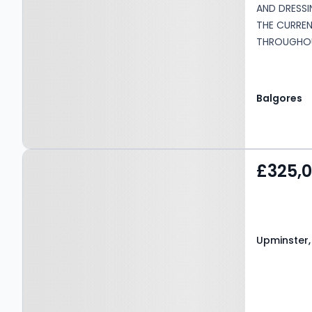
AND DRESSI
THE CURRE
THROUGHOU
AND SACRE
PARK WITH 
BAYS •COUN
Balgores
Charge: £2
Maintenance
concierge,
Property at Upminster,
£325,
RM14 2QD
Upminster