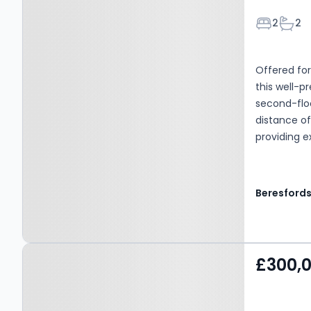
Bedroom
Bath
2
2
Offered fo
this well-
second-floo
distance of
providing e
Beresford
Property at Upminster,
£300,
RM14 1SR