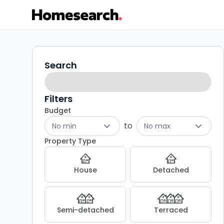
Flats
Search
Search
filters
for
sale
Filters
Budget
in
to
No min
No max
Upminster
Property Type
-
House
Detached
Listing
Results
Semi-detached
Terraced