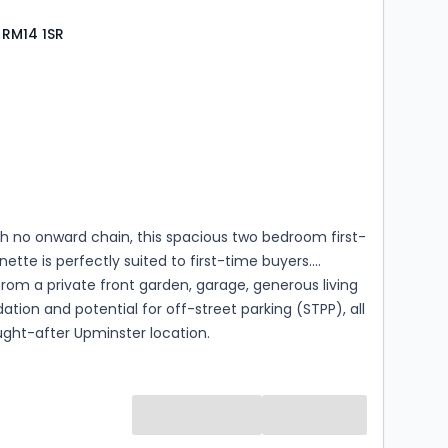
 RM14 1SR
s
rooms
h no onward chain, this spacious two bedroom first-
nette is perfectly suited to first-time buyers.
from a private front garden, garage, generous living
on and potential for off-street parking (STPP), all
ught-after Upminster location.
s