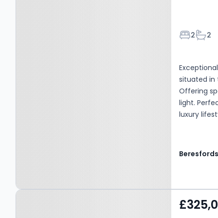
Bedroom
Bath
2
2
Exceptiona
situated in
Offering sp
light. Perf
luxury life
Beresford
Property at Upminster,
£325,
RM14 2QD