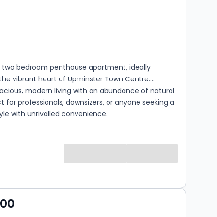
s
rooms
l two bedroom penthouse apartment, ideally
 the vibrant heart of Upminster Town Centre.
acious, modern living with an abundance of natural
ect for professionals, downsizers, or anyone seeking a
style with unrivalled convenience.
s
000