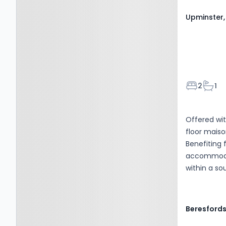
Upminster,
Bedroom
Bath
2
1
Offered wit
floor maiso
Benefiting 
accommodati
within a so
Beresford