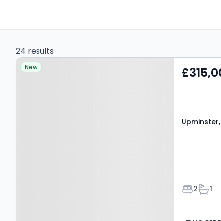
24 results
Property at Upminster,
New
£315,0
RM14 1NW
Upminster,
Bedroom
Bath
2
1