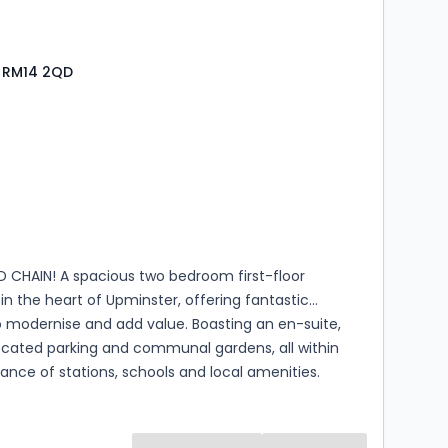
, RM14 2QD
s
rooms
CHAIN! A spacious two bedroom first-floor
n the heart of Upminster, offering fantastic
o modernise and add value. Boasting an en-suite,
ocated parking and communal gardens, all within
tance of stations, schools and local amenities.