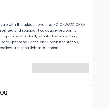
s
rooms
r sale with the added benefit of NO ONWARD CHAIN,
presented and spacious two double bedroom
r apartment is ideally situated within walking
 both Upminster Bridge and Upminster Station,
xcellent transport links into London.
s
000