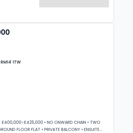
s
000
 RM14 1TW
s
rooms
E £400,000-£425,000 • NO ONWARD CHAIN • TWO
OUND FLOOR FLAT • PRIVATE BALCONY • ENSUITE