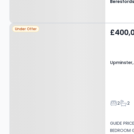
Beresford
Property at Upminster,
Under Offer
£400,
RM14 1TW
Upminster,
Bedroom
Bath
2
2
GUIDE PRIC
BEDROOM GR