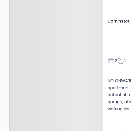
Upminster
Bedroom
Bath
2
1
NO ONWARD 
apartment i
potential t
garage, all
walking dis