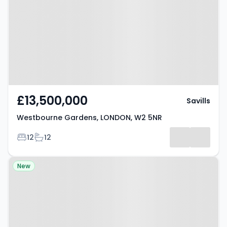
Gardens, LONDON, W2 5NR
£13,500,000
Savills
Westbourne Gardens, LONDON, W2 5NR
Bedrooms
Bathrooms
12
12
Property at Southwick Mews,
New
LONDON, W2 1JG