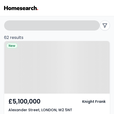
Houses
Search
filters
for
62 results
Property at Alexander Street,
sale
New
LONDON, W2 5NT
in
W2
-
Listing
Results
£5,100,000
Knight Frank
Alexander Street, LONDON, W2 5NT