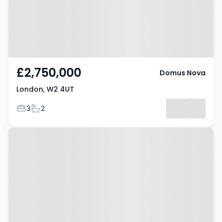
£2,750,000
Domus Nova
London, W2 4UT
Bedrooms
Bathrooms
3
2
Property at London, W2 3QQ