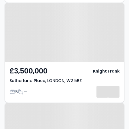
Property at Sutherland Place,
LONDON, W2 5BZ
£3,500,000
Knight Frank
Sutherland Place, LONDON, W2 5BZ
Bedrooms
Bathrooms
5
—
Property at London, W2 4UT