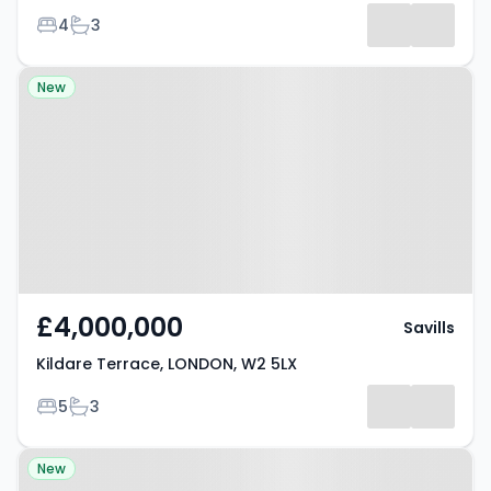
Bedrooms
Bathrooms
4
3
Property at Kildare Terrace,
New
LONDON, W2 5LX
£4,000,000
Savills
Kildare Terrace, LONDON, W2 5LX
Bedrooms
Bathrooms
5
3
Property at Westbourne
New