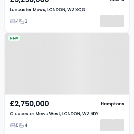
Lancaster Mews, LONDON, W2 3QG
Bedrooms
Bathrooms
4
3
Property at Gloucester Mews
New
West, LONDON, W2 6DY
£2,750,000
Hamptons
Gloucester Mews West, LONDON, W2 6DY
Bedrooms
Bathrooms
5
4