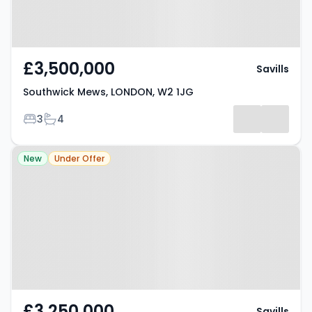
£3,500,000
Savills
Southwick Mews, LONDON, W2 1JG
Bedrooms
Bathrooms
3
4
Property at Lancaster Mews,
New
Under Offer
LONDON, W2 3QG
£3,250,000
Savills