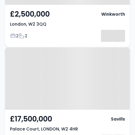
£2,500,000
Winkworth
London, W2 3QQ
Bedrooms
Bathrooms
2
2
Property at Palace Court,
LONDON, W2 4HR
£17,500,000
Savills
Palace Court, LONDON, W2 4HR