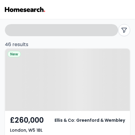
1
Search
filters
bed
46 results
Property at London, W5 1BL
flats
New
for
sale
in
W5
-
£260,000
Ellis & Co: Greenford & Wembley
Listing
London, W5 1BL