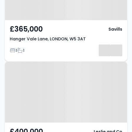
£365,000
Savills
Hanger Vale Lane, LONDON, W5 3AT
Bedrooms
Bathrooms
1
1
Property at Kenneth Way, Ealing,
W5 2TS
£400,000
Leslie and Co