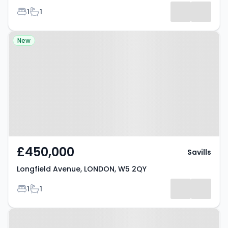
Bedrooms
Bathrooms
1
1
Results
Property at Longfield Avenue,
New
LONDON, W5 2QY
£450,000
Savills
Longfield Avenue, LONDON, W5 2QY
Bedrooms
Bathrooms
1
1
Property at 7 Marchwood