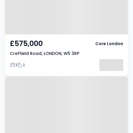
£575,000
Core London
Creffield Road, LONDON, W5 3RP
Bedrooms
Bathrooms
1
1
Property at London, W5 4QT