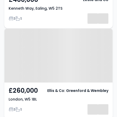
Kenneth Way, Ealing, W5 2TS
Bedrooms
Bathrooms
1
1
Property at London, W5 1BL
£260,000
Ellis & Co: Greenford & Wembley
London, W5 1BL
Bedrooms
Bathrooms
1
1