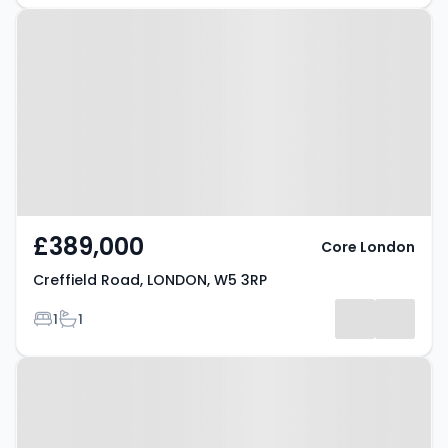
Property at Creffield Road,
LONDON, W5 3RP
£389,000
Core London
Creffield Road, LONDON, W5 3RP
Bedrooms
Bathrooms
1
1
Property at Creffield Road,
LONDON, W5 3RP