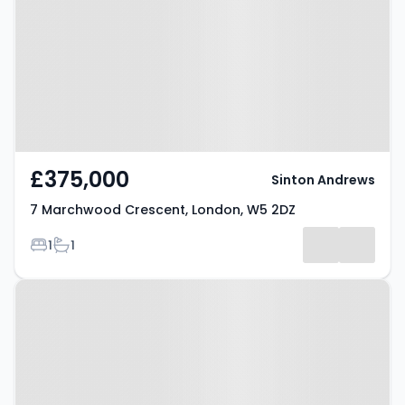
Crescent, London, W5 2DZ
£375,000
Sinton Andrews
7 Marchwood Crescent, London, W5 2DZ
Bedrooms
Bathrooms
1
1
Property at Hanger Vale Lane,
LONDON, W5 3AT