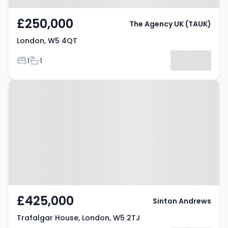
£250,000
The Agency UK (TAUK)
London, W5 4QT
Bedrooms
Bathrooms
1
1
Property at Trafalgar House,
London, W5 2TJ
£425,000
Sinton Andrews
Trafalgar House, London, W5 2TJ