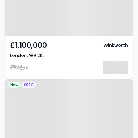
£1,100,000
Winkworth
London, W9 2EL
Bedrooms
Bathrooms
3
2
Property at Sutherland Avenue,
New
SSTC
LONDON, W9 1HP