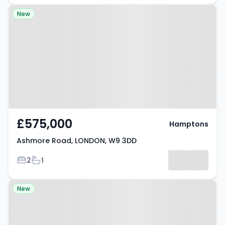
Property at Ashmore Road,
New
LONDON, W9 3DD
£575,000
Hamptons
Ashmore Road, LONDON, W9 3DD
Bedrooms
Bathrooms
2
1
Property at London, W9 2EL
New