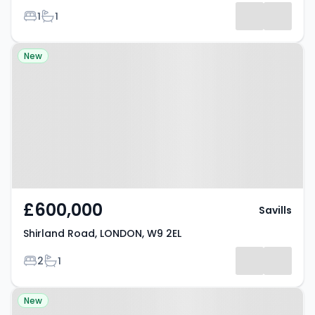
Bedrooms
Bathrooms
1
1
Property at Shirland Road,
New
LONDON, W9 2EL
£600,000
Savills
Shirland Road, LONDON, W9 2EL
Bedrooms
Bathrooms
2
1
Property at Maida Vale, W9 1EH
New