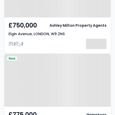
£750,000
Ashley Milton Property Agents
Elgin Avenue, LONDON, W9 2NS
Bedrooms
Bathrooms
2
2
Property at Fernhead Road,
New
LONDON, W9 3EL
£775,000
Hamptons