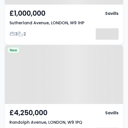
£1,000,000
Savills
Sutherland Avenue, LONDON, W9 1HP
Bedrooms
Bathrooms
3
2
Property at Randolph Avenue,
New
LONDON, W9 1PQ
£4,250,000
Savills
Randolph Avenue, LONDON, W9 1PQ