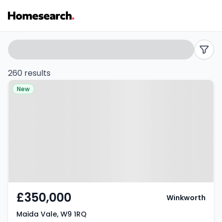
Properties
Search
filters
for
260 results
Property at Maida Vale, W9 1RQ
sale
New
in
W9
-
Listing
Results
£350,000
Winkworth
Maida Vale, W9 1RQ