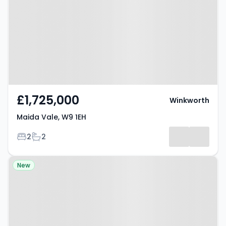
£1,725,000
Winkworth
Maida Vale, W9 1EH
Bedrooms
Bathrooms
2
2
Property at Elgin Avenue,
New
LONDON, W9 2NS