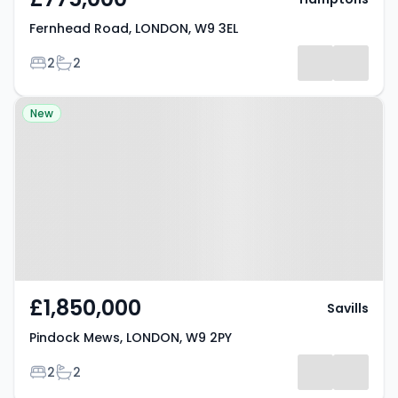
Fernhead Road, LONDON, W9 3EL
Bedrooms
Bathrooms
2
2
Property at Pindock Mews,
New
LONDON, W9 2PY
£1,850,000
Savills
Pindock Mews, LONDON, W9 2PY
Bedrooms
Bathrooms
2
2