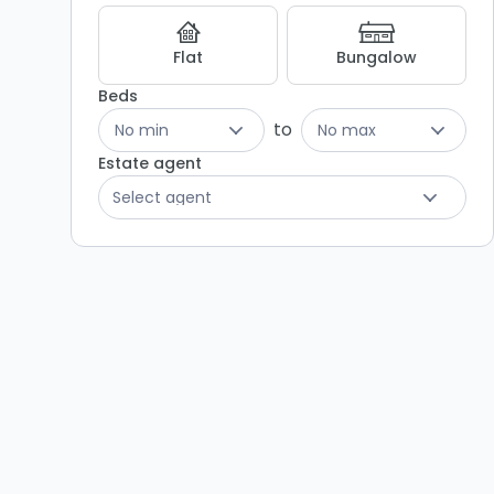
Listing
Results
Flat
Bungalow
Beds
to
No min
No max
Estate agent
Select agent