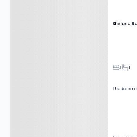
Paddington
high-speed 
Shirland 
Bedroom
Bathr
1
1
1 bedroom f