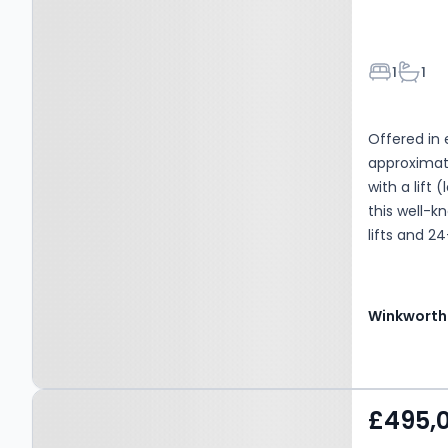
Bedroom
Bathr
1
1
Offered in 
approximate
with a lift 
this well-k
lifts and 2
immediate o
onto a sout
a bathroom 
Winkworth
is situated 
including t
cafes on Cl
Property at Shirland
Warwick Ave
£495,
motorway ne
Road, LONDON, W9 3JW