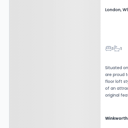
London, W9
Bedroom
Bathr
1
1
Situated on
are proud t
floor loft 
of an attra
original fe
occupation,
height and
Gardens. T
Winkworth
including h