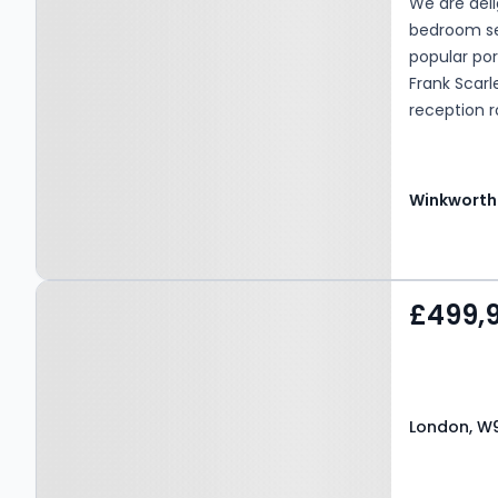
We are deli
bedroom sec
popular por
Frank Scar
reception 
separate k
further be
one car ava
Winkworth
availabilit
cafes of El
(Bakerloo li
Property at London, W9
£499,
1UE
London, W9