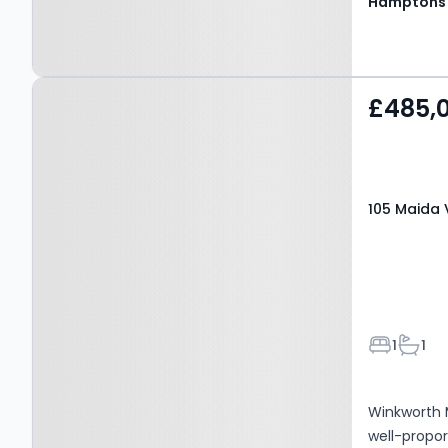
Hamptons
Property at 105 Maida
£485,
Vale, W9 1UF
105 Maida 
Bedroom
Bathr
1
1
Winkworth M
well-propo