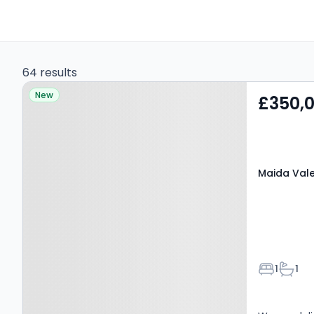
64 results
Property at Maida Vale,
New
£350,
W9 1RQ
Maida Vale
Bedroom
Bathr
1
1