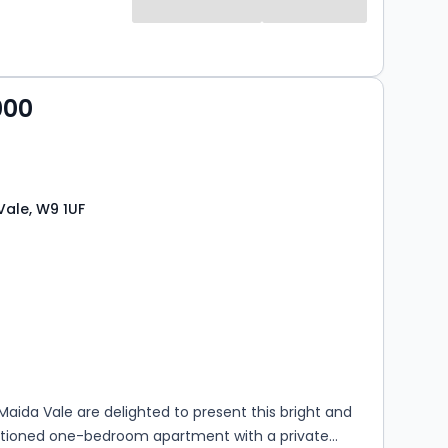
000
Vale, W9 1UF
s
ooms
aida Vale are delighted to present this bright and
rtioned one-bedroom apartment with a private