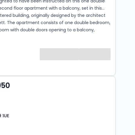
ghted to have been instructed on this one double
ond floor apartment with a balcony, set in this
tered building, originally designed by the architect
lett. The apartment consists of one double bedroom,
room with double doors opening to a balcony,
itchen and a family bathroom. Wellesley court
nefits from a communal garden, permit parking for
ilable for residents of the block (subject to
y) and is located within 150 meters of both the shops,
gin Avenue, and Maida Vale underground station
ne).
950
 1UE