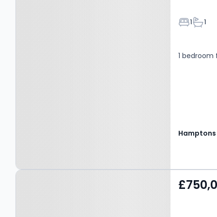
Bedroom
Bathr
1
1
1 bedroom f
Hamptons
Property at London, W9
£750,
1EJ