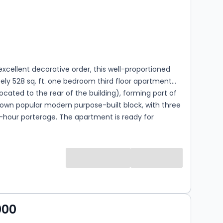
s
ooms
excellent decorative order, this well-proportioned
ly 528 sq. ft. one bedroom third floor apartment
(located to the rear of the building), forming part of
nown popular modern purpose-built block, with three
4-hour porterage. The apartment is ready for
ccupation, offers a bright reception room, leading
herly facing balcony, a separate fully fitted kitchen,
suite, and a large principal bedroom. Stuart Tower
within close distance to all the local amenities,
he famous Regents Canal (0.4 miles), local shops,
ifton Road (0.2 miles) and the Underground at
nue (Bakerloo line - 0.4 miles). Access to the
000
twork is within a few minutes reach, as is