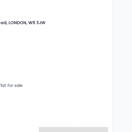
 main line station with the added advantage of the
link to London's Heathrow Airport.
Road, LONDON, W9 3JW
s
ooms
lat for sale