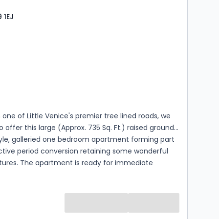
 1EJ
s
ooms
 one of Little Venice's premier tree lined roads, we
o offer this large (Approx. 735 Sq. Ft.) raised ground
style, galleried one bedroom apartment forming part
ctive period conversion retaining some wonderful
atures. The apartment is ready for immediate
 in excellent condition, with exceptional ceiling
 use of the sought-after Crescent Communal
he apartment retains some attractive features
igh ceilings, cornicing, full length sash windows