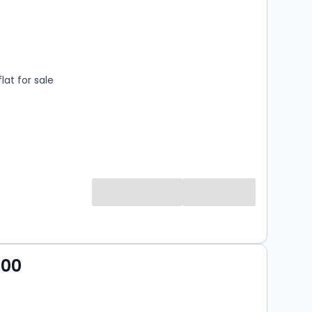
s
ooms
lat for sale
000