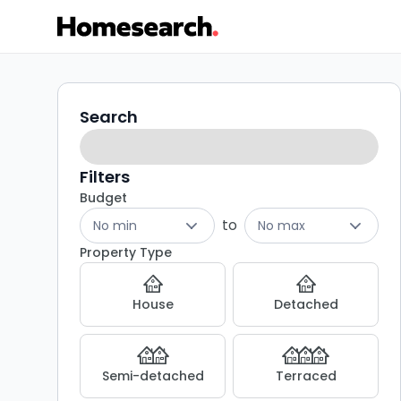
1
Search
Search
filters
bed
flats
Filters
Budget
for
to
No min
No max
sale
Property Type
in
House
Detached
W9
-
Semi-detached
Terraced