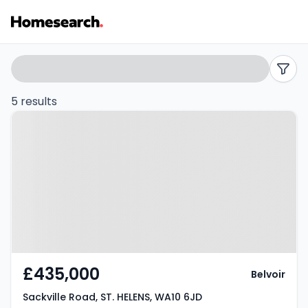
5
Search
filters
bed
5 results
Property at Sackville Road, ST.
houses
HELENS, WA10 6JD
for
sale
in
WA10
-
£435,000
Belvoir
Listing
Sackville Road, ST. HELENS, WA10 6JD