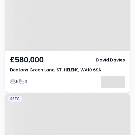
ST. HELENS, WA10 6SA
£580,000
David Davies
Dentons Green Lane, ST. HELENS, WA10 6SA
Bedrooms
Bathrooms
5
3
Property at Knowsley Road, ST.
SSTC
HELENS, WA10 5NT