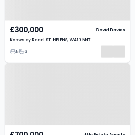
£300,000
David Davies
Knowsley Road, ST. HELENS, WA10 5NT
Bedrooms
Bathrooms
5
3
Property at Cowley Hill Lane, St.
Helens, WA10 2AD
£700,000
Little Estate Agents