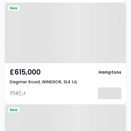
Property at Dagmar Road,
New
WINDSOR, SL4 1JL
£615,000
Hamptons
Dagmar Road, WINDSOR, SL4 1JL
Bedrooms
Bathrooms
3
1
Property at Duke Street,
New
WINDSOR, SL4 1SA