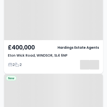
WINDSOR, SL4 6NP
£400,000
Hardings Estate Agents
Eton Wick Road, WINDSOR, SL4 6NP
Bedrooms
Bathrooms
2
2
Property at Ricardo Road,
New
WINDSOR, SL4 2NU