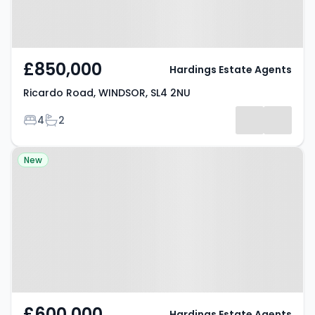
£850,000
Hardings Estate Agents
Ricardo Road, WINDSOR, SL4 2NU
Bedrooms
Bathrooms
4
2
Property at Bridgeman Drive,
New
WINDSOR, SL4 3SB
£600,000
Hardings Estate Agents