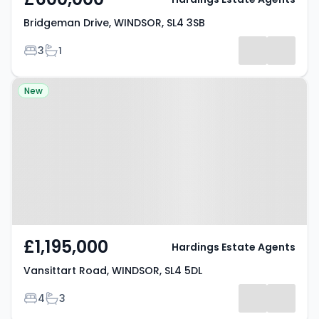
Bridgeman Drive, WINDSOR, SL4 3SB
Bedrooms
Bathrooms
3
1
Property at Vansittart Road,
New
WINDSOR, SL4 5DL
£1,195,000
Hardings Estate Agents
Vansittart Road, WINDSOR, SL4 5DL
Bedrooms
Bathrooms
4
3