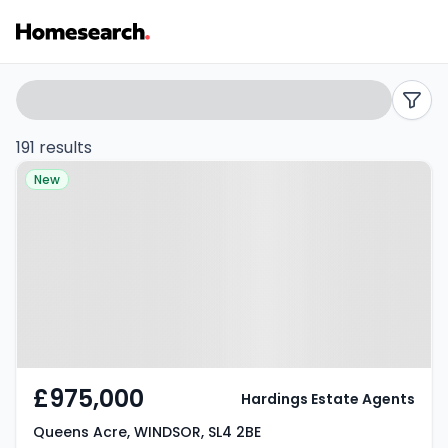
Properties
Search
filters
for
191 results
Property at Queens Acre,
sale
New
WINDSOR, SL4 2BE
in
Windsor
-
Listing
Results
£975,000
Hardings Estate Agents
Queens Acre, WINDSOR, SL4 2BE