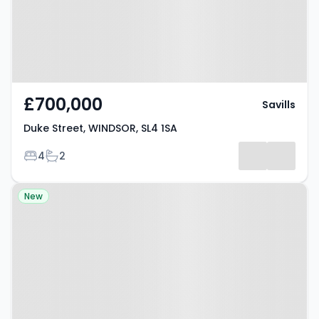
£700,000
Savills
Duke Street, WINDSOR, SL4 1SA
Bedrooms
Bathrooms
4
2
Property at Maidenhead Road,
New
WINDSOR, SL4 5EZ