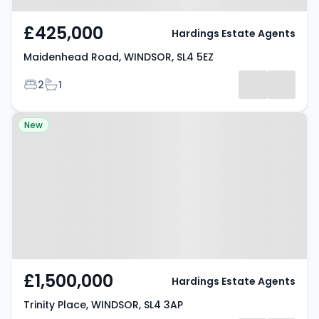
£425,000
Hardings Estate Agents
Maidenhead Road, WINDSOR, SL4 5EZ
Bedrooms
Bathrooms
2
1
Property at Trinity Place,
New
WINDSOR, SL4 3AP
£1,500,000
Hardings Estate Agents
Trinity Place, WINDSOR, SL4 3AP