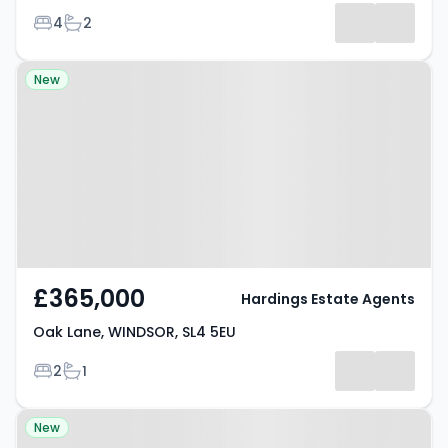
Bedrooms
Bathrooms
4
2
Property at Oak Lane, WINDSOR,
New
SL4 5EU
£365,000
Hardings Estate Agents
Oak Lane, WINDSOR, SL4 5EU
Bedrooms
Bathrooms
2
1
Property at Eton Wick Road,
New