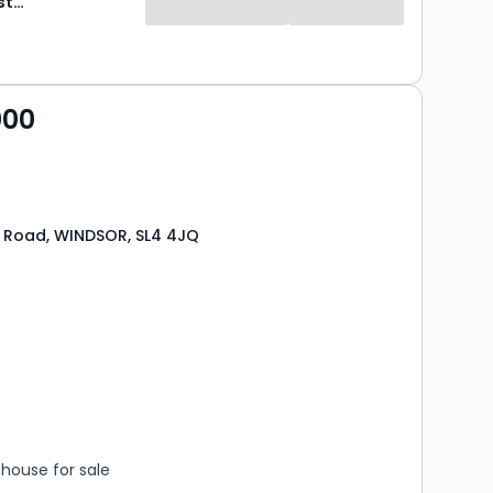
Hardings Estate Agents
000
 Road, WINDSOR, SL4 4JQ
s
rooms
house for sale