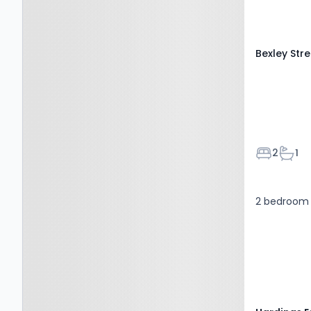
Bexley Str
Bedroom
Bath
2
1
2 bedroom 