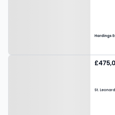
Property at St. Leonards
£475,
Road, WINDSOR, SL4 3DS
St. Leonar