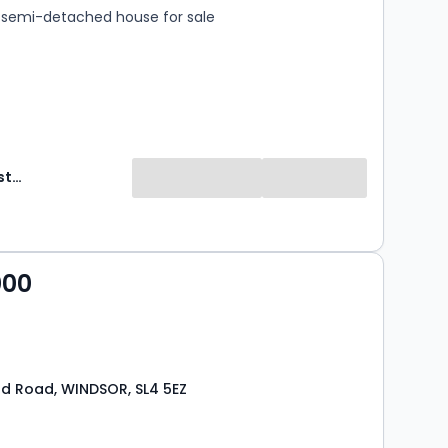
semi-detached house for sale
Hardings Estate Agents
000
d Road, WINDSOR, SL4 5EZ