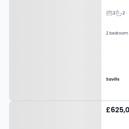
Bedroom
Bath
2
2
2 bedroom 
Savills
Property at Albert Street,
£625,
WINDSOR, SL4 5BT