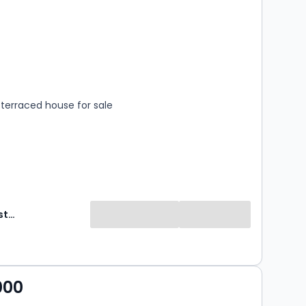
s
rooms
terraced house for sale
Hardings Estate Agents
000