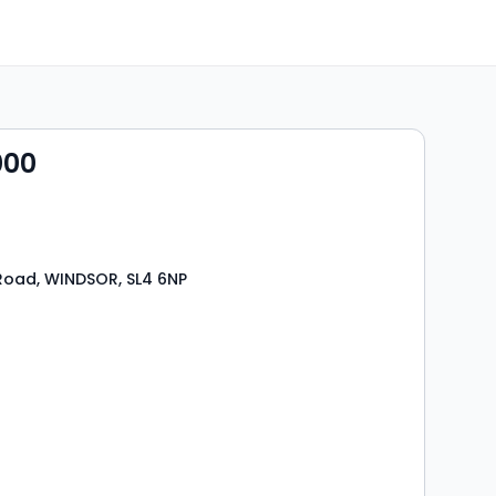
000
Road, WINDSOR, SL4 6NP
s
rooms