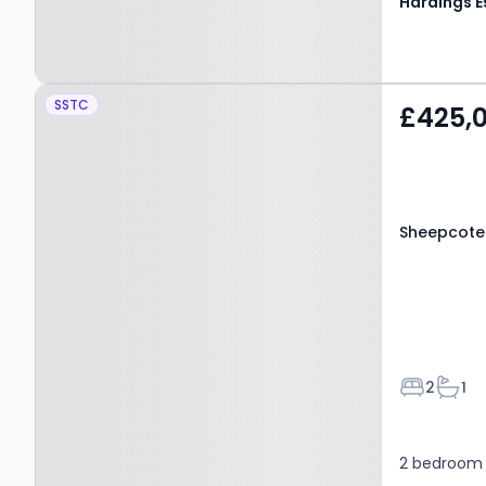
Property at Sheepcote
SSTC
£425,
Road, WINDSOR, SL4 4JQ
Sheepcote
Bedroom
Bath
2
1
2 bedroom 