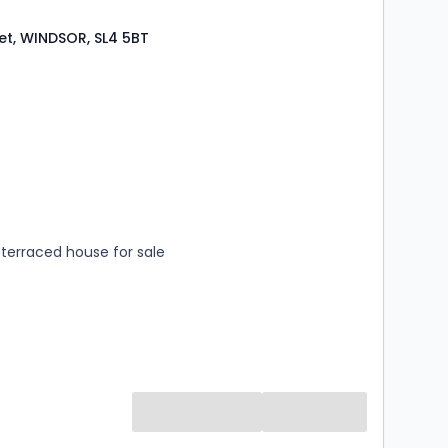
eet, WINDSOR, SL4 5BT
s
rooms
terraced house for sale