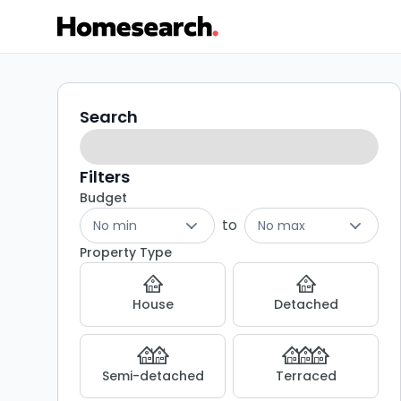
2
Search
Search
filters
bed
houses
Filters
Budget
for
to
No min
No max
sale
Property Type
in
House
Detached
Windsor
-
Semi-detached
Terraced