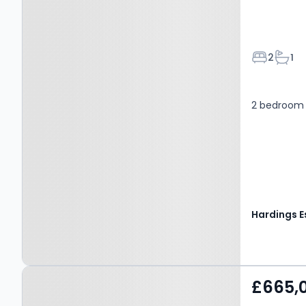
Bedroom
Bath
2
1
2 bedroom 
Property at Bexley Street,
£665,
WINDSOR, SL4 5BX