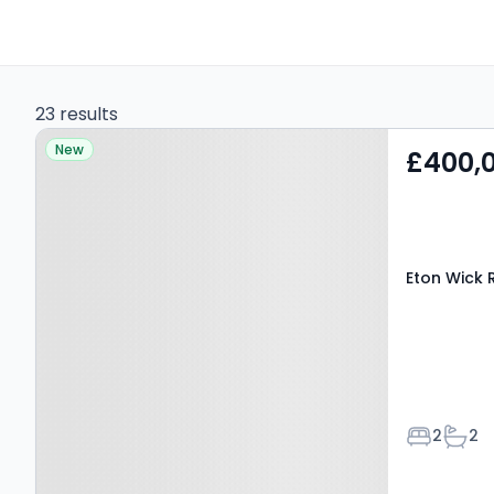
23 results
Property at Eton Wick
New
£400,
Road, WINDSOR, SL4 6NP
Eton Wick 
Bedroom
Bath
2
2