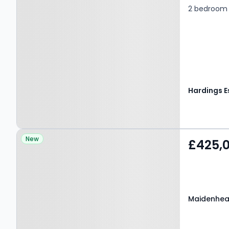
2 bedroom 
Property at Maidenhead
New
£425,
Road, WINDSOR, SL4 5EZ
Maidenhea