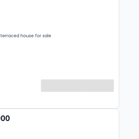
s
rooms
terraced house for sale
000