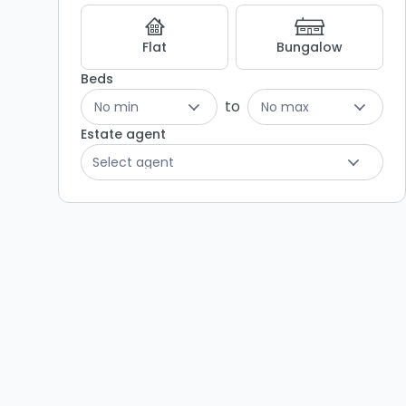
Listing
Results
Flat
Bungalow
Beds
to
No min
No max
Estate agent
Select agent