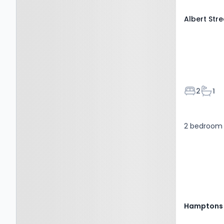
Albert Str
Bedroom
Bath
2
1
2 bedroom 
Hamptons