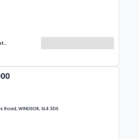
Hardings Estate Agents
000
ds Road, WINDSOR, SL4 3DS