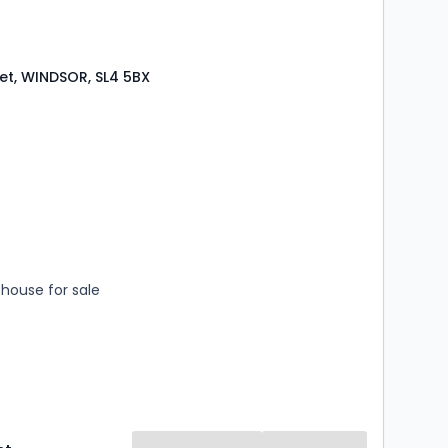
eet, WINDSOR, SL4 5BX
s
rooms
house for sale