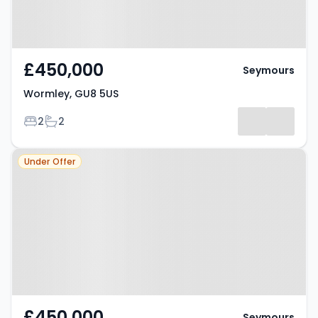
£450,000
Seymours
Wormley, GU8 5US
Bedrooms
Bathrooms
2
2
Property at Wormley, GU8 5US
Under Offer
£450,000
Seymours