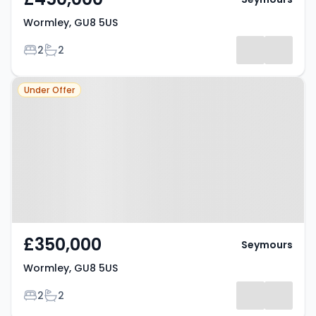
Wormley, GU8 5US
Bedrooms
Bathrooms
2
2
Property at Wormley, GU8 5US
Under Offer
£350,000
Seymours
Wormley, GU8 5US
Bedrooms
Bathrooms
2
2