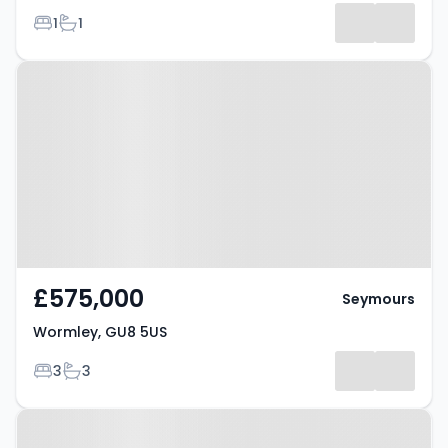
Bedrooms
Bathrooms
1
1
Property at Wormley, GU8 5US
£575,000
Seymours
Wormley, GU8 5US
Bedrooms
Bathrooms
3
3
Property at Wormley, GU8 5US