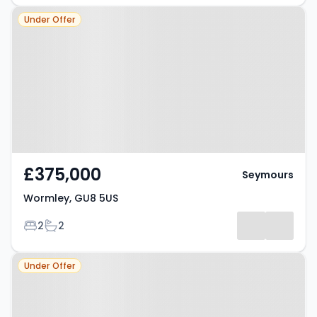
Property at Wormley, GU8 5US
Under Offer
£375,000
Seymours
Wormley, GU8 5US
Bedrooms
Bathrooms
2
2
Property at Wormley, GU8 5US
Under Offer