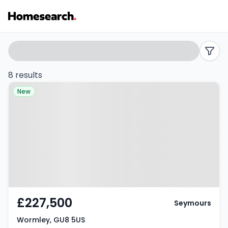
Flats
Search
filters
for
8 results
Property at Wormley, GU8 5US
sale
New
in
Wormley
-
Listing
Results
£227,500
Seymours
Wormley, GU8 5US