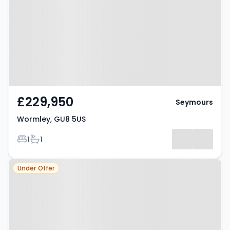
£229,950
Seymours
Wormley, GU8 5US
Bedrooms
Bathrooms
1
1
Property at Wormley, GU8 5US
Under Offer