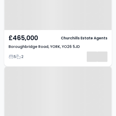
£465,000
Churchills Estate Agents
Boroughbridge Road, YORK, YO26 5JD
Bedrooms
Bathrooms
5
2
Property at Tockwith Road, YORK,
YO26 7PL