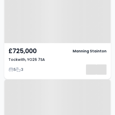
£725,000
Manning Stainton
Tockwith, YO26 7SA
Bedrooms
Bathrooms
5
3
Property at Nun Monkton, YORK,
YO26 8EW