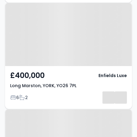
Property at Long Marston, YORK,
YO26 7PL
£400,000
Enfields Luxe
Long Marston, YORK, YO26 7PL
Bedrooms
Bathrooms
6
2
Property at Boroughbridge Road,
YORK, YO26 5JD