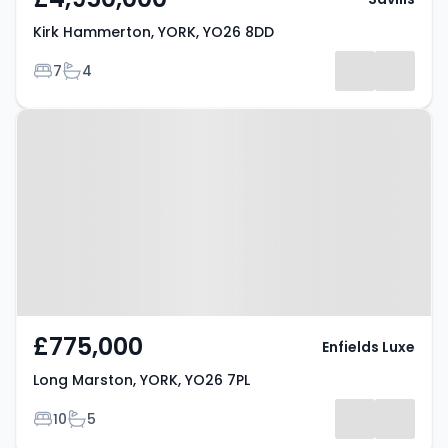
Kirk Hammerton, YORK, YO26 8DD
Bedrooms
Bathrooms
7
4
Property at Long Marston, YORK,
YO26 7PL
£775,000
Enfields Luxe
Long Marston, YORK, YO26 7PL
Bedrooms
Bathrooms
10
5