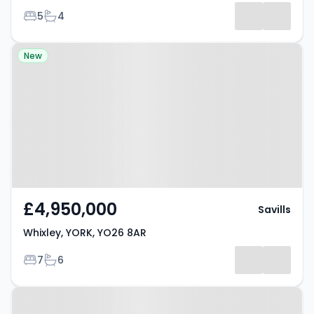
Bedrooms
Bathrooms
5
4
Results
Property at Whixley, YORK, YO26
New
8AR
£4,950,000
Savills
Whixley, YORK, YO26 8AR
Bedrooms
Bathrooms
7
6
Property at Tockwith, YO26 7SA