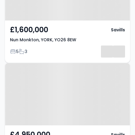
£1,600,000
Savills
Nun Monkton, YORK, YO26 8EW
Bedrooms
Bathrooms
5
3
Property at Kirk Hammerton,
YORK, YO26 8DD
£4,950,000
Savills