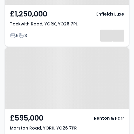
£1,250,000
Enfields Luxe
Tockwith Road, YORK, YO26 7PL
Bedrooms
Bathrooms
6
3
Property at Marston Road, YORK,
YO26 7PR
£595,000
Renton & Parr
Marston Road, YORK, YO26 7PR