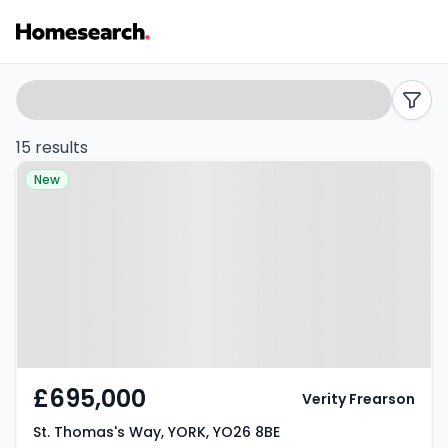
5
Search
filters
bed
15 results
Property at St. Thomas's Way,
houses
New
YORK, YO26 8BE
for
sale
in
YO26
-
£695,000
Verity Frearson
Listing
St. Thomas's Way, YORK, YO26 8BE