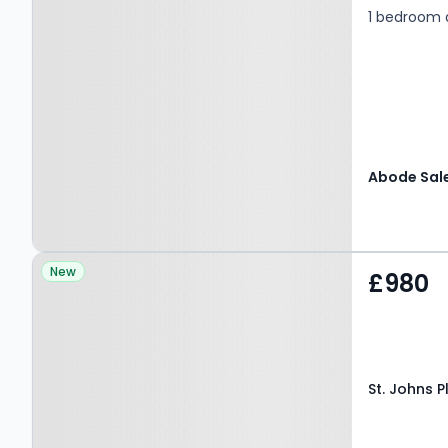
1 bedroom
Property at St. Johns
New
£980
Place, CANTERBURY, CT1
1BD
St. Johns 