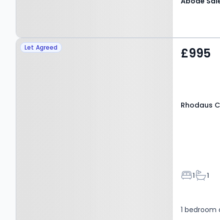
Property at Rhodaus
Let Agreed
£995
Close, CANTERBURY, CT1
2RG
Rhodaus C
Bedroom
Bathr
1
1
1 bedroom