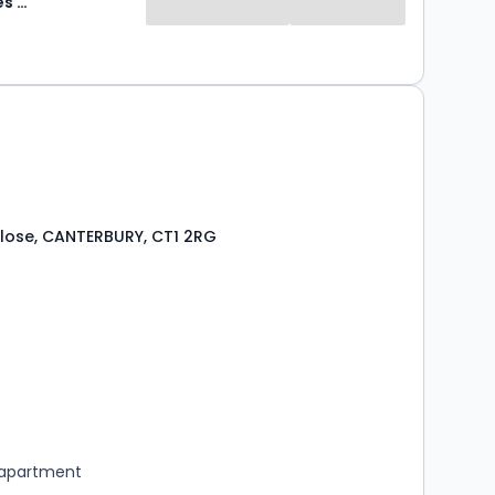
Abode Sales & Lettings
lose, CANTERBURY, CT1 2RG
s
ooms
 apartment