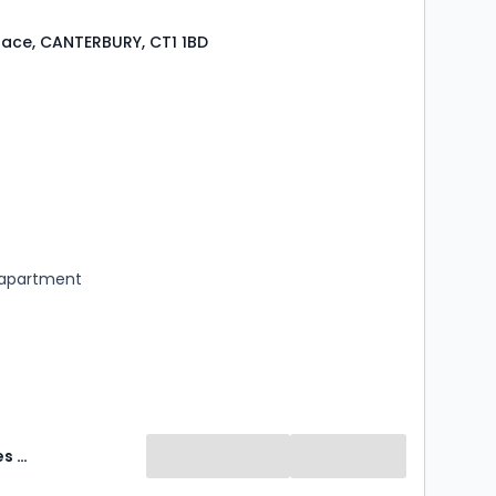
Place, CANTERBURY, CT1 1BD
s
ooms
 apartment
Abode Sales & Lettings