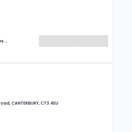
Abode Sales & Lettings
Road, CANTERBURY, CT3 4EU