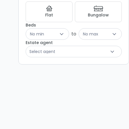
Listing
Results
Flat
Bungalow
Beds
to
No min
No max
Estate agent
Select agent