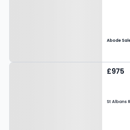
Property at St Albans
£975
Road, CANTERBURY, CT3
4EU
St Albans 