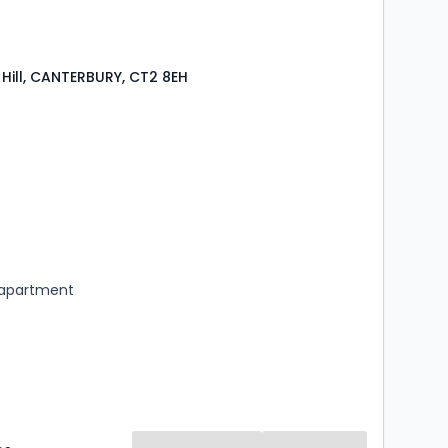
Hill, CANTERBURY, CT2 8EH
s
ooms
 apartment