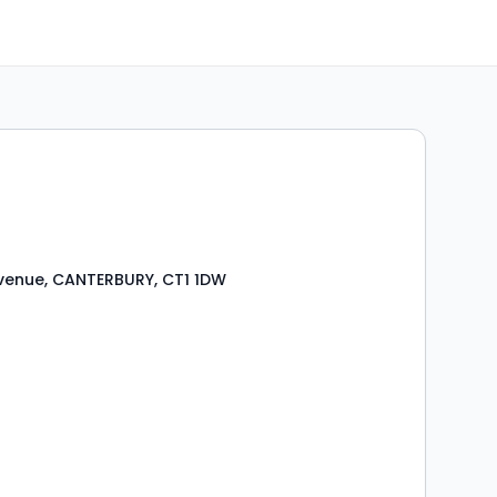
venue, CANTERBURY, CT1 1DW
s
ooms