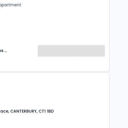
 apartment
Abode Sales & Lettings
Place, CANTERBURY, CT1 1BD