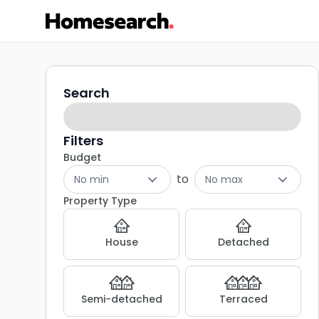
1
Search
Search
filters
bed
flats
Filters
Budget
to
to
No min
No max
rent
Property Type
in
House
Detached
Canterbury
-
Semi-detached
Terraced