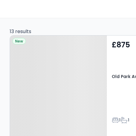
13 results
Property at Old Park
New
£875
Avenue, CANTERBURY,
CT1 1DW
Old Park A
Bedroom
Bathr
1
1