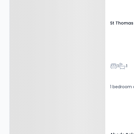
St Thomas 
Bedroom
Bathr
1
1
1 bedroom