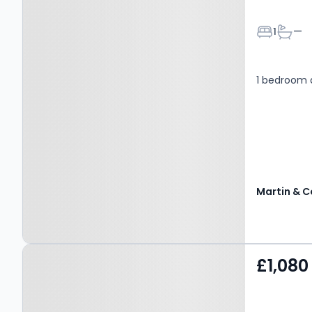
Bedroom
Bathr
1
—
1 bedroom
Martin & C
Property at St. Johns
£1,080
Place, CANTERBURY, CT1
1BD