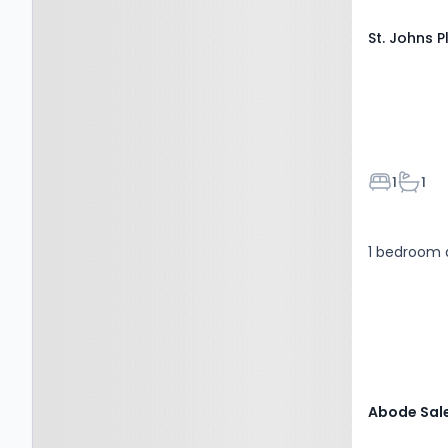
St. Johns 
Bedroom
Bathr
1
1
1 bedroom