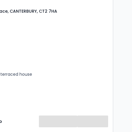
lace, CANTERBURY, CT2 7HA
s
rooms
terraced house
o