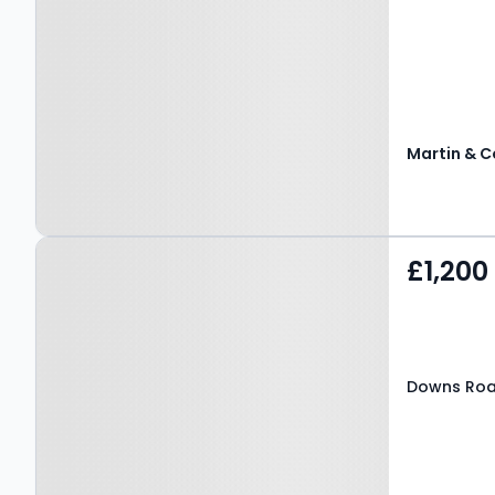
Martin & C
Property at Downs Road,
£1,200
CANTERBURY, CT2 7TP
Downs Roa