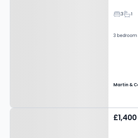
Bedroom
Bath
3
1
3 bedroom
Martin & C
Property at Hanover
£1,400
Place, CANTERBURY, CT2
7HA