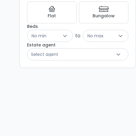
Listing
Results
Flat
Bungalow
Beds
to
No min
No max
Estate agent
Select agent