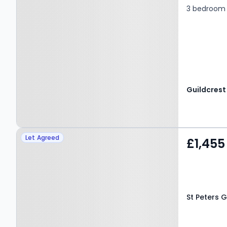
3 bedroom
Property at St Peters
Let Agreed
£1,455
Grove, CANTERBURY, CT1
2DH
St Peters 