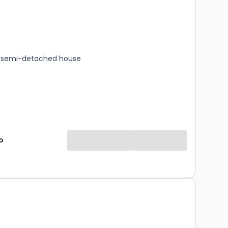
s
rooms
 semi-detached house
o