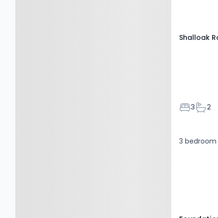
0QE
Shalloak 
Bedroom
Bath
3
2
3 bedroom