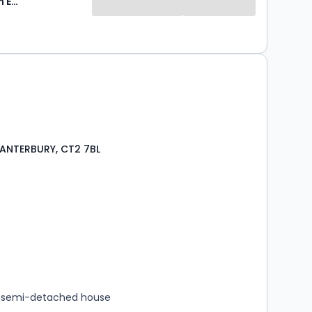
Foundation Estate Agents
CANTERBURY, CT2 7BL
s
rooms
 semi-detached house