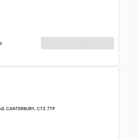
o
d, CANTERBURY, CT2 7TP