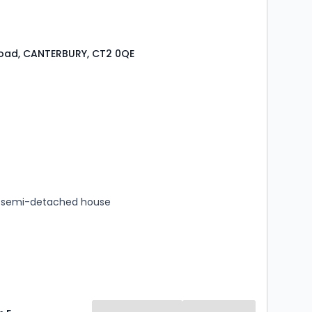
Road, CANTERBURY, CT2 0QE
s
rooms
 semi-detached house