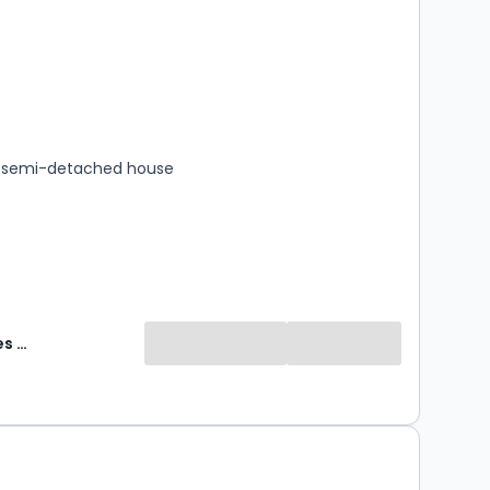
s
rooms
 semi-detached house
Abode Sales & Lettings
0