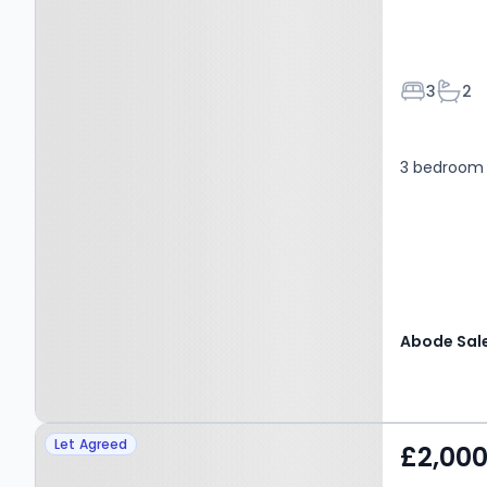
Bedroom
Bath
3
2
3 bedroom
Property at Shalloak
Let Agreed
£2,00
Road, CANTERBURY, CT2