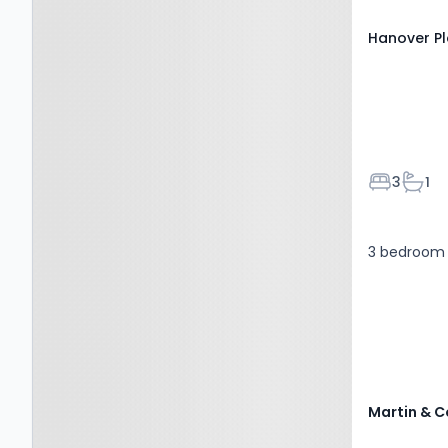
Hanover P
Bedroom
Bath
3
1
3 bedroom 
Martin & C