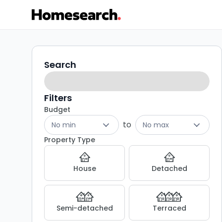
3
Search
Search
filters
bed
houses
Filters
Budget
to
to
No min
No max
rent
Property Type
in
House
Detached
Canterbury
-
Semi-detached
Terraced