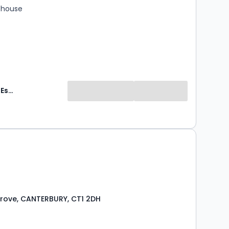
 house
Guildcrest Estates
Grove, CANTERBURY, CT1 2DH