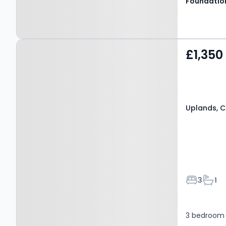
Property at Uplands,
£1,350
CANTERBURY, CT2 7BL
Uplands, 
Bedroom
Bath
3
1
3 bedroom