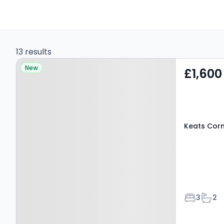
13 results
Property at Keats Corner,
New
£1,600
CANTERBURY, CT1 3FH
Keats Corn
Bedroom
Bath
3
2