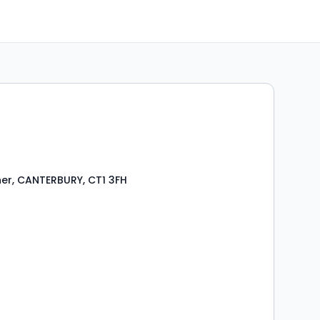
er, CANTERBURY, CT1 3FH
s
rooms