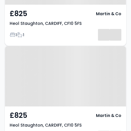
£825
Martin & Co
Heol Staughton, CARDIFF, CF10 5FS
Bedrooms
Bathrooms
1
1
Property at Heol Staughton,
CARDIFF, CF10 5FS
£825
Martin & Co
Heol Staughton, CARDIFF, CF10 5FS