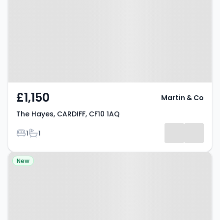
CF10 1AQ
£1,150
Martin & Co
The Hayes, CARDIFF, CF10 1AQ
Bedrooms
Bathrooms
1
1
Property at Barry Lane, CARDIFF,
New
CF10 1FR