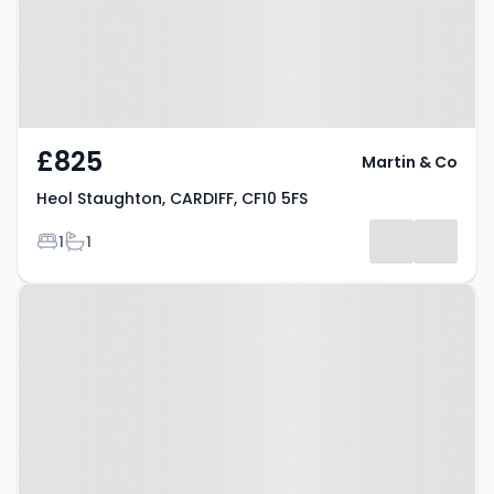
£825
Martin & Co
Heol Staughton, CARDIFF, CF10 5FS
Bedrooms
Bathrooms
1
1
Property at Heol Staughton,
CARDIFF, CF10 5FS