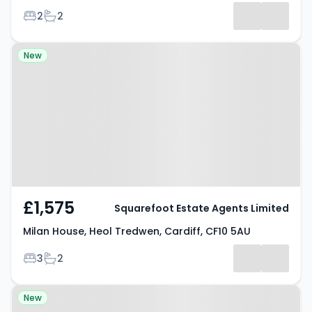
Bedrooms
Bathrooms
2
2
Property at Milan House, Heol
New
Tredwen, Cardiff, CF10 5AU
£1,575
Squarefoot Estate Agents Limited
Milan House, Heol Tredwen, Cardiff, CF10 5AU
Bedrooms
Bathrooms
3
2
Property at The Hayes, CARDIFF,
New