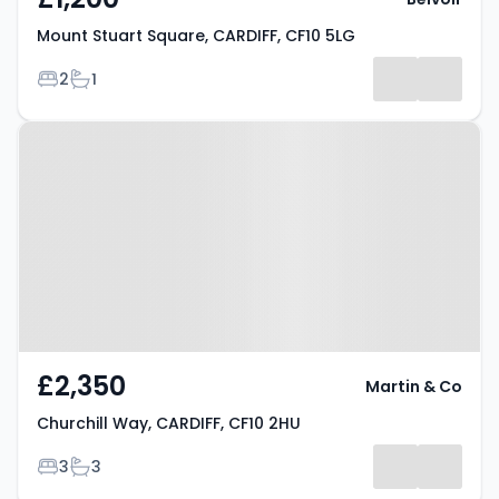
Mount Stuart Square, CARDIFF, CF10 5LG
Bedrooms
Bathrooms
2
1
Property at Churchill Way,
CARDIFF, CF10 2HU
£2,350
Martin & Co
Churchill Way, CARDIFF, CF10 2HU
Bedrooms
Bathrooms
3
3