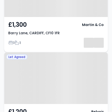
£1,300
Martin & Co
Barry Lane, CARDIFF, CF10 1FR
Bedrooms
Bathrooms
1
1
Property at Mount Stuart Square,
Let Agreed
CARDIFF, CF10 5LG
£1,200
Belvoir