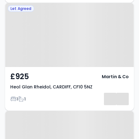
Property at Heol Glan Rheidol,
Let Agreed
CARDIFF, CF10 5NZ
£925
Martin & Co
Heol Glan Rheidol, CARDIFF, CF10 5NZ
Bedrooms
Bathrooms
1
1
Property at Heol Staughton,
CARDIFF, CF10 5FS