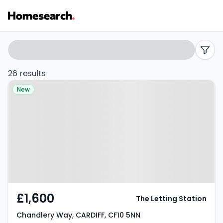
Properties
Search
filters
to
26 results
Property at Chandlery Way,
rent
New
CARDIFF, CF10 5NN
in
CF10
-
Listing
Results
£1,600
The Letting Station
Chandlery Way, CARDIFF, CF10 5NN